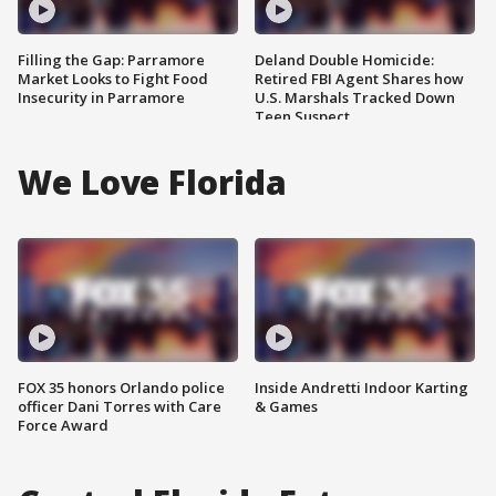
Filling the Gap: Parramore
Deland Double Homicide:
Market Looks to Fight Food
Retired FBI Agent Shares how
Insecurity in Parramore
U.S. Marshals Tracked Down
Teen Suspect
We Love Florida
FOX 35 honors Orlando police
Inside Andretti Indoor Karting
officer Dani Torres with Care
& Games
Force Award