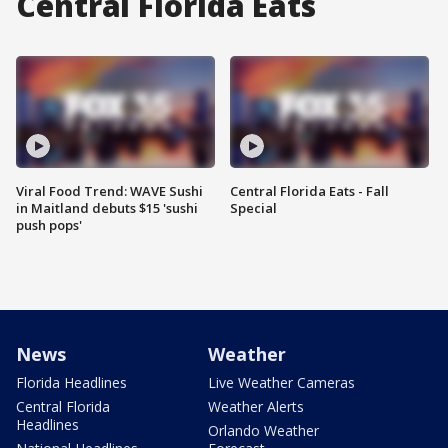
Central Florida Eats
Viral Food Trend: WAVE Sushi
Central Florida Eats - Fall
in Maitland debuts $15 'sushi
Special
push pops'
News
Weather
Florida Headlines
Live Weather Cameras
Central Florida
Weather Alerts
Headlines
Orlando Weather