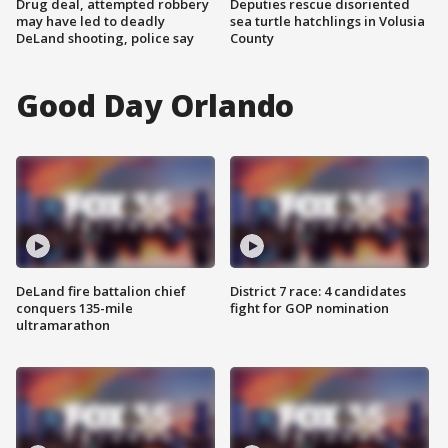
Drug deal, attempted robbery
Deputies rescue disoriented
may have led to deadly
sea turtle hatchlings in Volusia
DeLand shooting, police say
County
Good Day Orlando
DeLand fire battalion chief
District 7 race: 4 candidates
conquers 135-mile
fight for GOP nomination
ultramarathon