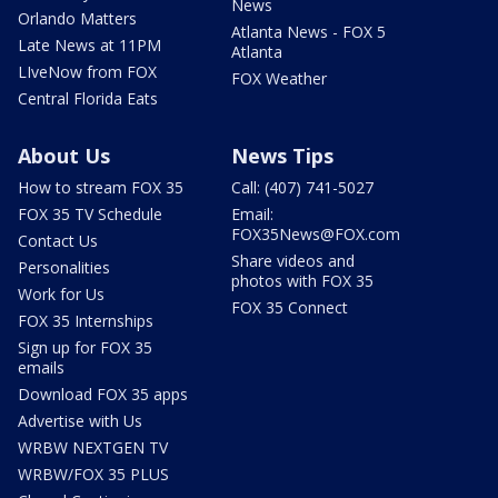
News
Orlando Matters
Atlanta News - FOX 5
Late News at 11PM
Atlanta
LIveNow from FOX
FOX Weather
Central Florida Eats
About Us
News Tips
How to stream FOX 35
Call: (407) 741-5027
FOX 35 TV Schedule
Email:
FOX35News@FOX.com
Contact Us
Share videos and
Personalities
photos with FOX 35
Work for Us
FOX 35 Connect
FOX 35 Internships
Sign up for FOX 35
emails
Download FOX 35 apps
Advertise with Us
WRBW NEXTGEN TV
WRBW/FOX 35 PLUS