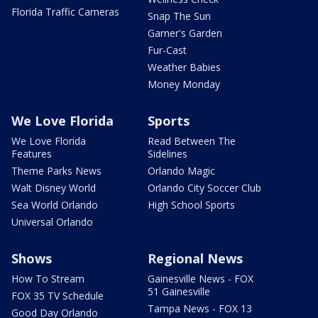
Florida Traffic Cameras
Snap The Sun
Garner's Garden
Fur-Cast
Weather Babies
Money Monday
We Love Florida
Sports
We Love Florida
Read Between The
Features
Sidelines
Theme Parks News
Orlando Magic
Walt Disney World
Orlando City Soccer Club
Sea World Orlando
High School Sports
Universal Orlando
Shows
Regional News
How To Stream
Gainesville News - FOX
51 Gainesville
FOX 35 TV Schedule
Tampa News - FOX 13
Good Day Orlando