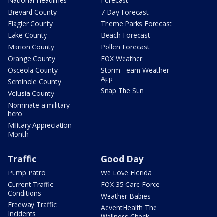
National Headlines
Forecast
Brevard County
7 Day Forecast
Flagler County
Theme Parks Forecast
Lake County
Beach Forecast
Marion County
Pollen Forecast
Orange County
FOX Weather
Osceola County
Storm Team Weather
App
Seminole County
Snap The Sun
Volusia County
Nominate a military
hero
Military Appreciation
Month
Traffic
Good Day
Pump Patrol
We Love Florida
Current Traffic
FOX 35 Care Force
Conditions
Weather Babies
Freeway Traffic
AdventHealth The
Incidents
Wellness Check