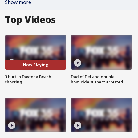
Show more
Top Videos
Now Playing
3 hurt in Daytona Beach
Dad of DeLand double
shooting
homicide suspect arrested