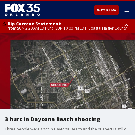
☰
Watch Live
Rip Current Statement
from SUN 2:20 AM EDT until SUN 10:00 PM EDT, Coastal Flagler County
Rip Current Statement
until MON 2:00 AM EDT, Coastal Volusia County
3 hurt in Daytona Beach shooting
Three people were shot in Daytona Beach and the suspect is still on the run