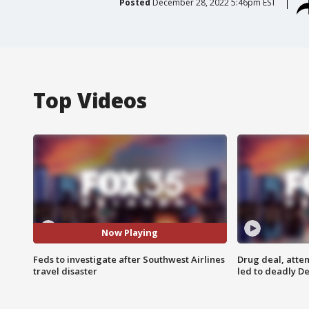
Posted
December 28, 2022 5:46pm EST
Top Videos
Now Playing
Feds to investigate after Southwest Airlines
Drug deal, atte
travel disaster
led to deadly De