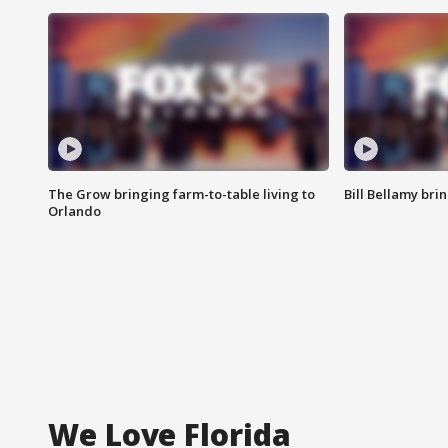
The Grow bringing farm-to-table living to
Bill Bellamy br
Orlando
We Love Florida