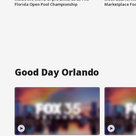
Florida Open Pool Championship
Marketplace Fo
Good Day Orlando