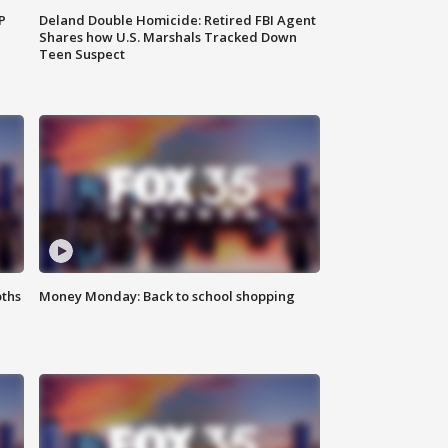
P
Deland Double Homicide: Retired FBI Agent
Shares how U.S. Marshals Tracked Down
Teen Suspect
oths
Money Monday: Back to school shopping