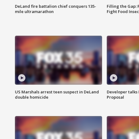
DeLand fire battalion chief conquers 135-
Filling the Gap:
mile ultramarathon
Fight Food Inse
US Marshals arrest teen suspect in DeLand
Developer talk
double homicide
Proposal