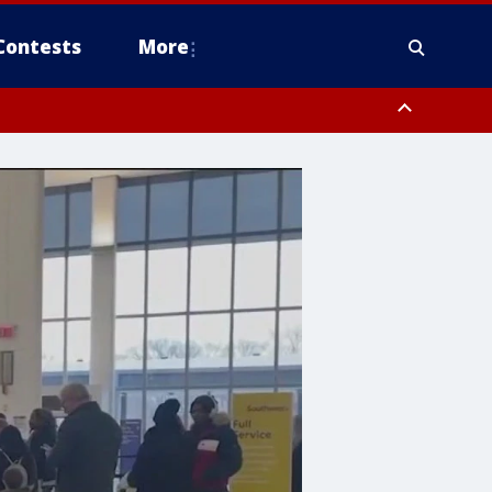
Contests
More