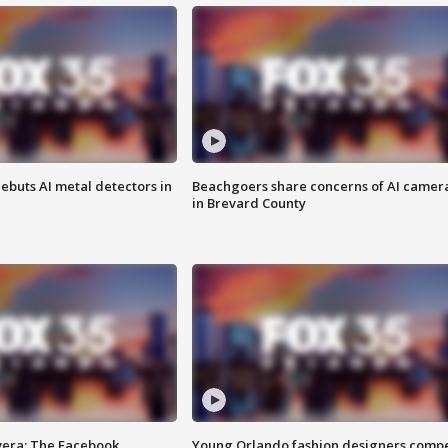
ebuts AI metal detectors in
Beachgoers share concerns of AI camer
in Brevard County
vera: The Facebook
Young Orlando fashion designers comp