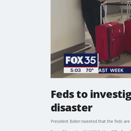
Feds to investi
disaster
President Biden tweeted that the feds are 