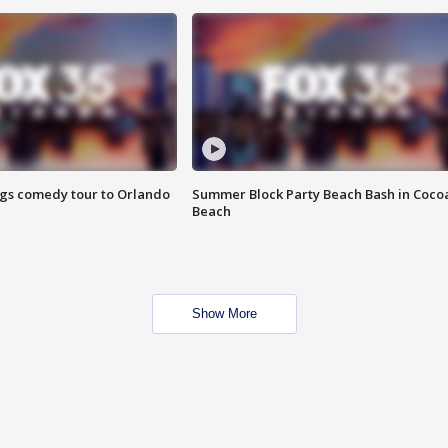
ings comedy tour to Orlando
Summer Block Party Beach Bash in Coco
Beach
Show More