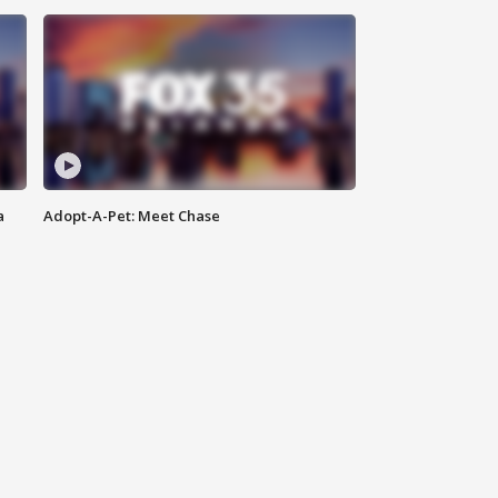
a
Adopt-A-Pet: Meet Chase