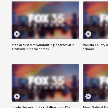
Man accused of vandalizing hearses at 2
Volusia County d
Titusville funeral homes
schools
Inside the world of pro billiards at The
Meet Gabriel Ri