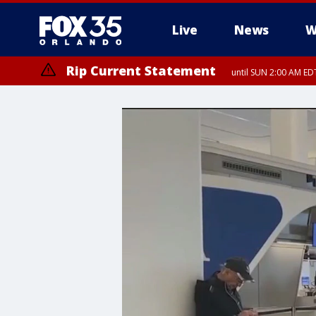
Live
News
W
Rip Current Statement
until SUN 2:00 AM EDT
Rip Current Statement
from FRI 2:35 AM EDT