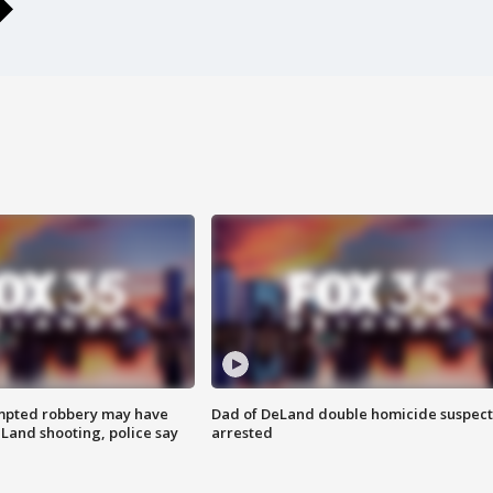
mpted robbery may have
Dad of DeLand double homicide suspect
Land shooting, police say
arrested