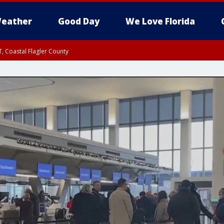
eather
Good Day
We Love Florida
, Coastal Flagler County
 until SAT 2:00 AM EDT, Coastal Volusia County