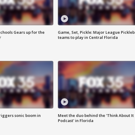
chools Gears up for the
Game, Set, Pickle: Major League Pickleb
r
teams to play in Central Florida
riggers sonic boom in
Meet the duo behind the 'Think About It
Podcast' in Florida