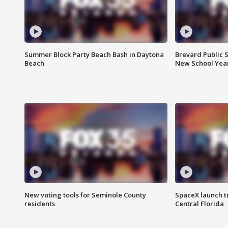
Summer Block Party Beach Bash in Daytona
Brevard Public S
Beach
New School Yea
New voting tools for Seminole County
SpaceX launch t
residents
Central Florida