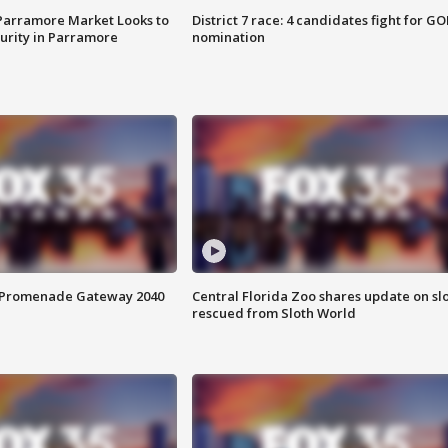
 Parramore Market Looks to
District 7 race: 4 candidates fight for GO
curity in Parramore
nomination
s Promenade Gateway 2040
Central Florida Zoo shares update on sl
rescued from Sloth World