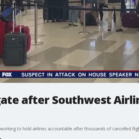
gate after Southwest Airli
working to hold airlines accountable after thousands of cancelled flig