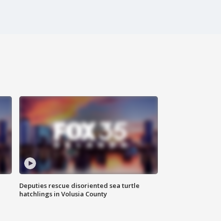
Deputies rescue disoriented sea turtle
hatchlings in Volusia County