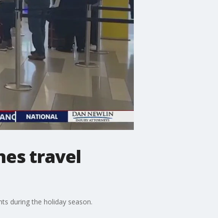
nes travel
hts during the holiday season.