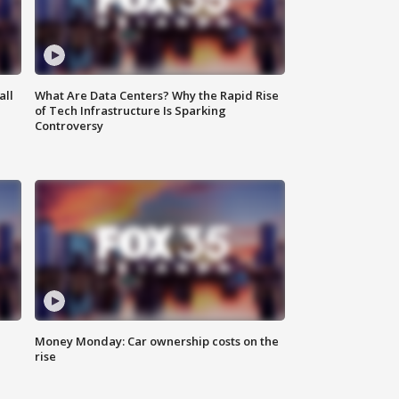
all
What Are Data Centers? Why the Rapid Rise
of Tech Infrastructure Is Sparking
Controversy
Money Monday: Car ownership costs on the
rise