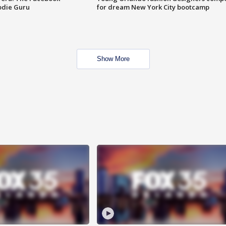
odie Guru
for dream New York City bootcamp
Show More