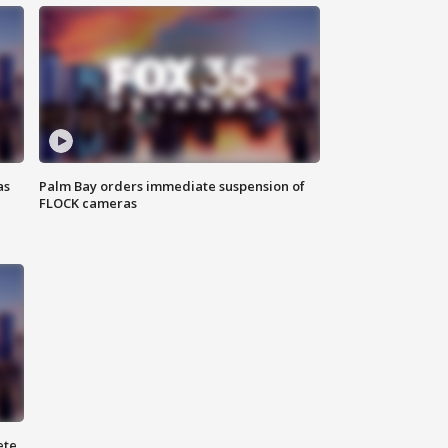
as
Palm Bay orders immediate suspension of
FLOCK cameras
ete