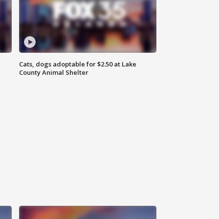
Cats, dogs adoptable for $2.50 at Lake
County Animal Shelter