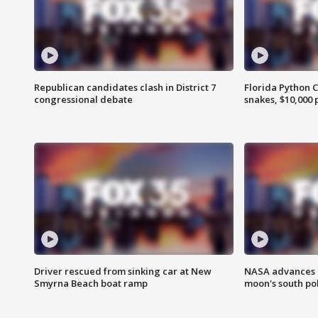
Republican candidates clash in District 7
Florida Python 
congressional debate
snakes, $10,000 
Driver rescued from sinking car at New
NASA advances p
Smyrna Beach boat ramp
moon's south po