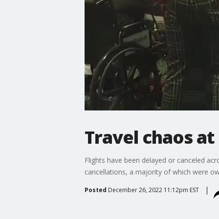
Travel chaos at
Flights have been delayed or canceled acro
cancellations, a majority of which were o
Posted
December 26, 2022 11:12pm EST