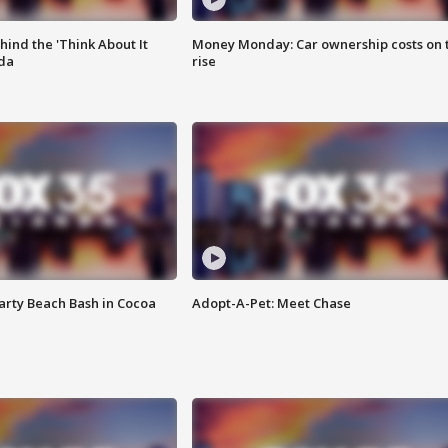
ind the 'Think About It
Money Monday: Car ownership costs on 
ida
rise
rty Beach Bash in Cocoa
Adopt-A-Pet: Meet Chase