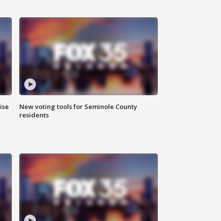
ise
New voting tools for Seminole County
residents