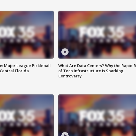
e: Major League Pickleball
What Are Data Centers? Why the Rapid R
 Central Florida
of Tech Infrastructure Is Sparking
Controversy