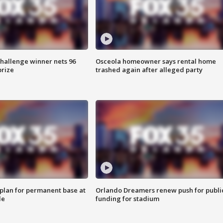
Challenge winner nets 96
Osceola homeowner says rental home
prize
trashed again after alleged party
lan for permanent base at
Orlando Dreamers renew push for publi
le
funding for stadium