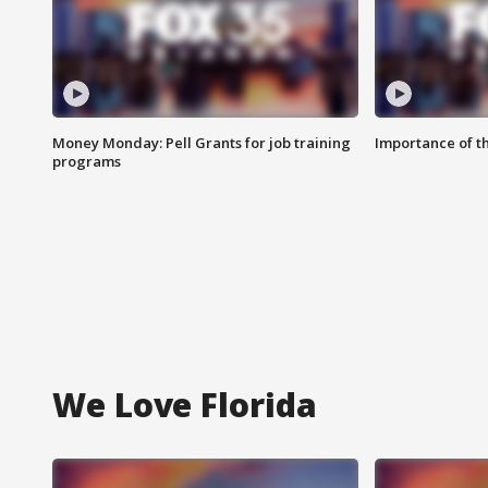
Money Monday: Pell Grants for job training
Importance of t
programs
We Love Florida