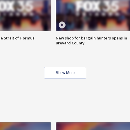
he Strait of Hormuz
New shop for bargain hunters opens in
Brevard County
Show More