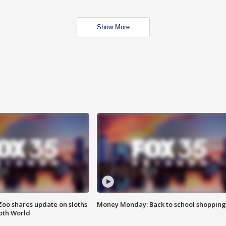
Show More
Zoo shares update on sloths
Money Monday: Back to school shopping
oth World