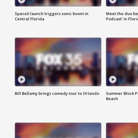
SpaceX launch triggers sonic boom in
Meet the duo beh
Central Florida
Podcast' in Flor
Bill Bellamy brings comedy tour to Orlando
Summer Block Pa
Beach