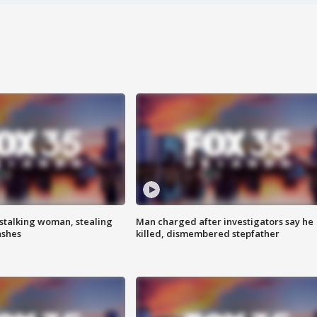
stalking woman, stealing
Man charged after investigators say he
ashes
killed, dismembered stepfather