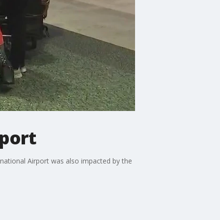
rport
rnational Airport was also impacted by the