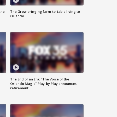
the
The Grow bringing farm-to-table living to
Orlando
The End of an Era: "The Voice of the
Orlando Magic" Play-by Play announces
retirement