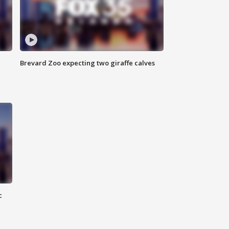
Brevard Zoo expecting two giraffe calves
c