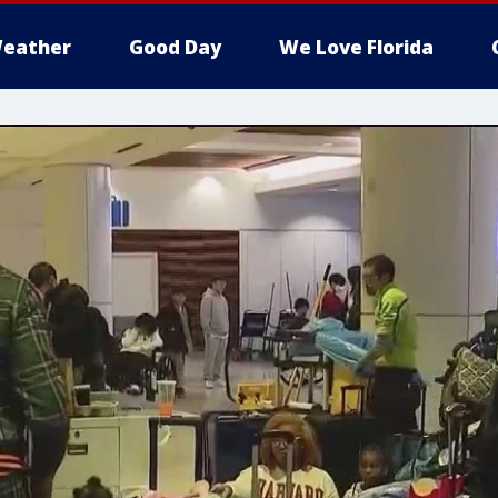
eather
Good Day
We Love Florida