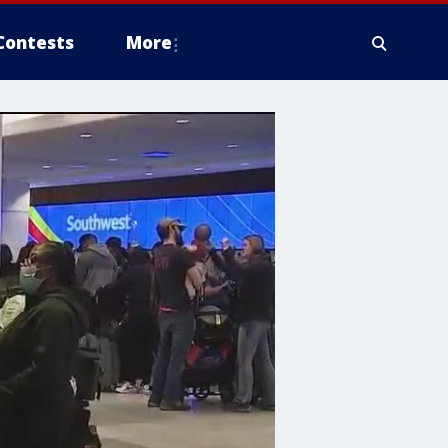
Contests
More