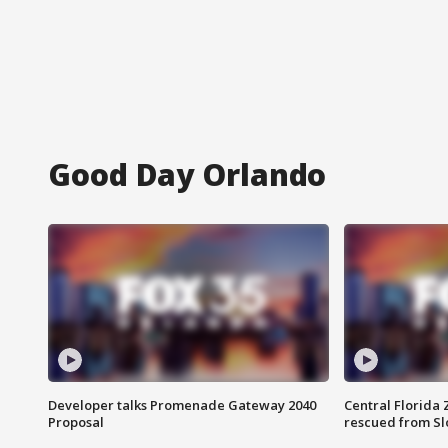
Good Day Orlando
Developer talks Promenade Gateway 2040
Central Florida 
Proposal
rescued from Sl