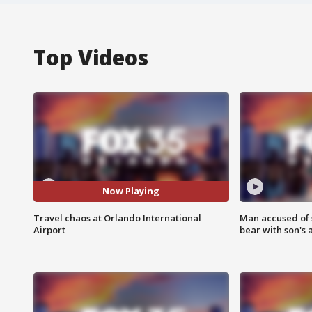
Top Videos
Now Playing
Travel chaos at Orlando International
Man accused of 
Airport
bear with son's 