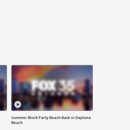
Summer Block Party Beach Bash in Daytona
Beach