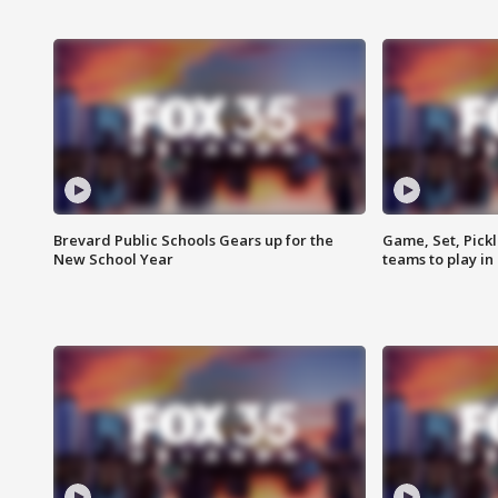
Brevard Public Schools Gears up for the
Game, Set, Pickl
New School Year
teams to play in