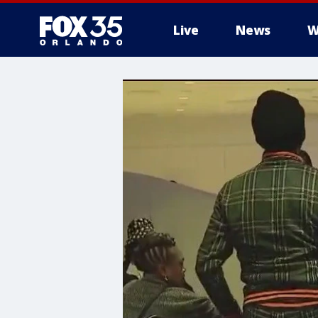
Live
News
W