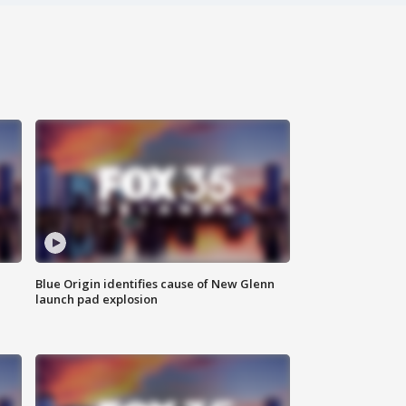
Blue Origin identifies cause of New Glenn
launch pad explosion