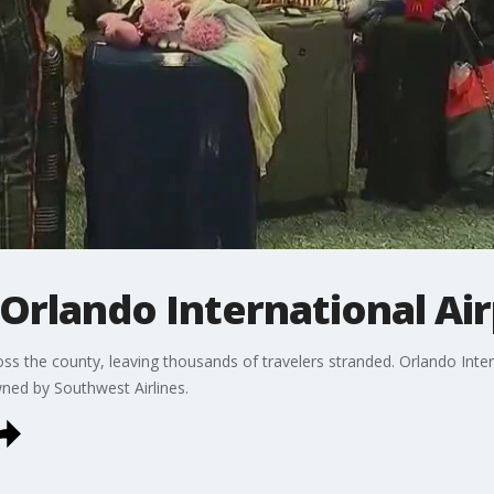
 Orlando International Ai
ss the county, leaving thousands of travelers stranded. Orlando Inte
wned by Southwest Airlines.