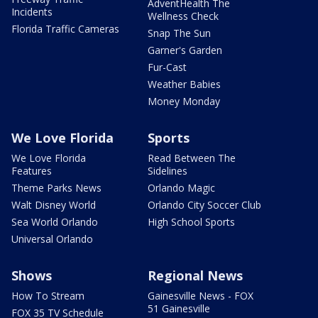
AdventHealth The
Incidents
Wellness Check
Florida Traffic Cameras
Snap The Sun
Garner's Garden
Fur-Cast
Weather Babies
Money Monday
We Love Florida
Sports
We Love Florida
Read Between The
Features
Sidelines
Theme Parks News
Orlando Magic
Walt Disney World
Orlando City Soccer Club
Sea World Orlando
High School Sports
Universal Orlando
Shows
Regional News
How To Stream
Gainesville News - FOX
51 Gainesville
FOX 35 TV Schedule