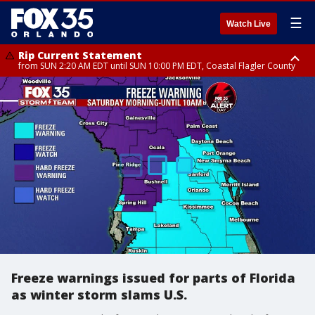
☰
Watch Live
Rip Current Statement
from SUN 2:20 AM EDT until SUN 10:00 PM EDT, Coastal Flagler County
Rip Current Statement
until MON 2:00 AM EDT, Coastal Volusia County
Freeze warnings issued for parts of Florida
as winter storm slams U.S.