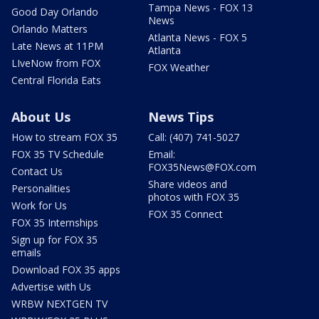
Tampa News - FOX 13
Good Day Orlando
News
Orlando Matters
Atlanta News - FOX 5
Late News at 11PM
Atlanta
LIveNow from FOX
FOX Weather
Central Florida Eats
About Us
News Tips
How to stream FOX 35
Call: (407) 741-5027
FOX 35 TV Schedule
Email:
FOX35News@FOX.com
Contact Us
Share videos and
Personalities
photos with FOX 35
Work for Us
FOX 35 Connect
FOX 35 Internships
Sign up for FOX 35
emails
Download FOX 35 apps
Advertise with Us
WRBW NEXTGEN TV