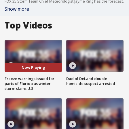
FOX 35 Storm Team Chief Meteorologist Jayme King has the forecast.
Show more
Top Videos
Now Playing
Freeze warnings issued for
Dad of DeLand double
parts of Florida as winter
homicide suspect arrested
storm slams U.S.