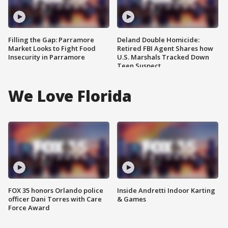
Filling the Gap: Parramore
Deland Double Homicide:
Market Looks to Fight Food
Retired FBI Agent Shares how
Insecurity in Parramore
U.S. Marshals Tracked Down
Teen Suspect
We Love Florida
FOX 35 honors Orlando police
Inside Andretti Indoor Karting
officer Dani Torres with Care
& Games
Force Award