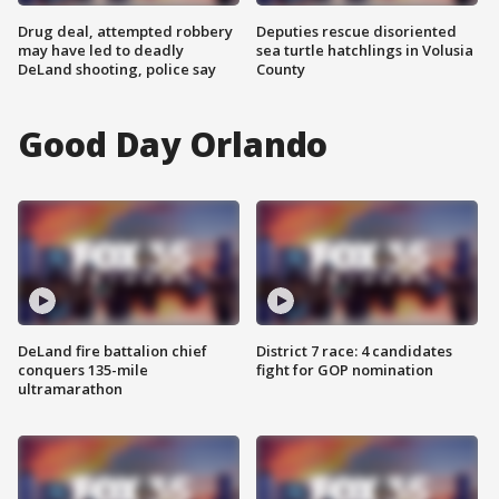
Drug deal, attempted robbery
Deputies rescue disoriented
may have led to deadly
sea turtle hatchlings in Volusia
DeLand shooting, police say
County
Good Day Orlando
DeLand fire battalion chief
District 7 race: 4 candidates
conquers 135-mile
fight for GOP nomination
ultramarathon