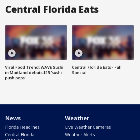
Central Florida Eats
Viral Food Trend: WAVE Sushi
Central Florida Eats - Fall
in Maitland debuts $15 'sushi
Special
push pops'
News
Weather
Florida Headlines
Live Weather Cameras
Central Florida
Weather Alerts