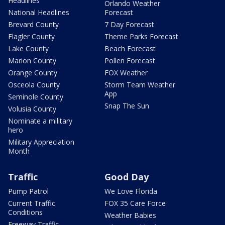
Headlines
Orlando Weather
National Headlines
Forecast
Brevard County
7 Day Forecast
Flagler County
Theme Parks Forecast
Lake County
Beach Forecast
Marion County
Pollen Forecast
Orange County
FOX Weather
Osceola County
Storm Team Weather
App
Seminole County
Snap The Sun
Volusia County
Nominate a military
hero
Military Appreciation
Month
Traffic
Good Day
Pump Patrol
We Love Florida
Current Traffic
FOX 35 Care Force
Conditions
Weather Babies
Freeway Traffic