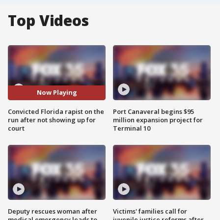
Top Videos
Now Playing
Convicted Florida rapist on the
Port Canaveral begins $95
run after not showing up for
million expansion project for
court
Terminal 10
Deputy rescues woman after
Victims' families call for
medical emergency leads to
juvenile justice reforms after