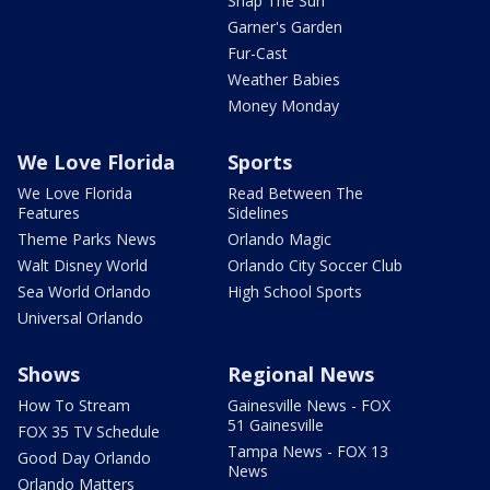
Snap The Sun
Garner's Garden
Fur-Cast
Weather Babies
Money Monday
We Love Florida
Sports
We Love Florida
Read Between The
Features
Sidelines
Theme Parks News
Orlando Magic
Walt Disney World
Orlando City Soccer Club
Sea World Orlando
High School Sports
Universal Orlando
Shows
Regional News
How To Stream
Gainesville News - FOX
51 Gainesville
FOX 35 TV Schedule
Tampa News - FOX 13
Good Day Orlando
News
Orlando Matters