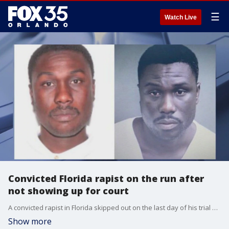
☰
Watch Live
Convicted Florida rapist on the run after
not showing up for court
A convicted rapist in Florida skipped out on the last day of his trial and law enforcement is asking for the publics help with finding him
Show more