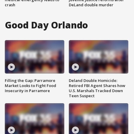
crash
DeLand double murder
Good Day Orlando
Filling the Gap: Parramore
Deland Double Homicide:
Market Looks to Fight Food
Retired FBI Agent Shares how
Insecurity in Parramore
U.S. Marshals Tracked Down
Teen Suspect