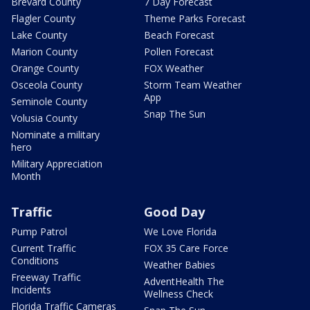
Brevard County
7 Day Forecast
Flagler County
Theme Parks Forecast
Lake County
Beach Forecast
Marion County
Pollen Forecast
Orange County
FOX Weather
Osceola County
Storm Team Weather
App
Seminole County
Snap The Sun
Volusia County
Nominate a military
hero
Military Appreciation
Month
Traffic
Good Day
Pump Patrol
We Love Florida
Current Traffic
FOX 35 Care Force
Conditions
Weather Babies
Freeway Traffic
AdventHealth The
Incidents
Wellness Check
Florida Traffic Cameras