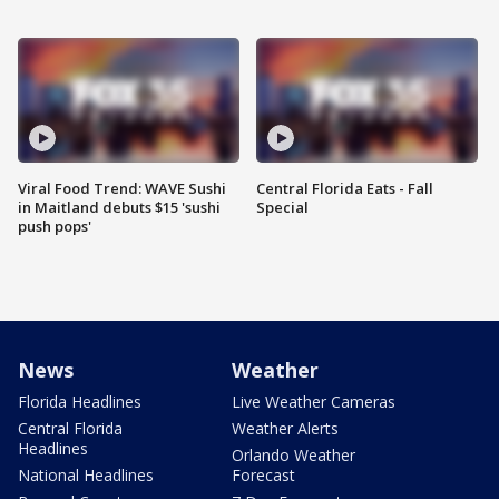
Viral Food Trend: WAVE Sushi
Central Florida Eats - Fall
in Maitland debuts $15 'sushi
Special
push pops'
News
Weather
Florida Headlines
Live Weather Cameras
Central Florida
Weather Alerts
Headlines
Orlando Weather
National Headlines
Forecast