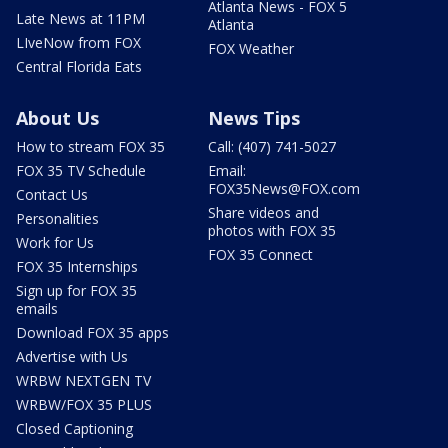
Atlanta News - FOX 5
Late News at 11PM
Atlanta
LIveNow from FOX
FOX Weather
Central Florida Eats
About Us
News Tips
How to stream FOX 35
Call: (407) 741-5027
FOX 35 TV Schedule
Email:
FOX35News@FOX.com
Contact Us
Share videos and
Personalities
photos with FOX 35
Work for Us
FOX 35 Connect
FOX 35 Internships
Sign up for FOX 35
emails
Download FOX 35 apps
Advertise with Us
WRBW NEXTGEN TV
WRBW/FOX 35 PLUS
Closed Captioning