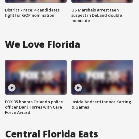
District 7 race: 4 candidates
US Marshals arrest teen
fight for GOP nomination
suspect in DeLand double
homicide
We Love Florida
FOX 35 honors Orlando police
Inside Andretti Indoor Karting
officer Dani Torres with Care
& Games
Force Award
Central Florida Eats