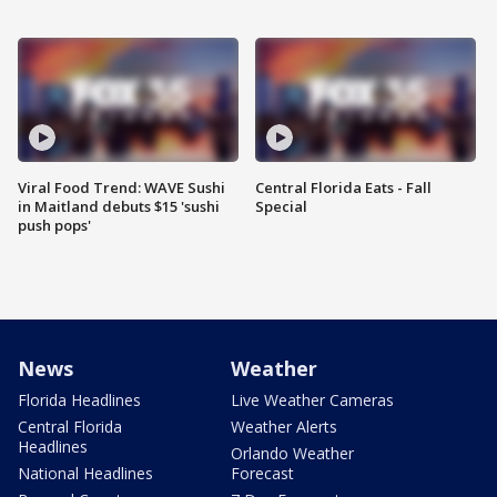
Viral Food Trend: WAVE Sushi
Central Florida Eats - Fall
in Maitland debuts $15 'sushi
Special
push pops'
News
Weather
Florida Headlines
Live Weather Cameras
Central Florida
Weather Alerts
Headlines
Orlando Weather
National Headlines
Forecast