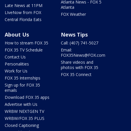
Atlanta News - FOX 5
Late News at 11PM
Atlanta
LIveNow from FOX
FOX Weather
Central Florida Eats
About Us
News Tips
How to stream FOX 35
Call: (407) 741-5027
FOX 35 TV Schedule
Email:
FOX35News@FOX.com
Contact Us
Share videos and
Personalities
photos with FOX 35
Work for Us
FOX 35 Connect
FOX 35 Internships
Sign up for FOX 35
emails
Download FOX 35 apps
Advertise with Us
WRBW NEXTGEN TV
WRBW/FOX 35 PLUS
Closed Captioning