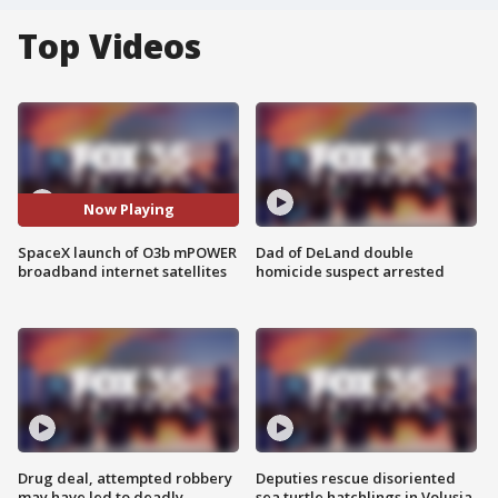
Top Videos
Now Playing
SpaceX launch of O3b mPOWER
Dad of DeLand double
broadband internet satellites
homicide suspect arrested
Drug deal, attempted robbery
Deputies rescue disoriented
may have led to deadly
sea turtle hatchlings in Volusia