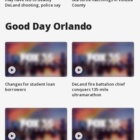
DeLand shooting, police say
County
Good Day Orlando
Changes for student loan
DeLand fire battalion chief
borrowers
conquers 135-mile
ultramarathon