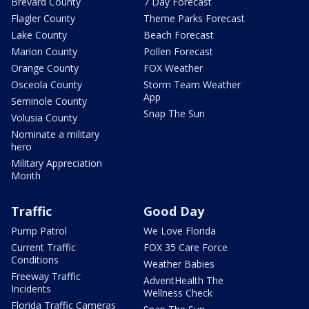
Brevard County
7 Day Forecast
Flagler County
Theme Parks Forecast
Lake County
Beach Forecast
Marion County
Pollen Forecast
Orange County
FOX Weather
Osceola County
Storm Team Weather
App
Seminole County
Snap The Sun
Volusia County
Nominate a military
hero
Military Appreciation
Month
Traffic
Good Day
Pump Patrol
We Love Florida
Current Traffic
FOX 35 Care Force
Conditions
Weather Babies
Freeway Traffic
AdventHealth The
Incidents
Wellness Check
Florida Traffic Cameras