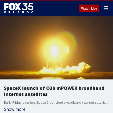
☰
Watch Live
SpaceX launch of O3b mPOWER broadband
internet satellites
Early Friday evening, SpaceX launched broadband internet satellites from Cape Canaveral in Florida for telecommunications network provider SES of Luxembourg.
Show more