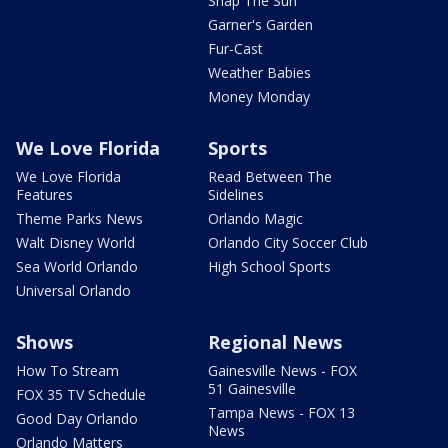
Snap The Sun
Garner's Garden
Fur-Cast
Weather Babies
Money Monday
We Love Florida
Sports
We Love Florida
Read Between The
Features
Sidelines
Theme Parks News
Orlando Magic
Walt Disney World
Orlando City Soccer Club
Sea World Orlando
High School Sports
Universal Orlando
Shows
Regional News
How To Stream
Gainesville News - FOX
51 Gainesville
FOX 35 TV Schedule
Tampa News - FOX 13
Good Day Orlando
News
Orlando Matters