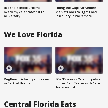
Back-to-School: Crooms
Filling the Gap: Parramore
Academy celebrates 100th
Market Looks to Fight Food
aniversary
Insecurity in Parramore
We Love Florida
DogBeach: A luxury dog resort
FOX 35 honors Orlando police
in Central Florida
officer Dani Torres with Care
Force Award
Central Florida Eats