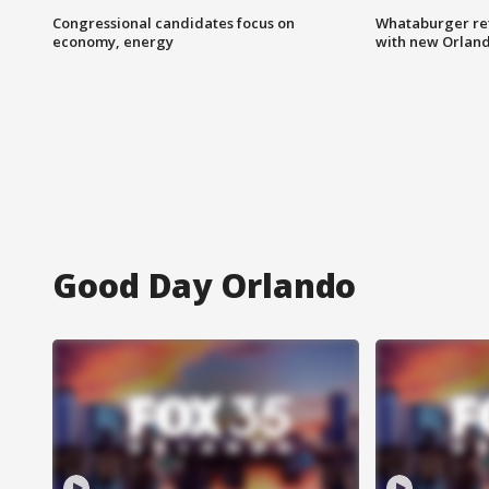
Congressional candidates focus on
Whataburger ret
economy, energy
with new Orland
Good Day Orlando