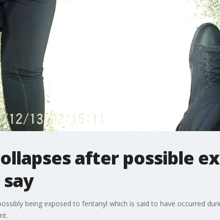
collapses after possible e
 say
r possibly being exposed to fentanyl which is said to have occurred dur
nt.