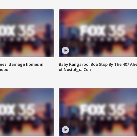
rees, damage homes in
Baby Kangaroo, Boa Stop By The 407 Ah
hood
of Nostalgia Con