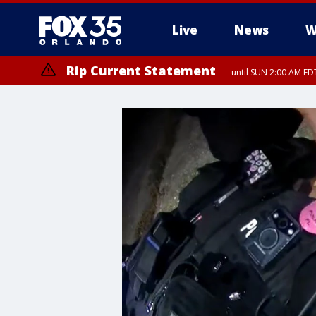
Live
News
W
Rip Current Statement
until SUN 2:00 AM EDT
Rip Current Statement
from FRI 2:35 AM EDT