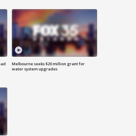
ead
Melbourne seeks $20 million grant for
water system upgrades