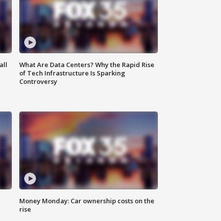
all
What Are Data Centers? Why the Rapid Rise
of Tech Infrastructure Is Sparking
Controversy
Money Monday: Car ownership costs on the
rise