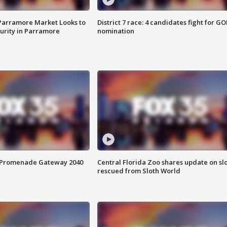
 Parramore Market Looks to
District 7 race: 4 candidates fight for GO
curity in Parramore
nomination
s Promenade Gateway 2040
Central Florida Zoo shares update on sl
rescued from Sloth World