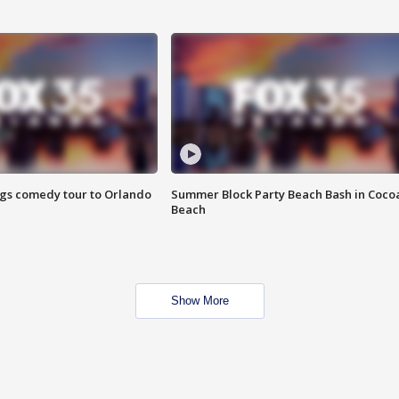
ings comedy tour to Orlando
Summer Block Party Beach Bash in Coco
Beach
Show More