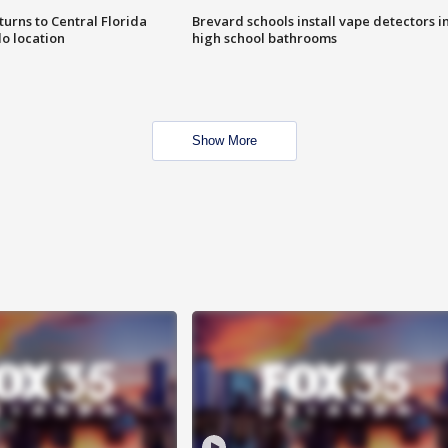
urns to Central Florida
Brevard schools install vape detectors i
o location
high school bathrooms
Show More