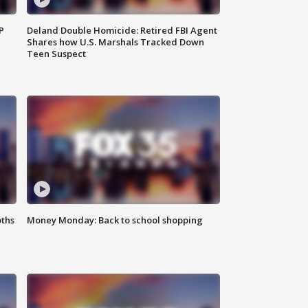
P
Deland Double Homicide: Retired FBI Agent
Shares how U.S. Marshals Tracked Down
Teen Suspect
oths
Money Monday: Back to school shopping