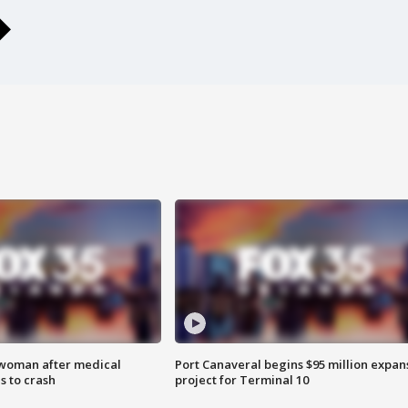
 woman after medical
Port Canaveral begins $95 million expan
 to crash
project for Terminal 10