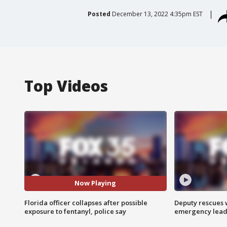
Posted
December 13, 2022 4:35pm EST
Top Videos
Now Playing
Florida officer collapses after possible
Deputy rescues
exposure to fentanyl, police say
emergency leads