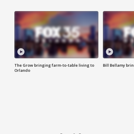
The Grow bringing farm-to-table living to
Bill Bellamy br
Orlando