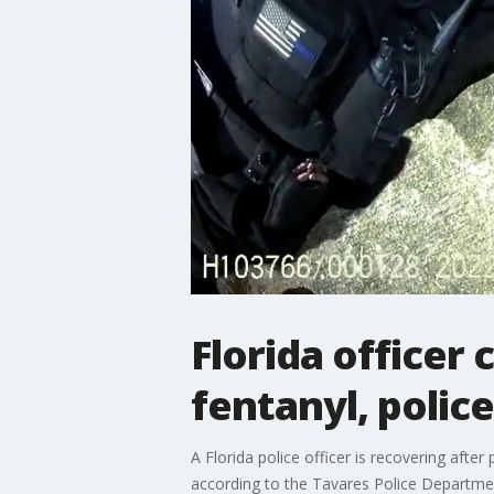
Florida officer 
fentanyl, police
A Florida police officer is recovering afte
according to the Tavares Police Departme