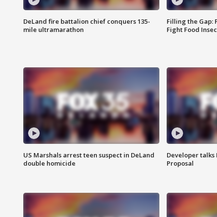
DeLand fire battalion chief conquers 135-
Filling the Gap:
mile ultramarathon
Fight Food Inse
US Marshals arrest teen suspect in DeLand
Developer talk
double homicide
Proposal