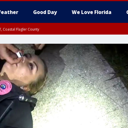
eather
Good Day
We Love Florida
, Coastal Flagler County
 until SAT 2:00 AM EDT, Coastal Volusia County