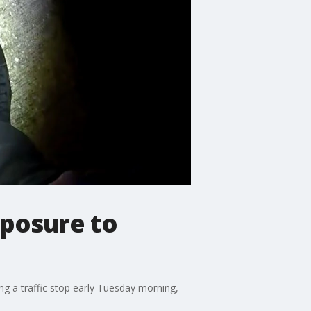
xposure to
ing a traffic stop early Tuesday morning,