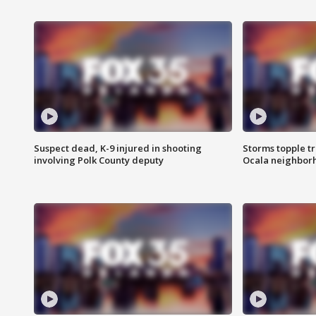
Suspect dead, K-9 injured in shooting
Storms topple t
involving Polk County deputy
Ocala neighbor