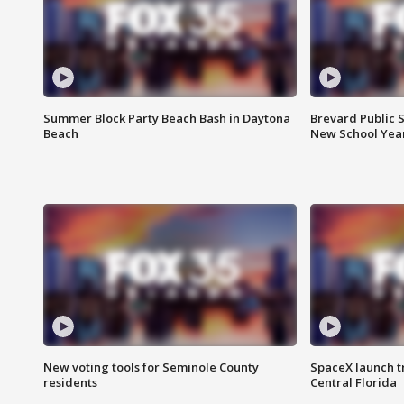
Summer Block Party Beach Bash in Daytona
Brevard Public S
Beach
New School Yea
New voting tools for Seminole County
SpaceX launch t
residents
Central Florida