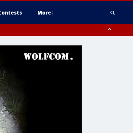
Contests
More