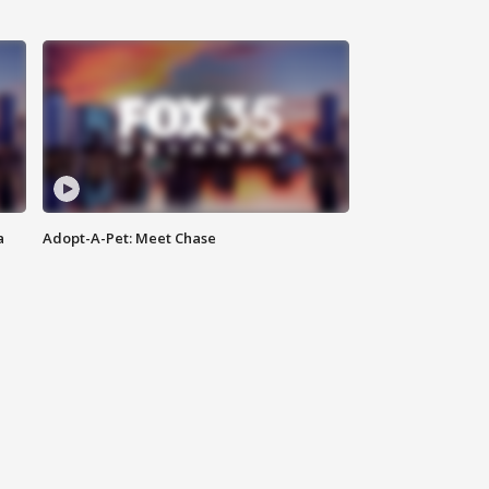
a
Adopt-A-Pet: Meet Chase