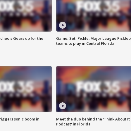
chools Gears up for the
Game, Set, Pickle: Major League Pickleb
r
teams to play in Central Florida
riggers sonic boom in
Meet the duo behind the 'Think About It
Podcast' in Florida