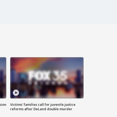
sion
Victims' families call for juvenile justice
reforms after DeLand double murder