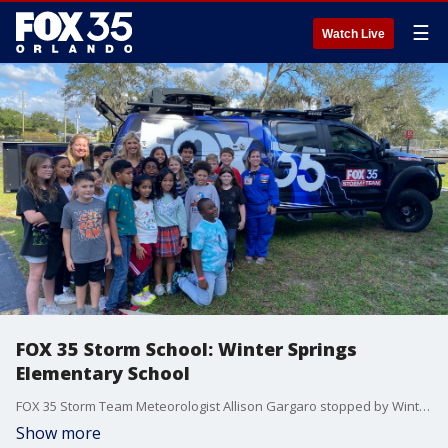
☰
Watch Live
FOX 35 Storm School: Winter Springs
Elementary School
FOX 35 Storm Team Meteorologist Allison Gargaro stopped by Winter Springs Elementary School. The students were learning about the Artemis mission and the teacher even dressed up as a rocket!
Show more