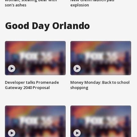
son's ashes
explosion
Good Day Orlando
Developer talks Promenade
Money Monday: Back to school
Gateway 2040 Proposal
shopping