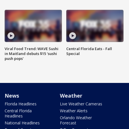
Viral Food Trend: WAVE Sushi
Central Florida Eats - Fall
in Maitland debuts $15 'sushi
Special
push pops'
News
Weather
Florida Headlines
Live Weather Cameras
Central Florida
Weather Alerts
Headlines
Orlando Weather
National Headlines
Forecast