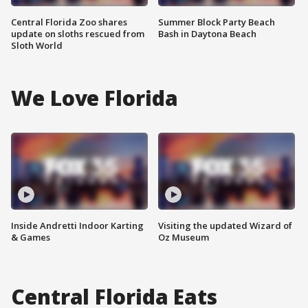
Central Florida Zoo shares
Summer Block Party Beach
update on sloths rescued from
Bash in Daytona Beach
Sloth World
We Love Florida
Inside Andretti Indoor Karting
Visiting the updated Wizard of
& Games
Oz Museum
Central Florida Eats