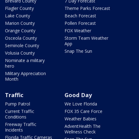
Brevard County
7 Day Forecast
Flagler County
Theme Parks Forecast
Lake County
Beach Forecast
Marion County
Pollen Forecast
Orange County
FOX Weather
Osceola County
Storm Team Weather
App
Seminole County
Snap The Sun
Volusia County
Nominate a military
hero
Military Appreciation
Month
Traffic
Good Day
Pump Patrol
We Love Florida
Current Traffic
FOX 35 Care Force
Conditions
Weather Babies
Freeway Traffic
AdventHealth The
Incidents
Wellness Check
Florida Traffic Cameras