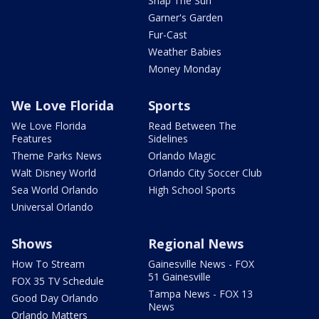
Snap The Sun
Garner's Garden
Fur-Cast
Weather Babies
Money Monday
We Love Florida
Sports
We Love Florida
Read Between The
Features
Sidelines
Theme Parks News
Orlando Magic
Walt Disney World
Orlando City Soccer Club
Sea World Orlando
High School Sports
Universal Orlando
Shows
Regional News
How To Stream
Gainesville News - FOX
51 Gainesville
FOX 35 TV Schedule
Tampa News - FOX 13
Good Day Orlando
News
Orlando Matters