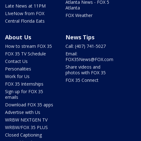
Atlanta News - FOX 5
Late News at 11PM
Atlanta
LIveNow from FOX
FOX Weather
Central Florida Eats
About Us
News Tips
How to stream FOX 35
Call: (407) 741-5027
FOX 35 TV Schedule
Email:
FOX35News@FOX.com
Contact Us
Share videos and
Personalities
photos with FOX 35
Work for Us
FOX 35 Connect
FOX 35 Internships
Sign up for FOX 35
emails
Download FOX 35 apps
Advertise with Us
WRBW NEXTGEN TV
WRBW/FOX 35 PLUS
Closed Captioning