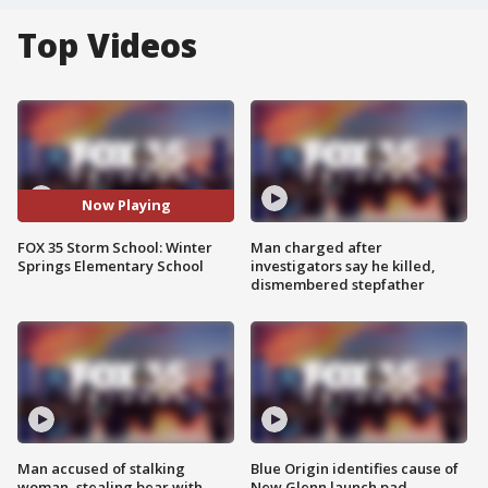
Top Videos
Now Playing
FOX 35 Storm School: Winter
Man charged after
Springs Elementary School
investigators say he killed,
dismembered stepfather
Man accused of stalking
Blue Origin identifies cause of
woman, stealing bear with
New Glenn launch pad