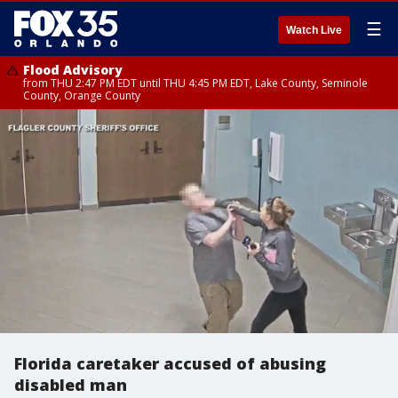
☰
Watch Live
Flood Advisory
from THU 2:47 PM EDT until THU 4:45 PM EDT, Lake County, Seminole
County, Orange County
Florida caretaker accused of abusing
disabled man