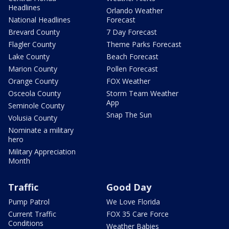
Headlines
Orlando Weather
National Headlines
Forecast
Brevard County
7 Day Forecast
Flagler County
Theme Parks Forecast
Lake County
Beach Forecast
Marion County
Pollen Forecast
Orange County
FOX Weather
Osceola County
Storm Team Weather
App
Seminole County
Snap The Sun
Volusia County
Nominate a military
hero
Military Appreciation
Month
Traffic
Good Day
Pump Patrol
We Love Florida
Current Traffic
FOX 35 Care Force
Conditions
Weather Babies