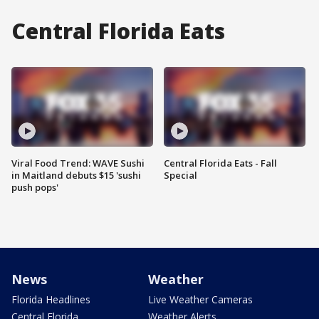
Central Florida Eats
Viral Food Trend: WAVE Sushi
Central Florida Eats - Fall
in Maitland debuts $15 'sushi
Special
push pops'
News
Weather
Florida Headlines
Live Weather Cameras
Central Florida
Weather Alerts