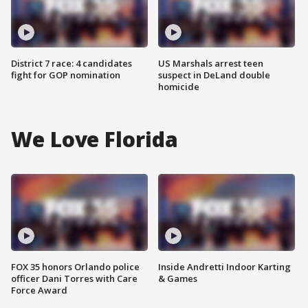
District 7 race: 4 candidates
US Marshals arrest teen
fight for GOP nomination
suspect in DeLand double
homicide
We Love Florida
FOX 35 honors Orlando police
Inside Andretti Indoor Karting
officer Dani Torres with Care
& Games
Force Award