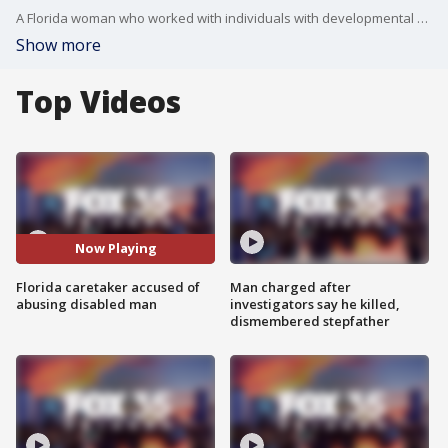
A Florida woman who worked with individuals with developmental disabilities is facing an abuse charge after she allegedly grabbed a patient's throat, shoved him, and hit him in the face multiple times ? which was caught on surveillance video, according to the Flagler County Sheriff's Office.
Show more
Top Videos
Now Playing
Florida caretaker accused of
Man charged after
abusing disabled man
investigators say he killed,
dismembered stepfather