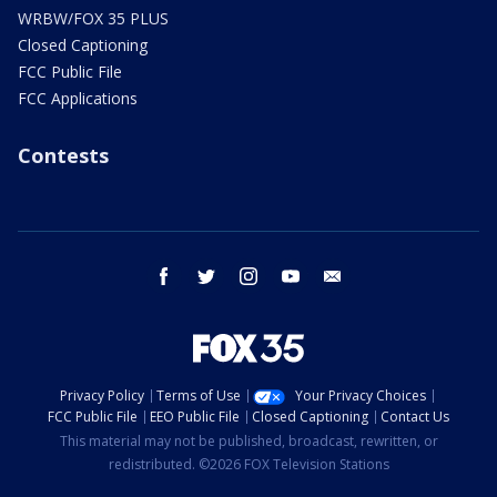
WRBW/FOX 35 PLUS
Closed Captioning
FCC Public File
FCC Applications
Contests
facebook
twitter
instagram
youtube
email
Privacy Policy
Terms of Use
Your Privacy Choices
FCC Public File
EEO Public File
Closed Captioning
Contact Us
This material may not be published, broadcast, rewritten, or
redistributed. ©2026 FOX Television Stations