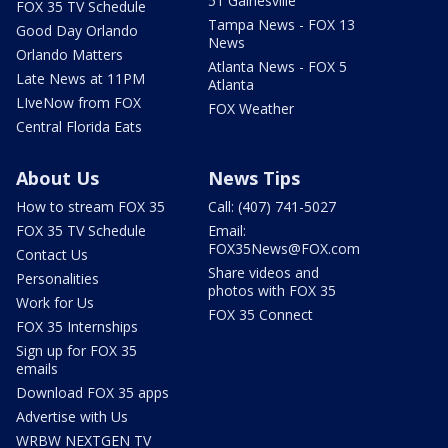
51 Gainesville
FOX 35 TV Schedule
Tampa News - FOX 13
Good Day Orlando
News
Orlando Matters
Atlanta News - FOX 5
Late News at 11PM
Atlanta
LIveNow from FOX
FOX Weather
Central Florida Eats
About Us
News Tips
How to stream FOX 35
Call: (407) 741-5027
FOX 35 TV Schedule
Email:
FOX35News@FOX.com
Contact Us
Share videos and
Personalities
photos with FOX 35
Work for Us
FOX 35 Connect
FOX 35 Internships
Sign up for FOX 35
emails
Download FOX 35 apps
Advertise with Us
WRBW NEXTGEN TV