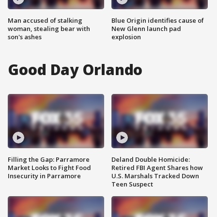
Man accused of stalking
Blue Origin identifies cause of
woman, stealing bear with
New Glenn launch pad
son's ashes
explosion
Good Day Orlando
Filling the Gap: Parramore
Deland Double Homicide:
Market Looks to Fight Food
Retired FBI Agent Shares how
Insecurity in Parramore
U.S. Marshals Tracked Down
Teen Suspect