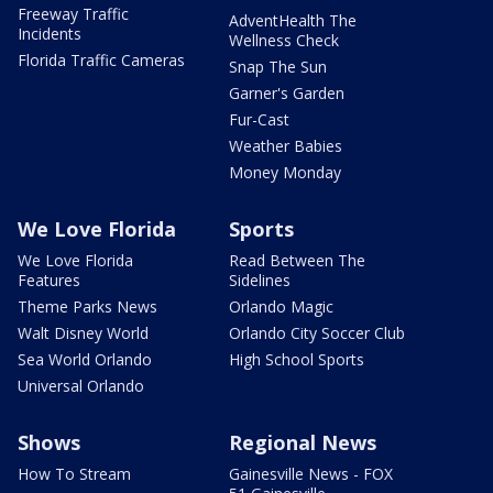
Freeway Traffic
AdventHealth The
Incidents
Wellness Check
Florida Traffic Cameras
Snap The Sun
Garner's Garden
Fur-Cast
Weather Babies
Money Monday
We Love Florida
Sports
We Love Florida
Read Between The
Features
Sidelines
Theme Parks News
Orlando Magic
Walt Disney World
Orlando City Soccer Club
Sea World Orlando
High School Sports
Universal Orlando
Shows
Regional News
How To Stream
Gainesville News - FOX