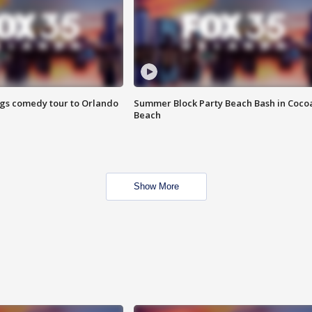
ings comedy tour to Orlando
Summer Block Party Beach Bash in Coco
Beach
Show More