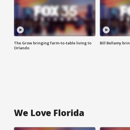
The Grow bringing farm-to-table living to
Bill Bellamy br
Orlando
We Love Florida