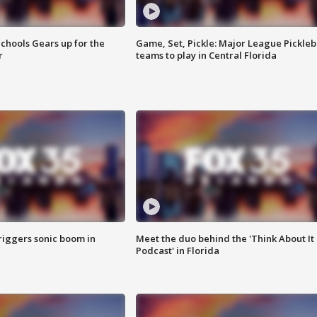
chools Gears up for the
Game, Set, Pickle: Major League Pickleb
r
teams to play in Central Florida
riggers sonic boom in
Meet the duo behind the 'Think About It
Podcast' in Florida