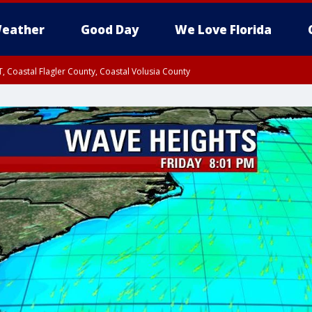
eather
Good Day
We Love Florida
, Coastal Flagler County, Coastal Volusia County