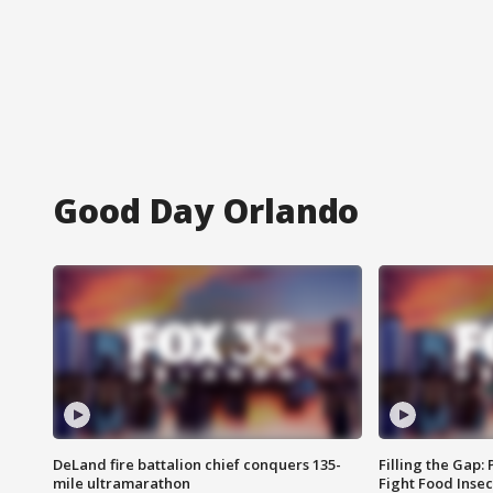
Good Day Orlando
DeLand fire battalion chief conquers 135-
Filling the Gap:
mile ultramarathon
Fight Food Inse