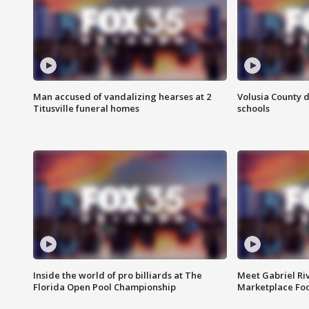
Man accused of vandalizing hearses at 2
Volusia County d
Titusville funeral homes
schools
Inside the world of pro billiards at The
Meet Gabriel Ri
Florida Open Pool Championship
Marketplace Fo