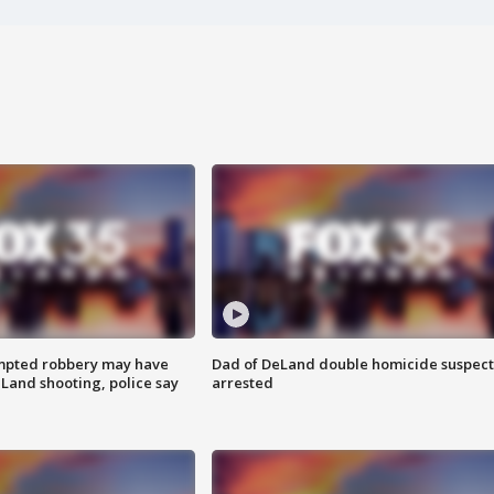
mpted robbery may have
Dad of DeLand double homicide suspect
Land shooting, police say
arrested