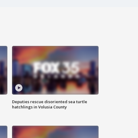
Deputies rescue disoriented sea turtle
hatchlings in Volusia County