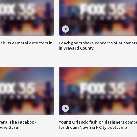
ebuts AI metal detectors in
Beachgoers share concerns of AI camer
in Brevard County
vera: The Facebook
Young Orlando fashion designers comp
odie Guru
for dream New York City bootcamp