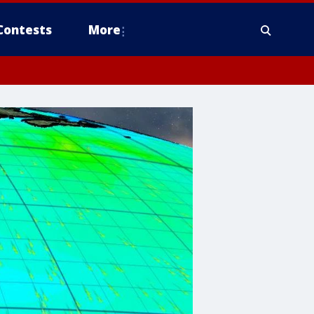
Contests
More