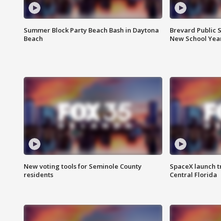
Summer Block Party Beach Bash in Daytona
Brevard Public S
Beach
New School Yea
New voting tools for Seminole County
SpaceX launch t
residents
Central Florida