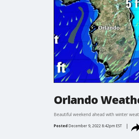
Orlando Weathe
Beautiful weekend ahead with winter wea
Posted
December 9, 2022 8:42pm EST