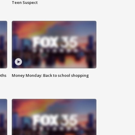
Teen Suspect
oths
Money Monday: Back to school shopping