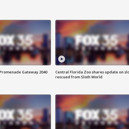
s Promenade Gateway 2040
Central Florida Zoo shares update on sl
rescued from Sloth World