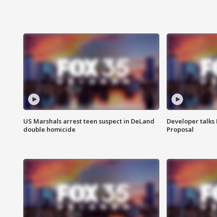
US Marshals arrest teen suspect in DeLand
Developer talk
double homicide
Proposal