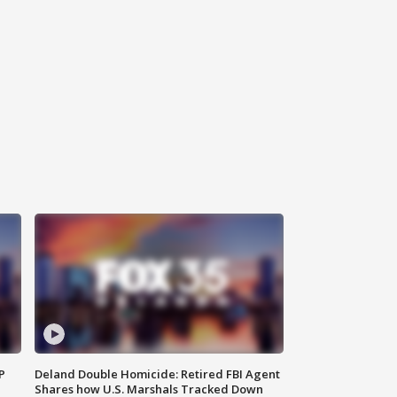
P
Deland Double Homicide: Retired FBI Agent
Shares how U.S. Marshals Tracked Down