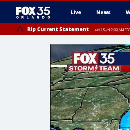
Live
News
W
Rip Current Statement
until SUN 2:00 AM EDT