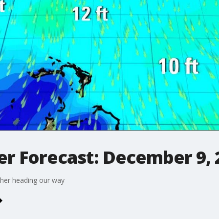
r Forecast: December 9, 
ther heading our way