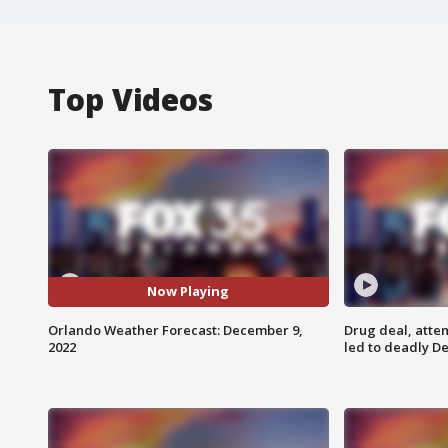
Top Videos
Now Playing
Orlando Weather Forecast: December 9,
Drug deal, atte
2022
led to deadly De