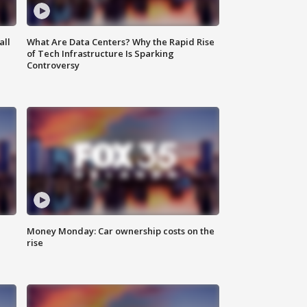
all
What Are Data Centers? Why the Rapid Rise
of Tech Infrastructure Is Sparking
Controversy
Money Monday: Car ownership costs on the
rise