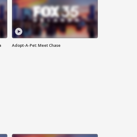
a
Adopt-A-Pet: Meet Chase