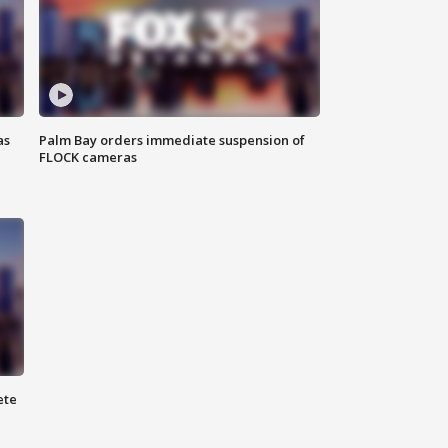
as
Palm Bay orders immediate suspension of
FLOCK cameras
ete