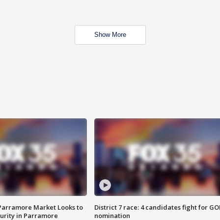
Show More
 Parramore Market Looks to
District 7 race: 4 candidates fight for GO
curity in Parramore
nomination