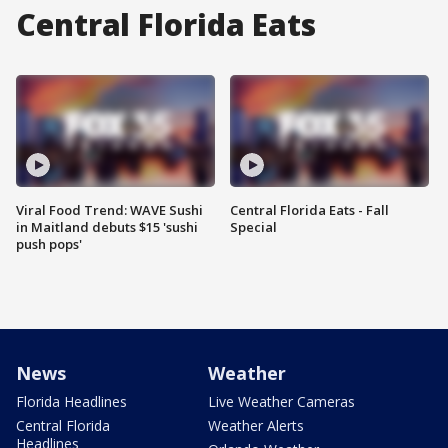
Central Florida Eats
Viral Food Trend: WAVE Sushi
Central Florida Eats - Fall
in Maitland debuts $15 'sushi
Special
push pops'
News
Weather
Florida Headlines
Live Weather Cameras
Central Florida
Weather Alerts
Headlines