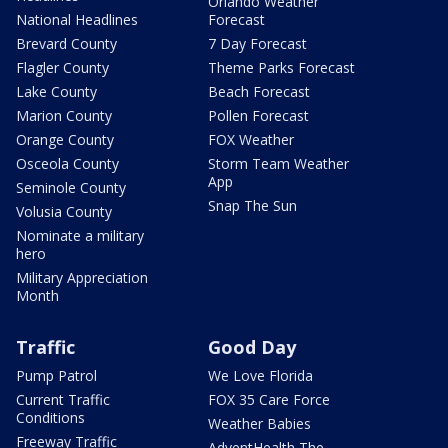
Orlando Weather
National Headlines
Forecast
Brevard County
7 Day Forecast
Flagler County
Theme Parks Forecast
Lake County
Beach Forecast
Marion County
Pollen Forecast
Orange County
FOX Weather
Osceola County
Storm Team Weather
App
Seminole County
Snap The Sun
Volusia County
Nominate a military
hero
Military Appreciation
Month
Traffic
Good Day
Pump Patrol
We Love Florida
Current Traffic
FOX 35 Care Force
Conditions
Weather Babies
Freeway Traffic
AdventHealth The