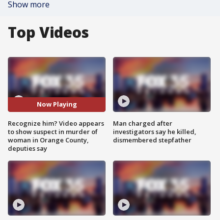
Show more
Top Videos
Now Playing
Recognize him? Video appears
Man charged after
to show suspect in murder of
investigators say he killed,
woman in Orange County,
dismembered stepfather
deputies say