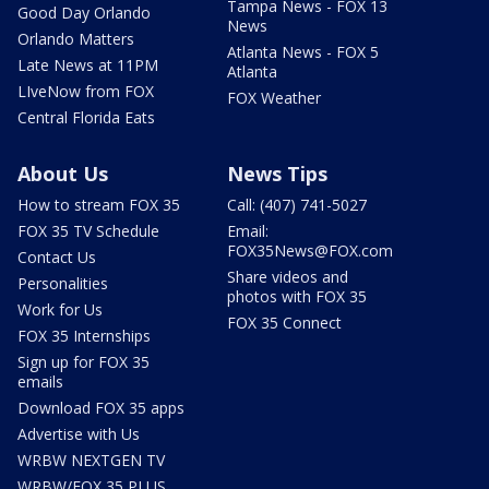
Tampa News - FOX 13
Good Day Orlando
News
Orlando Matters
Atlanta News - FOX 5
Late News at 11PM
Atlanta
LIveNow from FOX
FOX Weather
Central Florida Eats
About Us
News Tips
How to stream FOX 35
Call: (407) 741-5027
FOX 35 TV Schedule
Email:
FOX35News@FOX.com
Contact Us
Share videos and
Personalities
photos with FOX 35
Work for Us
FOX 35 Connect
FOX 35 Internships
Sign up for FOX 35
emails
Download FOX 35 apps
Advertise with Us
WRBW NEXTGEN TV
WRBW/FOX 35 PLUS