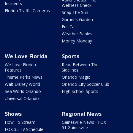
Incidents
Wellness Check
Florida Traffic Cameras
Snap The Sun
Garner's Garden
Fur-Cast
Weather Babies
Money Monday
We Love Florida
Sports
We Love Florida
Read Between The
Features
Sidelines
Theme Parks News
Orlando Magic
Walt Disney World
Orlando City Soccer Club
Sea World Orlando
High School Sports
Universal Orlando
Shows
Regional News
How To Stream
Gainesville News - FOX
51 Gainesville
FOX 35 TV Schedule