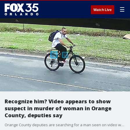
☰
Watch Live
Recognize him? Video appears to show
suspect in murder of woman in Orange
County, deputies say
Orange County deputies are searching for a man seen on video who they believe is connected to the murder of a 39-year-old woman last week.