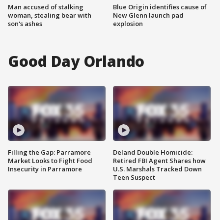
Man accused of stalking
Blue Origin identifies cause of
woman, stealing bear with
New Glenn launch pad
son's ashes
explosion
Good Day Orlando
Filling the Gap: Parramore
Deland Double Homicide:
Market Looks to Fight Food
Retired FBI Agent Shares how
Insecurity in Parramore
U.S. Marshals Tracked Down
Teen Suspect