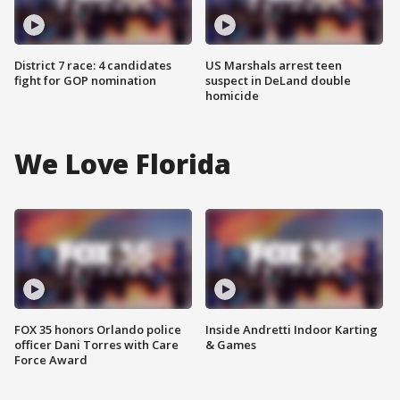
District 7 race: 4 candidates
US Marshals arrest teen
fight for GOP nomination
suspect in DeLand double
homicide
We Love Florida
FOX 35 honors Orlando police
Inside Andretti Indoor Karting
officer Dani Torres with Care
& Games
Force Award