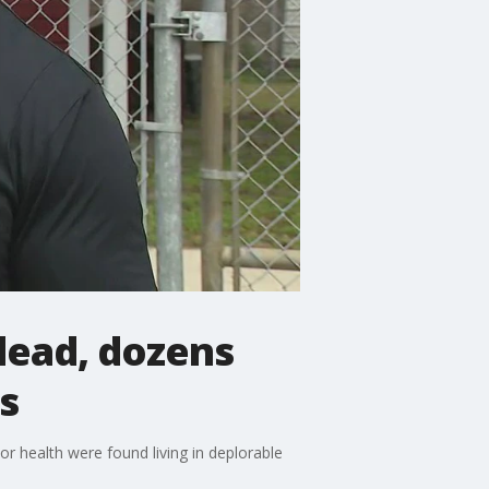
dead, dozens
s
r health were found living in deplorable