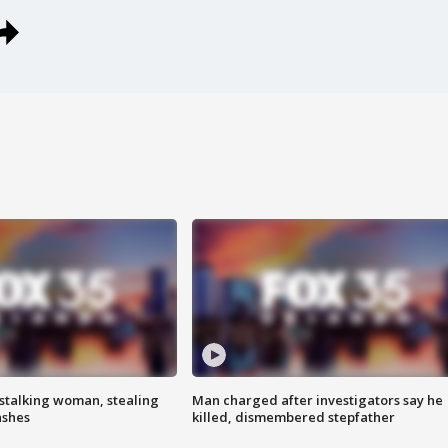
stalking woman, stealing
Man charged after investigators say he
ashes
killed, dismembered stepfather