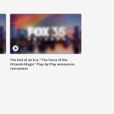
The End of an Era: "The Voice of the
Orlando Magic" Play-by Play announces
retirement