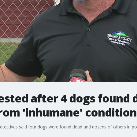
ested after 4 dogs found 
rom 'inhumane' condition
etectives said four dogs were found dead and dozens of others in poo