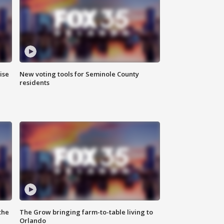
ise
New voting tools for Seminole County
residents
the
The Grow bringing farm-to-table living to
Orlando