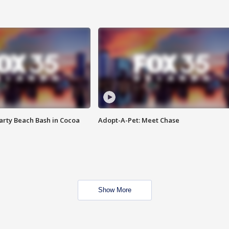
rty Beach Bash in Cocoa
Adopt-A-Pet: Meet Chase
Show More