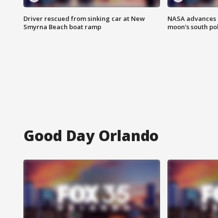
Driver rescued from sinking car at New
NASA advances p
Smyrna Beach boat ramp
moon's south po
Good Day Orlando