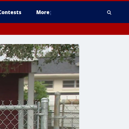
Contests
More