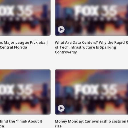
e: Major League Pickleball
What Are Data Centers? Why the Rapid R
 Central Florida
of Tech Infrastructure Is Sparking
Controversy
ind the 'Think About It
Money Monday: Car ownership costs on 
ida
rise