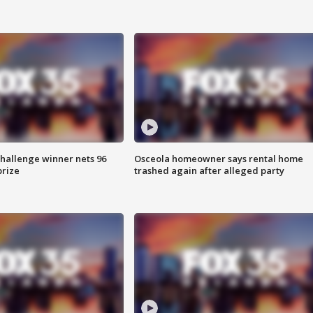
Challenge winner nets 96
Osceola homeowner says rental home
prize
trashed again after alleged party