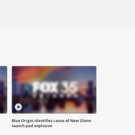
Blue Origin identifies cause of New Glenn
launch pad explosion