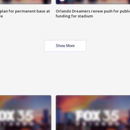
lan for permanent base at
Orlando Dreamers renew push for publi
le
funding for stadium
Show More