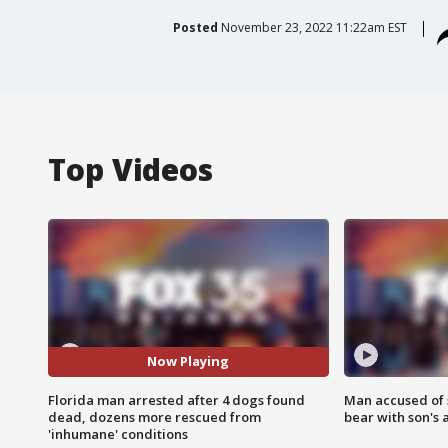
Posted
November 23, 2022 11:22am EST
Top Videos
Now Playing
Florida man arrested after 4 dogs found
Man accused of 
dead, dozens more rescued from
bear with son's 
'inhumane' conditions