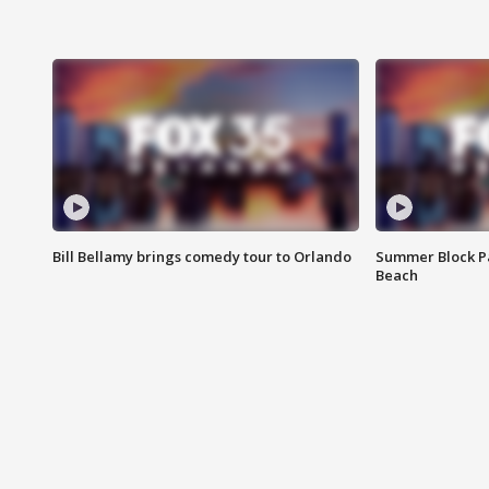
Bill Bellamy brings comedy tour to Orlando
Summer Block Pa
Beach