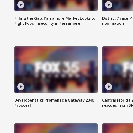
Filling the Gap: Parramore Market Looks to
District 7 race: 
Fight Food Insecurity in Parramore
nomination
Developer talks Promenade Gateway 2040
Central Florida 
Proposal
rescued from Sl