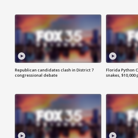
Republican candidates clash in District 7
Florida Python 
congressional debate
snakes, $10,000 