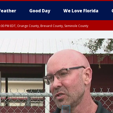
eather
Good Day
We Love Florida
9:00 PM EDT, Orange County, Brevard County, Seminole County