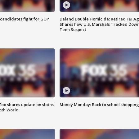
4 candidates fight for GOP
Deland Double Homicide: Retired FBI A
Shares how U.S. Marshals Tracked Dow
Teen Suspect
Zoo shares update on sloths
Money Monday: Back to school shopping
oth World