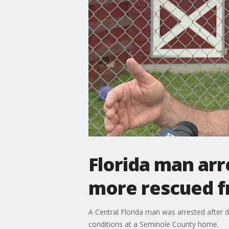
Florida man arr
more rescued f
A Central Florida man was arrested after d
conditions at a Seminole County home.