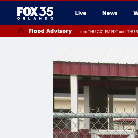
Live
News
W
Flood Advisory
from THU 7:01 PM EDT until THU 