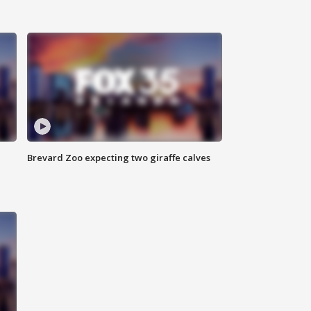
Brevard Zoo expecting two giraffe calves