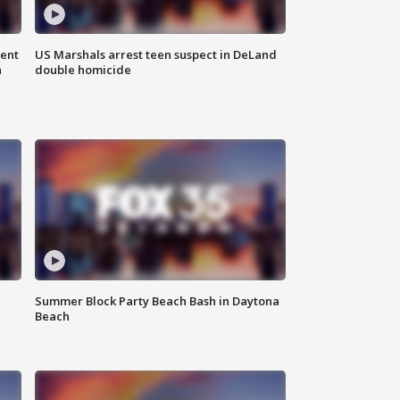
gent
US Marshals arrest teen suspect in DeLand
n
double homicide
Summer Block Party Beach Bash in Daytona
Beach