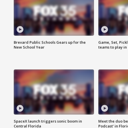
Brevard Public Schools Gears up for the
Game, Set, Pickl
New School Year
teams to play in
SpaceX launch triggers sonic boom in
Meet the duo beh
Central Florida
Podcast' in Flor