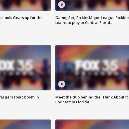
chools Gears up for the
Game, Set, Pickle: Major League Pickleb
r
teams to play in Central Florida
riggers sonic boom in
Meet the duo behind the 'Think About It
Podcast' in Florida