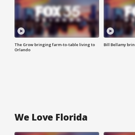
The Grow bringing farm-to-table living to
Bill Bellamy br
Orlando
We Love Florida