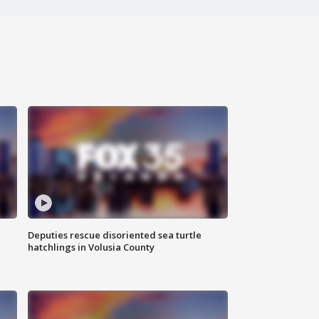
Deputies rescue disoriented sea turtle
hatchlings in Volusia County