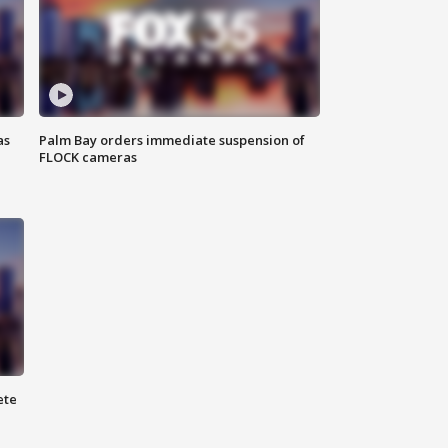
as
Palm Bay orders immediate suspension of
FLOCK cameras
ete