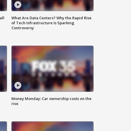
all
What Are Data Centers? Why the Rapid Rise
of Tech Infrastructure Is Sparking
Controversy
Money Monday: Car ownership costs on the
rise