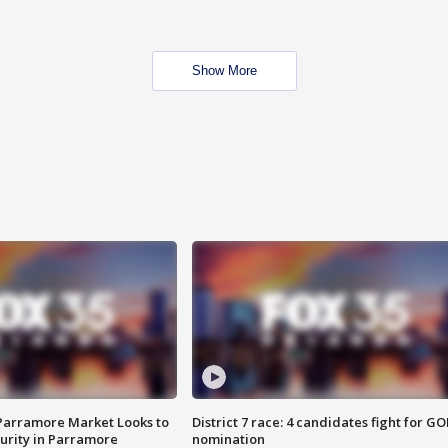
Show More
 Parramore Market Looks to
District 7 race: 4 candidates fight for GO
curity in Parramore
nomination