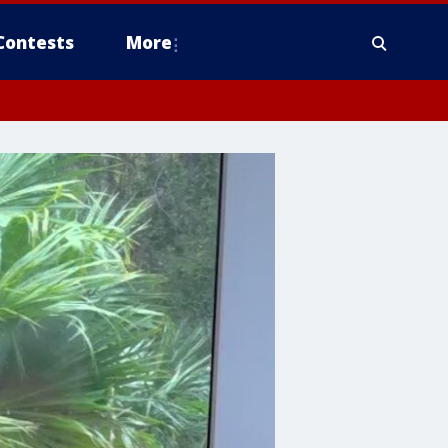
Contests
More