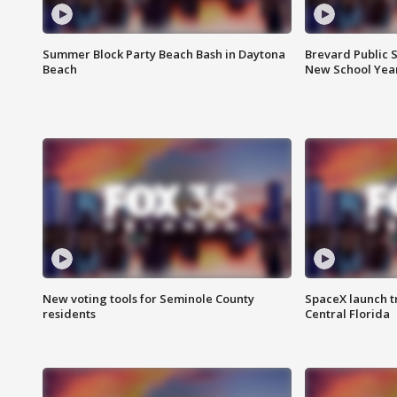
Summer Block Party Beach Bash in Daytona
Brevard Public S
Beach
New School Yea
New voting tools for Seminole County
SpaceX launch t
residents
Central Florida