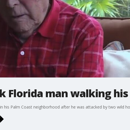
k Florida man walking his
n his Palm Coast neighborhood after he was attacked by two wild hogs