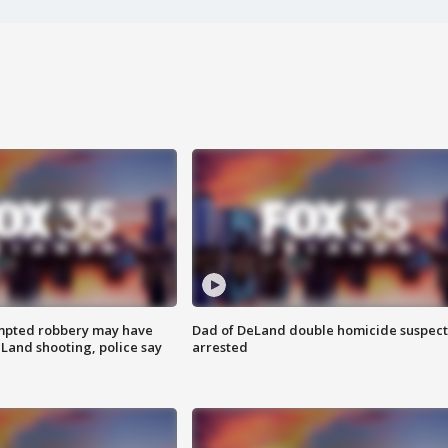
mpted robbery may have
Dad of DeLand double homicide suspect
Land shooting, police say
arrested