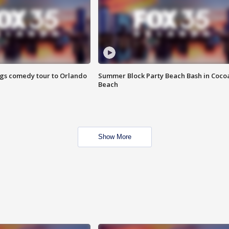
ings comedy tour to Orlando
Summer Block Party Beach Bash in Coco
Beach
Show More