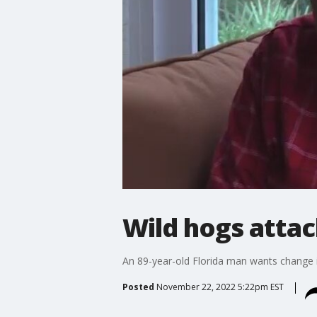
Wild hogs attac
An 89-year-old Florida man wants change i
Posted
November 22, 2022 5:22pm EST