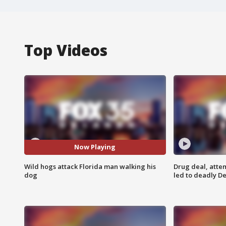
Top Videos
Now Playing
Wild hogs attack Florida man walking his
Drug deal, atte
dog
led to deadly De