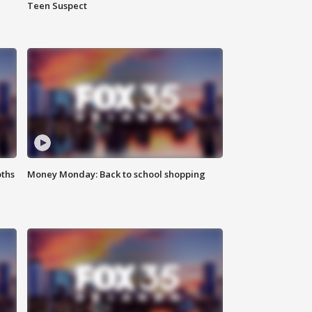
Teen Suspect
oths
Money Monday: Back to school shopping