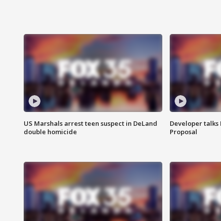
US Marshals arrest teen suspect in DeLand
Developer talk
double homicide
Proposal