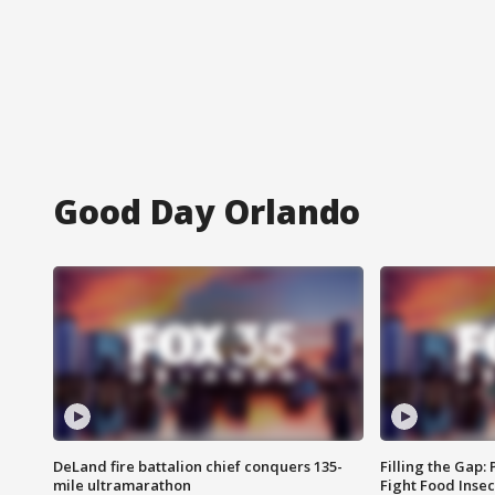
Good Day Orlando
DeLand fire battalion chief conquers 135-
Filling the Gap:
mile ultramarathon
Fight Food Inse