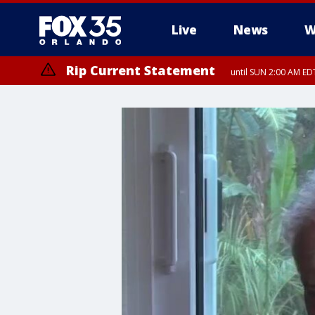
Live
News
W
Rip Current Statement
until SUN 2:00 AM EDT