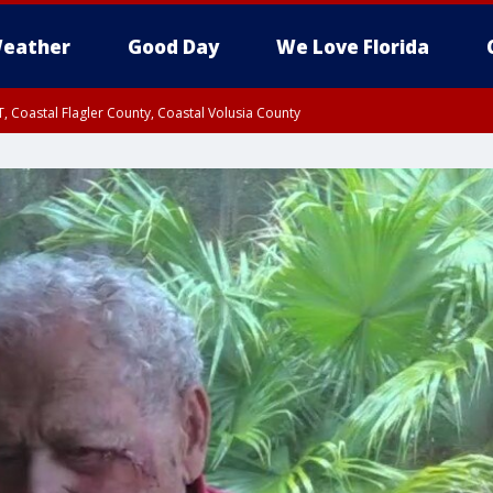
eather
Good Day
We Love Florida
, Coastal Flagler County, Coastal Volusia County