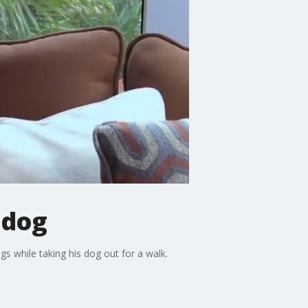
 dog
 while taking his dog out for a walk.