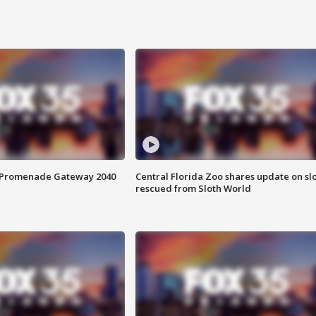
s Promenade Gateway 2040
Central Florida Zoo shares update on sl
rescued from Sloth World