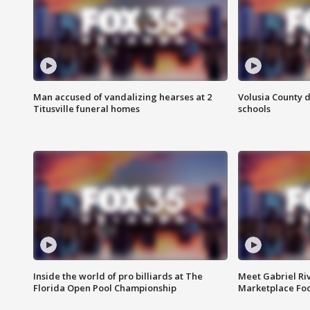
Man accused of vandalizing hearses at 2
Volusia County d
Titusville funeral homes
schools
Inside the world of pro billiards at The
Meet Gabriel Ri
Florida Open Pool Championship
Marketplace Fo