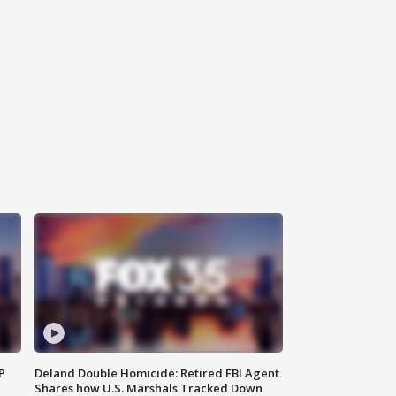
P
Deland Double Homicide: Retired FBI Agent
Shares how U.S. Marshals Tracked Down