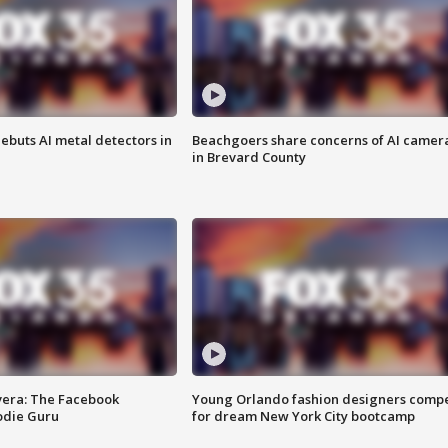
ebuts AI metal detectors in
Beachgoers share concerns of AI camer
in Brevard County
vera: The Facebook
Young Orlando fashion designers comp
odie Guru
for dream New York City bootcamp