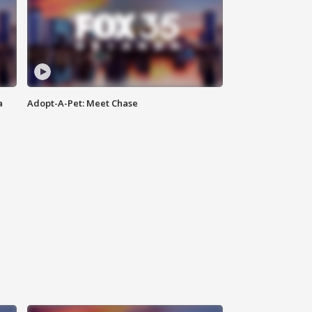
a
Adopt-A-Pet: Meet Chase