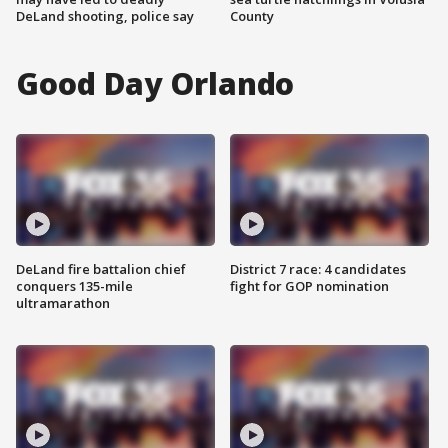
DeLand shooting, police say
County
Good Day Orlando
DeLand fire battalion chief
District 7 race: 4 candidates
conquers 135-mile
fight for GOP nomination
ultramarathon