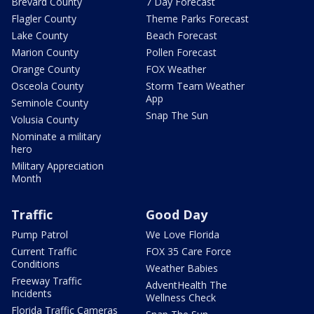
Brevard County
7 Day Forecast
Flagler County
Theme Parks Forecast
Lake County
Beach Forecast
Marion County
Pollen Forecast
Orange County
FOX Weather
Osceola County
Storm Team Weather
App
Seminole County
Snap The Sun
Volusia County
Nominate a military
hero
Military Appreciation
Month
Traffic
Good Day
Pump Patrol
We Love Florida
Current Traffic
FOX 35 Care Force
Conditions
Weather Babies
Freeway Traffic
AdventHealth The
Incidents
Wellness Check
Florida Traffic Cameras