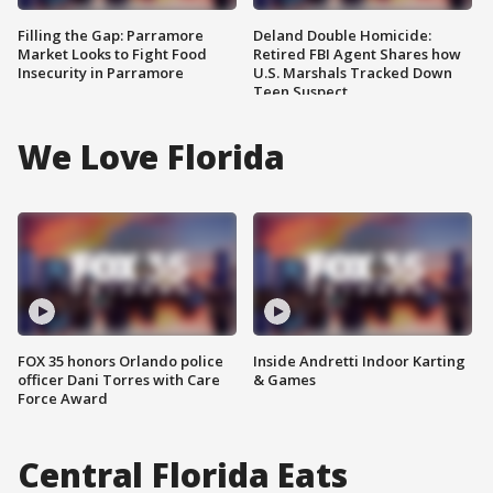
Filling the Gap: Parramore
Deland Double Homicide:
Market Looks to Fight Food
Retired FBI Agent Shares how
Insecurity in Parramore
U.S. Marshals Tracked Down
Teen Suspect
We Love Florida
FOX 35 honors Orlando police
Inside Andretti Indoor Karting
officer Dani Torres with Care
& Games
Force Award
Central Florida Eats