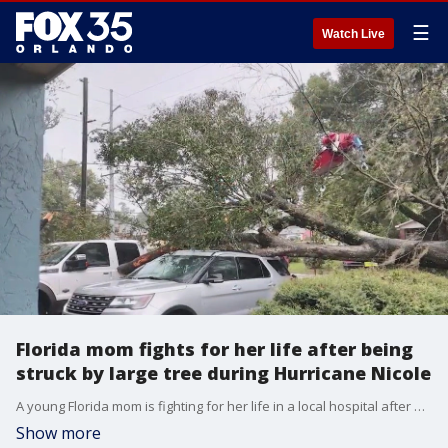
☰
Watch Live
Florida mom fights for her life after being
struck by large tree during Hurricane Nicole
A young Florida mom is fighting for her life in a local hospital after a large tree fell on her during Hurricane Nicole's wrath.
Show more