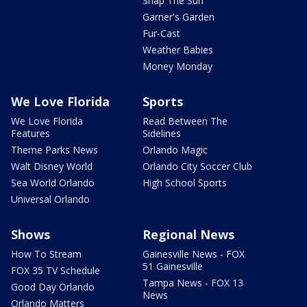
Snap The Sun
Garner's Garden
Fur-Cast
Weather Babies
Money Monday
We Love Florida
Sports
We Love Florida
Read Between The
Features
Sidelines
Theme Parks News
Orlando Magic
Walt Disney World
Orlando City Soccer Club
Sea World Orlando
High School Sports
Universal Orlando
Shows
Regional News
How To Stream
Gainesville News - FOX
51 Gainesville
FOX 35 TV Schedule
Tampa News - FOX 13
Good Day Orlando
News
Orlando Matters