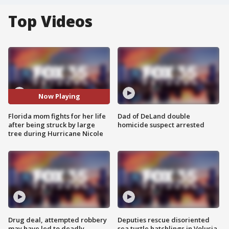
Top Videos
Now Playing
Florida mom fights for her life
Dad of DeLand double
after being struck by large
homicide suspect arrested
tree during Hurricane Nicole
Drug deal, attempted robbery
Deputies rescue disoriented
may have led to deadly
sea turtle hatchlings in Volusia