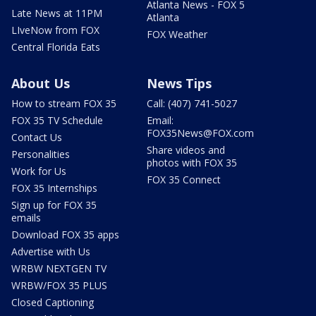
Atlanta News - FOX 5
Late News at 11PM
Atlanta
LIveNow from FOX
FOX Weather
Central Florida Eats
About Us
News Tips
How to stream FOX 35
Call: (407) 741-5027
FOX 35 TV Schedule
Email:
FOX35News@FOX.com
Contact Us
Share videos and
Personalities
photos with FOX 35
Work for Us
FOX 35 Connect
FOX 35 Internships
Sign up for FOX 35
emails
Download FOX 35 apps
Advertise with Us
WRBW NEXTGEN TV
WRBW/FOX 35 PLUS
Closed Captioning