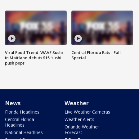
Viral Food Trend: WAVE Sushi
Central Florida Eats - Fall
in Maitland debuts $15 'sushi
Special
push pops'
News
Weather
Florida Headlines
Live Weather Cameras
Central Florida
Weather Alerts
Headlines
Orlando Weather
National Headlines
Forecast