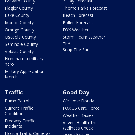
Brevard County
7 Day Forecast
Flagler County
Theme Parks Forecast
Lake County
Beach Forecast
Marion County
Pollen Forecast
Orange County
FOX Weather
Osceola County
Storm Team Weather
App
Seminole County
Snap The Sun
Volusia County
Nominate a military
hero
Military Appreciation
Month
Traffic
Good Day
Pump Patrol
We Love Florida
Current Traffic
FOX 35 Care Force
Conditions
Weather Babies
Freeway Traffic
AdventHealth The
Incidents
Wellness Check
Florida Traffic Cameras