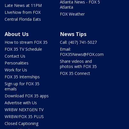
Atlanta News - FOX 5
Late News at 11PM
Atlanta
LIveNow from FOX
FOX Weather
Central Florida Eats
About Us
News Tips
How to stream FOX 35
Call: (407) 741-5027
FOX 35 TV Schedule
Email:
FOX35News@FOX.com
Contact Us
Share videos and
Personalities
photos with FOX 35
Work for Us
FOX 35 Connect
FOX 35 Internships
Sign up for FOX 35
emails
Download FOX 35 apps
Advertise with Us
WRBW NEXTGEN TV
WRBW/FOX 35 PLUS
Closed Captioning