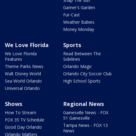
Snap The Sun
Garner's Garden
Fur-Cast
Weather Babies
Money Monday
We Love Florida
Sports
We Love Florida
Read Between The
Features
Sidelines
Theme Parks News
Orlando Magic
Walt Disney World
Orlando City Soccer Club
Sea World Orlando
High School Sports
Universal Orlando
Shows
Regional News
How To Stream
Gainesville News - FOX
51 Gainesville
FOX 35 TV Schedule
Tampa News - FOX 13
Good Day Orlando
News
Orlando Matters