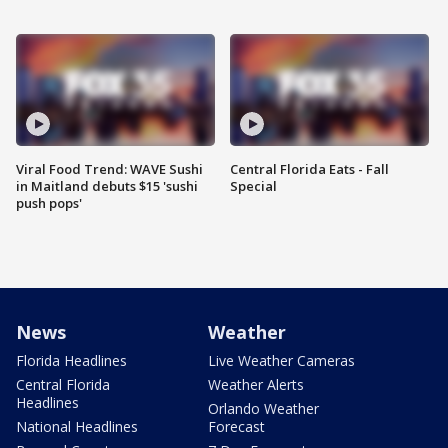
Viral Food Trend: WAVE Sushi
Central Florida Eats - Fall
in Maitland debuts $15 'sushi
Special
push pops'
News
Weather
Florida Headlines
Live Weather Cameras
Central Florida
Weather Alerts
Headlines
Orlando Weather
National Headlines
Forecast