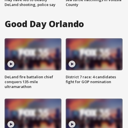
DeLand shooting, police say
County
Good Day Orlando
DeLand fire battalion chief
District 7 race: 4 candidates
conquers 135-mile
fight for GOP nomination
ultramarathon