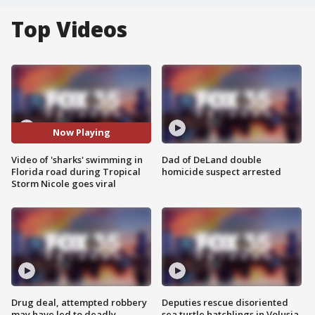
Top Videos
Now Playing
Video of 'sharks' swimming in
Dad of DeLand double
Florida road during Tropical
homicide suspect arrested
Storm Nicole goes viral
Drug deal, attempted robbery
Deputies rescue disoriented
may have led to deadly
sea turtle hatchlings in Volusia