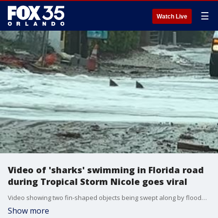
☰
Watch Live
Video of 'sharks' swimming in Florida road
during Tropical Storm Nicole goes viral
Video showing two fin-shaped objects being swept along by floodwater on Hutchinson Island, Florida, was captured by a local business owner as Hurricane Nicole approached on Wednesday. (Credit: Ohana Surf Shop via Storyful)
Show more