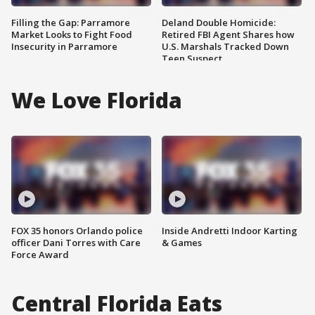
Filling the Gap: Parramore
Deland Double Homicide:
Market Looks to Fight Food
Retired FBI Agent Shares how
Insecurity in Parramore
U.S. Marshals Tracked Down
Teen Suspect
We Love Florida
FOX 35 honors Orlando police
Inside Andretti Indoor Karting
officer Dani Torres with Care
& Games
Force Award
Central Florida Eats