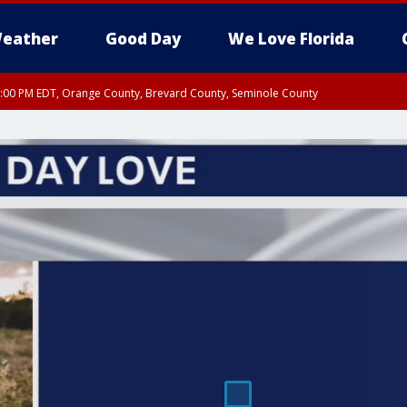
eather
Good Day
We Love Florida
9:00 PM EDT, Orange County, Brevard County, Seminole County
:30 PM EDT, Orange County, Lake County, Seminole County