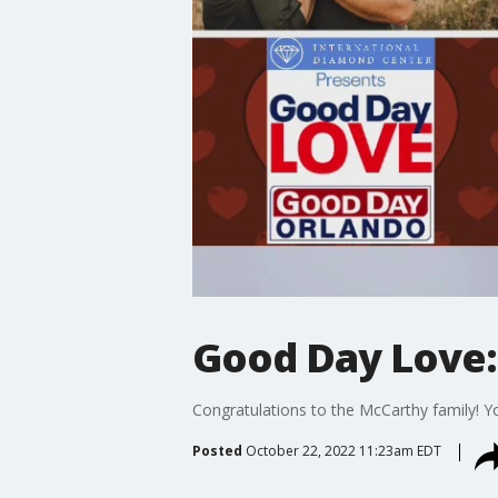
Good Day Love:
Congratulations to the McCarthy family! Y
Posted
October 22, 2022 11:23am EDT