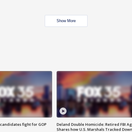
Show More
4 candidates fight for GOP
Deland Double Homicide: Retired FBI A
Shares how U.S. Marshals Tracked Dow