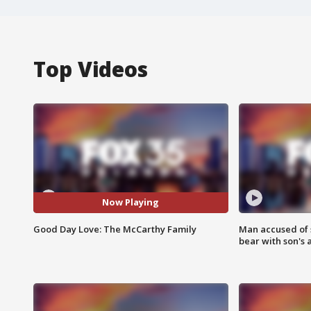
Top Videos
Now Playing
Good Day Love: The McCarthy Family
Man accused of 
bear with son's 