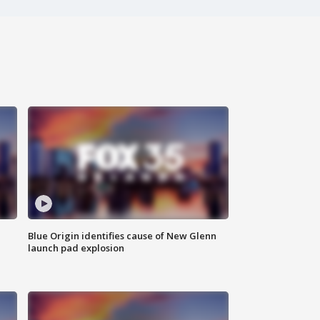
Blue Origin identifies cause of New Glenn
launch pad explosion