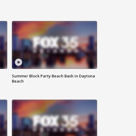
Summer Block Party Beach Bash in Daytona
Beach