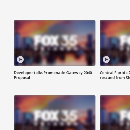
Developer talks Promenade Gateway 2040
Central Florida 
Proposal
rescued from Sl