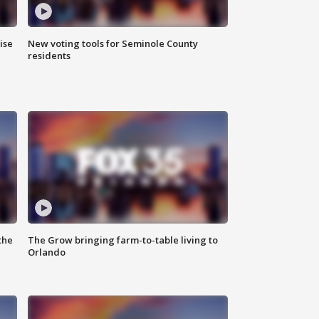
ise
New voting tools for Seminole County
residents
the
The Grow bringing farm-to-table living to
Orlando