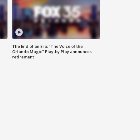
The End of an Era: "The Voice of the
Orlando Magic" Play-by Play announces
retirement