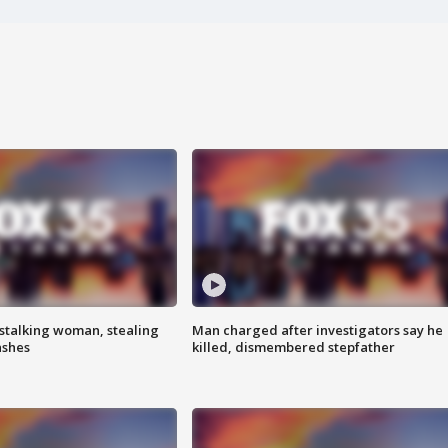
stalking woman, stealing
Man charged after investigators say he
ashes
killed, dismembered stepfather