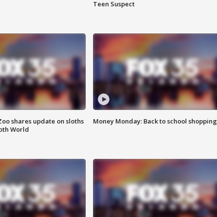
Teen Suspect
Zoo shares update on sloths
Money Monday: Back to school shopping
oth World