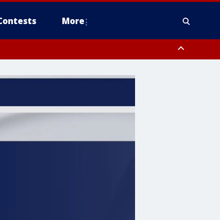
Contests
More