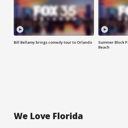
Bill Bellamy brings comedy tour to Orlando
Summer Block Pa
Beach
We Love Florida