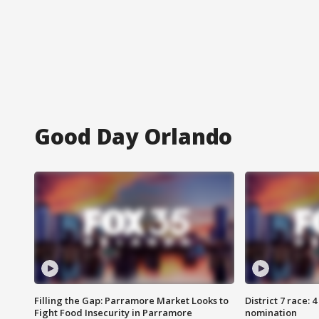
Good Day Orlando
Filling the Gap: Parramore Market Looks to
District 7 race: 
Fight Food Insecurity in Parramore
nomination