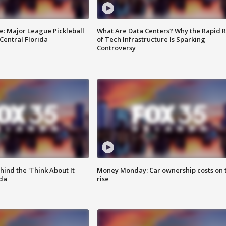
e: Major League Pickleball
What Are Data Centers? Why the Rapid R
 Central Florida
of Tech Infrastructure Is Sparking
Controversy
ind the 'Think About It
Money Monday: Car ownership costs on 
ida
rise