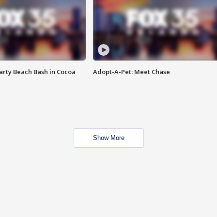
rty Beach Bash in Cocoa
Adopt-A-Pet: Meet Chase
Show More