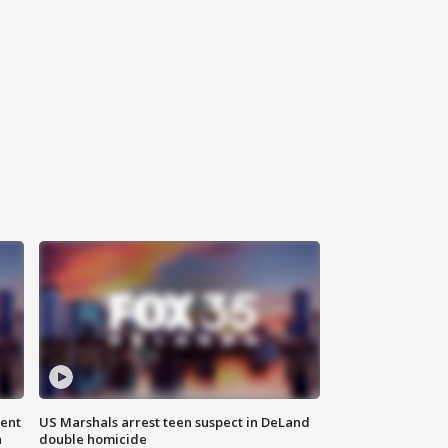
gent
US Marshals arrest teen suspect in DeLand
n
double homicide