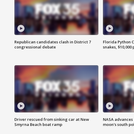
Republican candidates clash in District 7
Florida Python 
congressional debate
snakes, $10,000 
Driver rescued from sinking car at New
NASA advances p
Smyrna Beach boat ramp
moon's south po