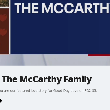
 The McCarthy Family
ou are our featured love story for Good Day Love on FOX 35.