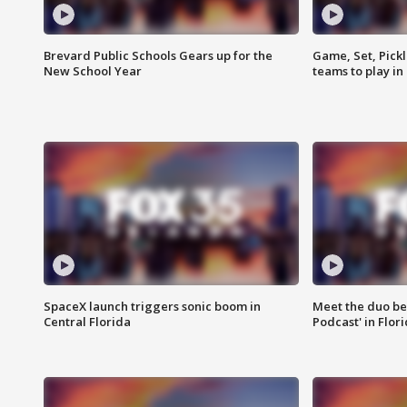
Brevard Public Schools Gears up for the
Game, Set, Pickl
New School Year
teams to play in
SpaceX launch triggers sonic boom in
Meet the duo beh
Central Florida
Podcast' in Flor