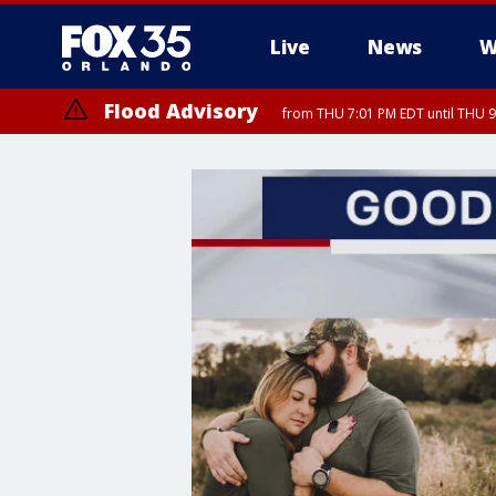
Live
News
W
Flood Advisory
from THU 7:01 PM EDT until THU 
Flood Advisory
from THU 7:37 PM EDT until THU 9