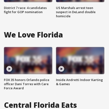
District 7 race: 4 candidates
US Marshals arrest teen
fight for GOP nomination
suspect in DeLand double
homicide
We Love Florida
FOX 35 honors Orlando police
Inside Andretti Indoor Karting
officer Dani Torres with Care
& Games
Force Award
Central Florida Eats