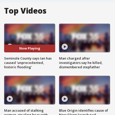
Top Videos
Now Playing
Seminole County says Ian has
Man charged after
caused 'unprecedented,
investigators say he killed,
historic flooding'
dismembered stepfather
Man accused of stalking
Blue Origin identifies cause of
woman, stealing bear with
New Glenn launch pad