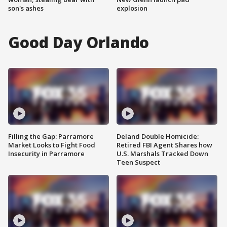
son's ashes
explosion
Good Day Orlando
Filling the Gap: Parramore
Deland Double Homicide:
Market Looks to Fight Food
Retired FBI Agent Shares how
Insecurity in Parramore
U.S. Marshals Tracked Down
Teen Suspect