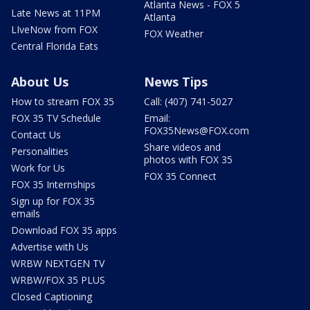
Atlanta News - FOX 5
Late News at 11PM
Atlanta
LIveNow from FOX
FOX Weather
Central Florida Eats
About Us
News Tips
How to stream FOX 35
Call: (407) 741-5027
FOX 35 TV Schedule
Email:
FOX35News@FOX.com
Contact Us
Share videos and
Personalities
photos with FOX 35
Work for Us
FOX 35 Connect
FOX 35 Internships
Sign up for FOX 35
emails
Download FOX 35 apps
Advertise with Us
WRBW NEXTGEN TV
WRBW/FOX 35 PLUS
Closed Captioning