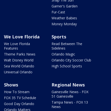
Snap The Sun
Garner's Garden
Fur-Cast
Weather Babies
Money Monday
We Love Florida
Sports
We Love Florida
Read Between The
Features
Sidelines
Theme Parks News
Orlando Magic
Walt Disney World
Orlando City Soccer Club
Sea World Orlando
High School Sports
Universal Orlando
Shows
Regional News
How To Stream
Gainesville News - FOX
51 Gainesville
FOX 35 TV Schedule
Tampa News - FOX 13
Good Day Orlando
News
Orlando Matters