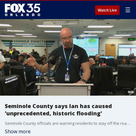
☰
Watch Live
Seminole County says Ian has caused
'unprecedented, historic flooding'
Seminole County officials are warning residents to stay off the roads due to a flooding emergency caused by Hurricane Ian.
Show more