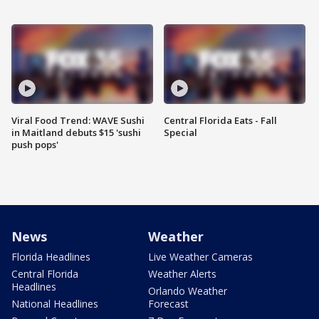
Viral Food Trend: WAVE Sushi
Central Florida Eats - Fall
in Maitland debuts $15 'sushi
Special
push pops'
News
Weather
Florida Headlines
Live Weather Cameras
Central Florida
Weather Alerts
Headlines
Orlando Weather
National Headlines
Forecast