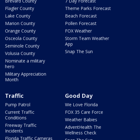
Brevard County
7 Day Forecast
Flagler County
Theme Parks Forecast
Lake County
Beach Forecast
Marion County
Pollen Forecast
Orange County
FOX Weather
Osceola County
Storm Team Weather
App
Seminole County
Snap The Sun
Volusia County
Nominate a military
hero
Military Appreciation
Month
Traffic
Good Day
Pump Patrol
We Love Florida
Current Traffic
FOX 35 Care Force
Conditions
Weather Babies
Freeway Traffic
AdventHealth The
Incidents
Wellness Check
Florida Traffic Cameras