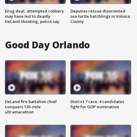
Drug deal, attempted robbery
Deputies rescue disoriented
may have led to deadly
sea turtle hatchlings in Volusia
DeLand shooting, police say
County
Good Day Orlando
DeLand fire battalion chief
District 7 race: 4 candidates
conquers 135-mile
fight for GOP nomination
ultramarathon