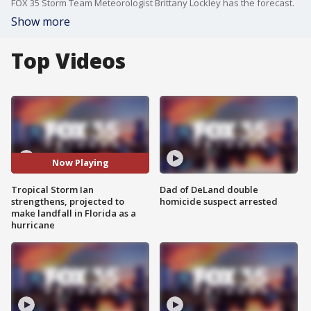
FOX 35 Storm Team Meteorologist Brittany Lockley has the forecast.
Show more
Top Videos
Now Playing
Tropical Storm Ian
Dad of DeLand double
strengthens, projected to
homicide suspect arrested
make landfall in Florida as a
hurricane