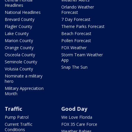
Headlines
Orlando Weather
National Headlines
Forecast
Brevard County
7 Day Forecast
Flagler County
Theme Parks Forecast
Lake County
Beach Forecast
Marion County
Pollen Forecast
Orange County
FOX Weather
Osceola County
Storm Team Weather
App
Seminole County
Snap The Sun
Volusia County
Nominate a military
hero
Military Appreciation
Month
Traffic
Good Day
Pump Patrol
We Love Florida
Current Traffic
FOX 35 Care Force
Conditions
Weather Babies