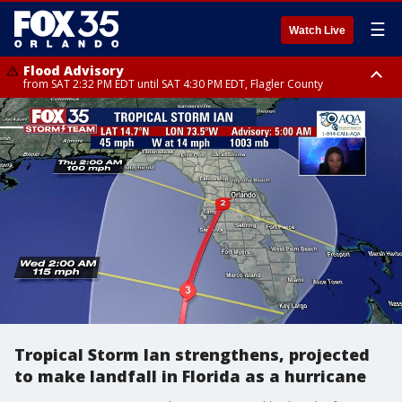
☰
Watch Live
Flood Advisory
from SAT 2:32 PM EDT until SAT 4:30 PM EDT, Flagler County
Rip Current Statement
until SUN 2:00 AM EDT, Coastal Flagler County, Coastal Volusia County
Tropical Storm Ian strengthens, projected
to make landfall in Florida as a hurricane