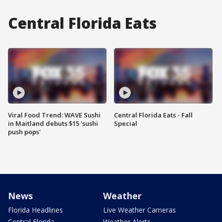
Central Florida Eats
Viral Food Trend: WAVE Sushi
Central Florida Eats - Fall
in Maitland debuts $15 'sushi
Special
push pops'
News
Weather
Florida Headlines
Live Weather Cameras
Central Florida
Weather Alerts