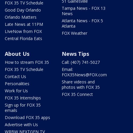
51 Gainesville
FOX 35 TV Schedule
Tampa News - FOX 13
Good Day Orlando
News
Orlando Matters
Atlanta News - FOX 5
Late News at 11PM
Atlanta
LIveNow from FOX
FOX Weather
Central Florida Eats
About Us
News Tips
How to stream FOX 35
Call: (407) 741-5027
FOX 35 TV Schedule
Email:
FOX35News@FOX.com
Contact Us
Share videos and
Personalities
photos with FOX 35
Work for Us
FOX 35 Connect
FOX 35 Internships
Sign up for FOX 35
emails
Download FOX 35 apps
Advertise with Us
WRBW NEXTGEN TV