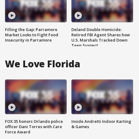
Filling the Gap: Parramore
Deland Double Homicide:
Market Looks to Fight Food
Retired FBI Agent Shares how
Insecurity in Parramore
U.S. Marshals Tracked Down
Teen Suspect
We Love Florida
FOX 35 honors Orlando police
Inside Andretti Indoor Karting
officer Dani Torres with Care
& Games
Force Award