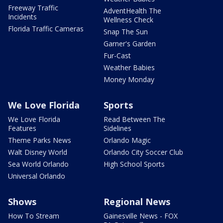
Freeway Traffic
AdventHealth The
Incidents
Wellness Check
Florida Traffic Cameras
Snap The Sun
Garner's Garden
Fur-Cast
Weather Babies
Money Monday
We Love Florida
Sports
We Love Florida
Read Between The
Features
Sidelines
Theme Parks News
Orlando Magic
Walt Disney World
Orlando City Soccer Club
Sea World Orlando
High School Sports
Universal Orlando
Shows
Regional News
How To Stream
Gainesville News - FOX