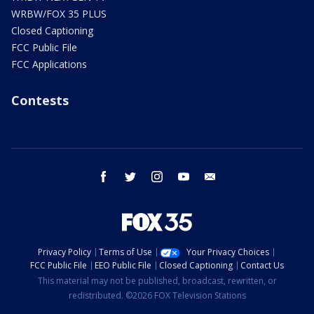
WRBW/FOX 35 PLUS
Closed Captioning
FCC Public File
FCC Applications
Contests
facebook
twitter
instagram
youtube
email
Privacy Policy
Terms of Use
Your Privacy Choices
FCC Public File
EEO Public File
Closed Captioning
Contact Us
This material may not be published, broadcast, rewritten, or
redistributed. ©2026 FOX Television Stations