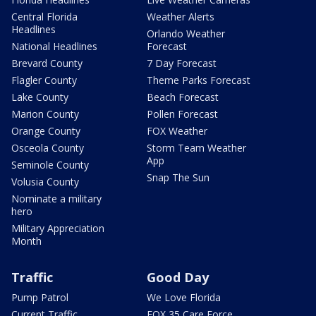
Central Florida
Weather Alerts
Headlines
Orlando Weather
National Headlines
Forecast
Brevard County
7 Day Forecast
Flagler County
Theme Parks Forecast
Lake County
Beach Forecast
Marion County
Pollen Forecast
Orange County
FOX Weather
Osceola County
Storm Team Weather
App
Seminole County
Snap The Sun
Volusia County
Nominate a military
hero
Military Appreciation
Month
Traffic
Good Day
Pump Patrol
We Love Florida
Current Traffic
FOX 35 Care Force