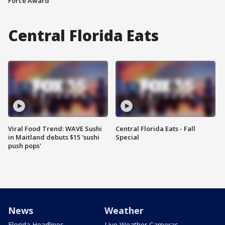
Force Award
Central Florida Eats
Viral Food Trend: WAVE Sushi
Central Florida Eats - Fall
in Maitland debuts $15 'sushi
Special
push pops'
News
Weather
Florida Headlines
Live Weather Cameras