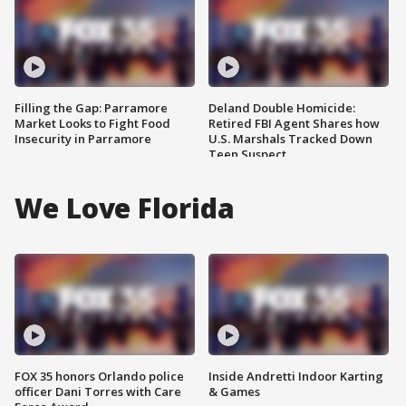
Filling the Gap: Parramore
Deland Double Homicide:
Market Looks to Fight Food
Retired FBI Agent Shares how
Insecurity in Parramore
U.S. Marshals Tracked Down
Teen Suspect
We Love Florida
FOX 35 honors Orlando police
Inside Andretti Indoor Karting
officer Dani Torres with Care
& Games