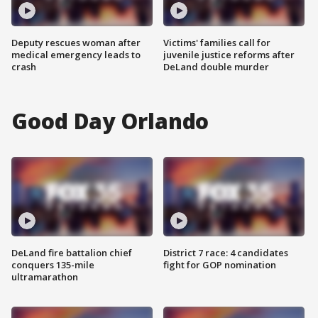
Deputy rescues woman after
Victims' families call for
medical emergency leads to
juvenile justice reforms after
crash
DeLand double murder
Good Day Orlando
DeLand fire battalion chief
District 7 race: 4 candidates
conquers 135-mile
fight for GOP nomination
ultramarathon