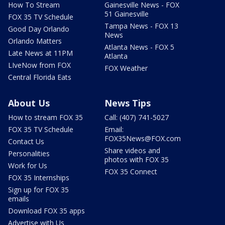
How To Stream
Gainesville News - FOX
51 Gainesville
FOX 35 TV Schedule
Tampa News - FOX 13
Good Day Orlando
News
Orlando Matters
Atlanta News - FOX 5
Late News at 11PM
Atlanta
LIveNow from FOX
FOX Weather
Central Florida Eats
About Us
News Tips
How to stream FOX 35
Call: (407) 741-5027
FOX 35 TV Schedule
Email:
FOX35News@FOX.com
Contact Us
Share videos and
Personalities
photos with FOX 35
Work for Us
FOX 35 Connect
FOX 35 Internships
Sign up for FOX 35
emails
Download FOX 35 apps
Advertise with Us