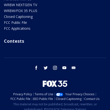
WRBW NEXTGEN TV
WRBW/FOX 35 PLUS
Closed Captioning
FCC Public File
FCC Applications
Contests
facebook
twitter
instagram
youtube
email
Privacy Policy
Terms of Use
Your Privacy Choices
FCC Public File
EEO Public File
Closed Captioning
Contact Us
This material may not be published, broadcast, rewritten, or
redistributed. ©2026 FOX Television Stations