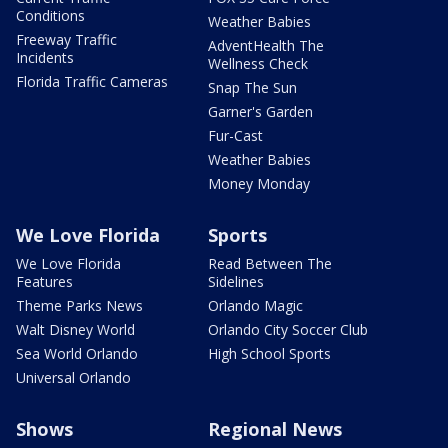
Conditions
Weather Babies
Freeway Traffic
AdventHealth The
Incidents
Wellness Check
Florida Traffic Cameras
Snap The Sun
Garner's Garden
Fur-Cast
Weather Babies
Money Monday
We Love Florida
Sports
We Love Florida
Read Between The
Features
Sidelines
Theme Parks News
Orlando Magic
Walt Disney World
Orlando City Soccer Club
Sea World Orlando
High School Sports
Universal Orlando
Shows
Regional News