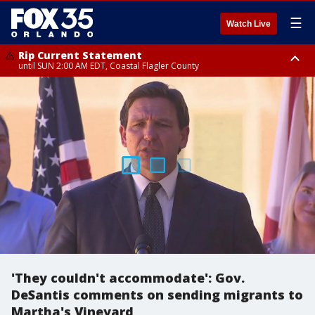
☰
Watch Live
Rip Current Statement
until SUN 2:00 AM EDT, Coastal Flagler County
Rip Current Statement
from FRI 2:35 AM EDT until SAT 2:00 AM EDT, Coastal Volusia County
'They couldn't accommodate': Gov.
DeSantis comments on sending migrants to
Martha's Vineyard