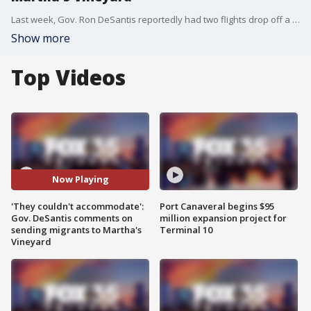
Last week, Gov. Ron DeSantis reportedly had two flights drop off a group of illegal immigrants at Martha's Vineyard. When a reporter asked him about it during a news conference Tuesday, the governor questioned if one of the wealthiest islands in America could not accommodate the immigrants, how can they expect other communities to do so.
Show more
Top Videos
Now Playing
'They couldn't accommodate':
Port Canaveral begins $95
Gov. DeSantis comments on
million expansion project for
sending migrants to Martha's
Terminal 10
Vineyard