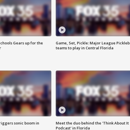
chools Gears up for the
Game, Set, Pickle: Major League Pickleb
r
teams to play in Central Florida
riggers sonic boom in
Meet the duo behind the 'Think About It
Podcast' in Florida