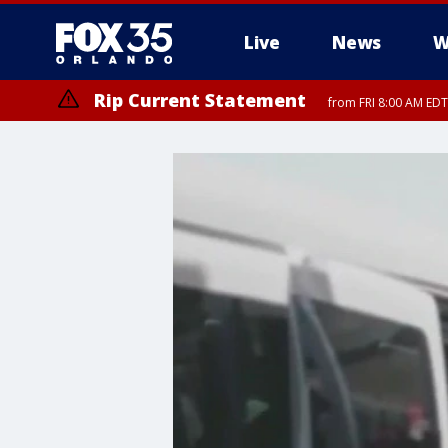
Live
News
W
Rip Current Statement
from FRI 8:00 AM EDT
Rip Current Statement
from FRI 2:35 AM EDT