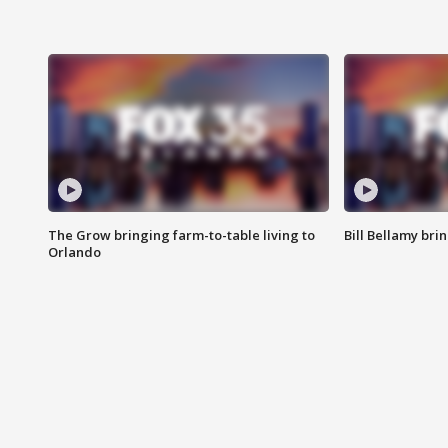
The Grow bringing farm-to-table living to
Bill Bellamy br
Orlando