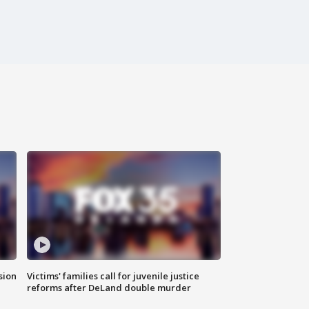
sion
Victims' families call for juvenile justice
reforms after DeLand double murder