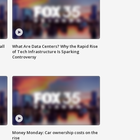
all
What Are Data Centers? Why the Rapid Rise
of Tech Infrastructure Is Sparking
Controversy
Money Monday: Car ownership costs on the
rise