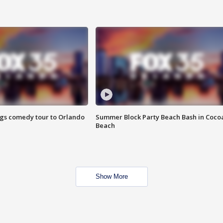
ings comedy tour to Orlando
Summer Block Party Beach Bash in Coco
Beach
Show More