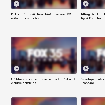
DeLand fire battalion chief conquers 135-
Filling the Gap:
mile ultramarathon
Fight Food Inse
US Marshals arrest teen suspect in DeLand
Developer talk
double homicide
Proposal