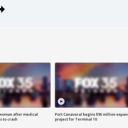
 woman after medical
Port Canaveral begins $95 million expan
 to crash
project for Terminal 10