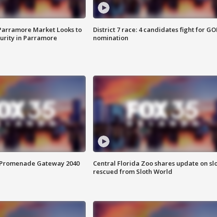
 Parramore Market Looks to
District 7 race: 4 candidates fight for GO
curity in Parramore
nomination
s Promenade Gateway 2040
Central Florida Zoo shares update on sl
rescued from Sloth World