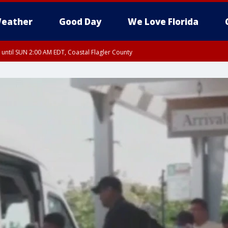
eather
Good Day
We Love Florida
 until SUN 2:00 AM EDT, Coastal Flagler County
 until SAT 2:00 AM EDT, Coastal Volusia County