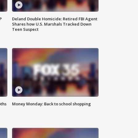
P
Deland Double Homicide: Retired FBI Agent
Shares how U.S. Marshals Tracked Down
Teen Suspect
oths
Money Monday: Back to school shopping