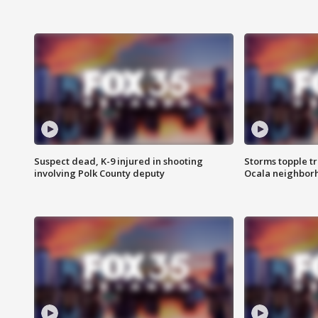
Suspect dead, K-9 injured in shooting
Storms topple t
involving Polk County deputy
Ocala neighbor