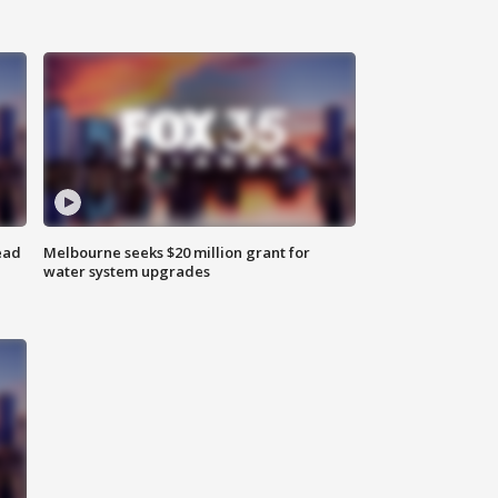
ead
Melbourne seeks $20 million grant for
water system upgrades