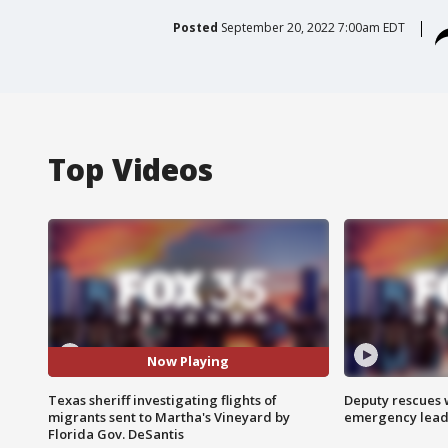
Posted
September 20, 2022 7:00am EDT
Top Videos
Now Playing
Texas sheriff investigating flights of
Deputy rescues
migrants sent to Martha's Vineyard by
emergency leads
Florida Gov. DeSantis