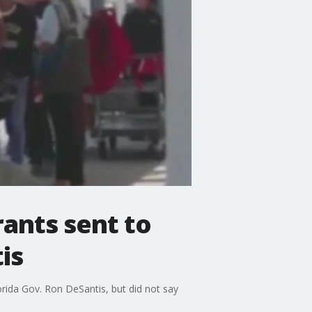
rants sent to
is
orida Gov. Ron DeSantis, but did not say