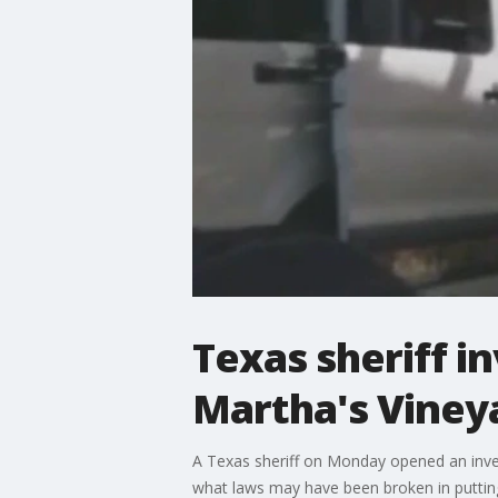
Texas sheriff in
Martha's Vineya
A Texas sheriff on Monday opened an invest
what laws may have been broken in puttin