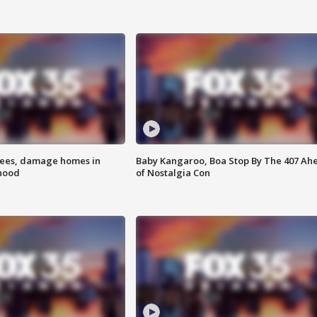
rees, damage homes in
Baby Kangaroo, Boa Stop By The 407 Ah
hood
of Nostalgia Con