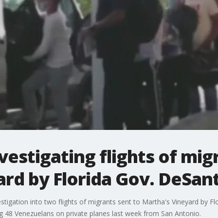
vestigating flights of mig
rd by Florida Gov. DeSant
igation into two flights of migrants sent to Martha's Vineyard by Fl
g 48 Venezuelans on private planes last week from San Antonio.