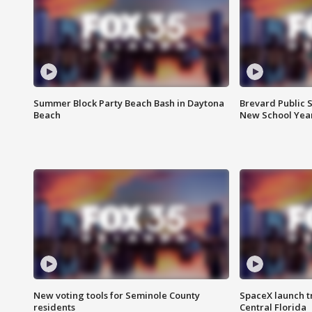
Summer Block Party Beach Bash in Daytona
Brevard Public S
Beach
New School Yea
New voting tools for Seminole County
SpaceX launch t
residents
Central Florida