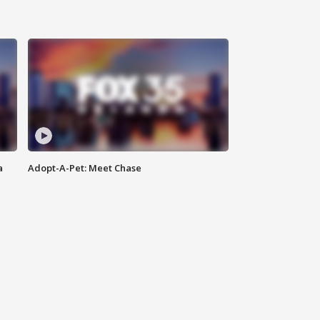
a
Adopt-A-Pet: Meet Chase