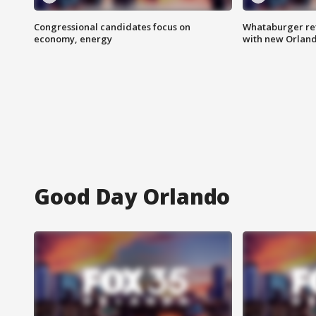
Congressional candidates focus on
Whataburger ret
economy, energy
with new Orland
Good Day Orlando