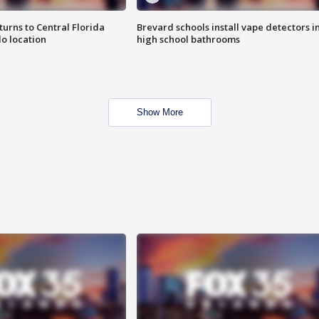
urns to Central Florida
Brevard schools install vape detectors i
o location
high school bathrooms
Show More