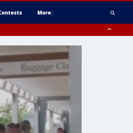
Contests
More