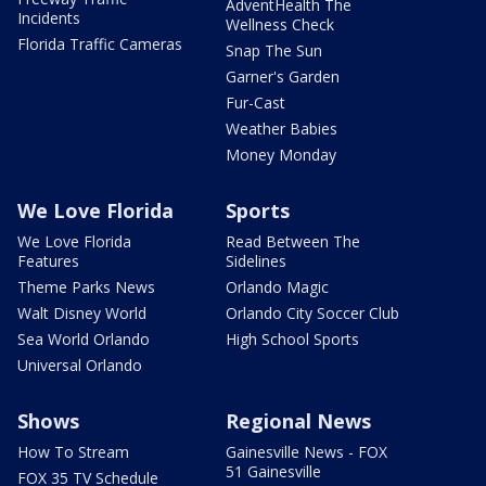
AdventHealth The
Incidents
Wellness Check
Florida Traffic Cameras
Snap The Sun
Garner's Garden
Fur-Cast
Weather Babies
Money Monday
We Love Florida
Sports
We Love Florida
Read Between The
Features
Sidelines
Theme Parks News
Orlando Magic
Walt Disney World
Orlando City Soccer Club
Sea World Orlando
High School Sports
Universal Orlando
Shows
Regional News
How To Stream
Gainesville News - FOX
51 Gainesville
FOX 35 TV Schedule