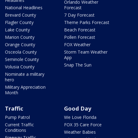
Headlines
Orlando Weather
National Headlines
Forecast
Brevard County
7 Day Forecast
Flagler County
Theme Parks Forecast
Lake County
Beach Forecast
Marion County
Pollen Forecast
Orange County
FOX Weather
Osceola County
Storm Team Weather
App
Seminole County
Snap The Sun
Volusia County
Nominate a military
hero
Military Appreciation
Month
Traffic
Good Day
Pump Patrol
We Love Florida
Current Traffic
FOX 35 Care Force
Conditions
Weather Babies
Freeway Traffic