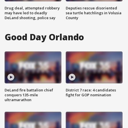
Drug deal, attempted robbery
Deputies rescue disoriented
may have led to deadly
sea turtle hatchlings in Volusia
DeLand shooting, police say
County
Good Day Orlando
DeLand fire battalion chief
District 7 race: 4 candidates
conquers 135-mile
fight for GOP nomination
ultramarathon