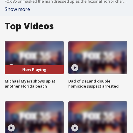
FOX 35 unmasked the man dressed up as the fictional horror character who has been frequenting Clearwater Beach for months he says
Show more
Top Videos
Now Playing
Michael Myers shows up at
Dad of DeLand double
another Florida beach
homicide suspect arrested