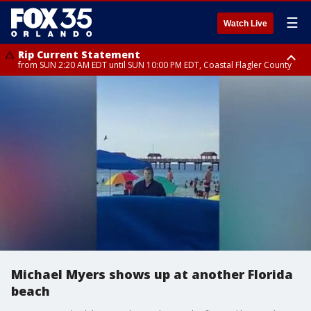
☰
Watch Live
Rip Current Statement
from SUN 2:20 AM EDT until SUN 10:00 PM EDT, Coastal Flagler County
Rip Current Statement
until MON 2:00 AM EDT, Coastal Volusia County
Michael Myers shows up at another Florida
beach