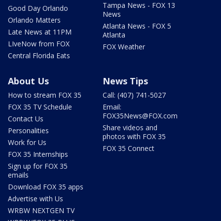
Tampa News - FOX 13
Good Day Orlando
News
Orlando Matters
Atlanta News - FOX 5
Late News at 11PM
Atlanta
LIveNow from FOX
FOX Weather
Central Florida Eats
About Us
News Tips
How to stream FOX 35
Call: (407) 741-5027
FOX 35 TV Schedule
Email:
FOX35News@FOX.com
Contact Us
Share videos and
Personalities
photos with FOX 35
Work for Us
FOX 35 Connect
FOX 35 Internships
Sign up for FOX 35
emails
Download FOX 35 apps
Advertise with Us
WRBW NEXTGEN TV