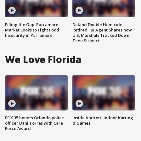
Filling the Gap: Parramore
Deland Double Homicide:
Market Looks to Fight Food
Retired FBI Agent Shares how
Insecurity in Parramore
U.S. Marshals Tracked Down
Teen Suspect
We Love Florida
FOX 35 honors Orlando police
Inside Andretti Indoor Karting
officer Dani Torres with Care
& Games
Force Award