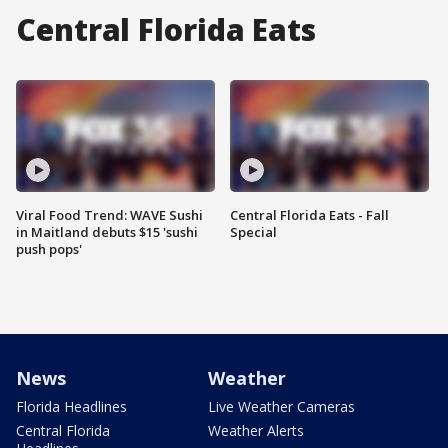
Central Florida Eats
Viral Food Trend: WAVE Sushi
Central Florida Eats - Fall
in Maitland debuts $15 'sushi
Special
push pops'
News
Weather
Florida Headlines
Live Weather Cameras
Central Florida
Weather Alerts