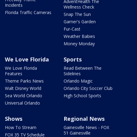
AdventHealth The
Incidents
Wellness Check
Florida Traffic Cameras
Snap The Sun
Garner's Garden
Fur-Cast
Weather Babies
Money Monday
We Love Florida
Sports
We Love Florida
Read Between The
Features
Sidelines
Theme Parks News
Orlando Magic
Walt Disney World
Orlando City Soccer Club
Sea World Orlando
High School Sports
Universal Orlando
Shows
Regional News
How To Stream
Gainesville News - FOX
51 Gainesville
FOX 35 TV Schedule