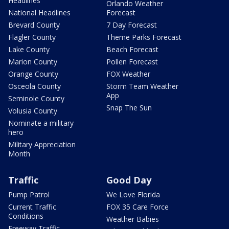
Headlines
Orlando Weather
National Headlines
Forecast
Brevard County
7 Day Forecast
Flagler County
Theme Parks Forecast
Lake County
Beach Forecast
Marion County
Pollen Forecast
Orange County
FOX Weather
Osceola County
Storm Team Weather
App
Seminole County
Snap The Sun
Volusia County
Nominate a military
hero
Military Appreciation
Month
Traffic
Good Day
Pump Patrol
We Love Florida
Current Traffic
FOX 35 Care Force
Conditions
Weather Babies
Freeway Traffic