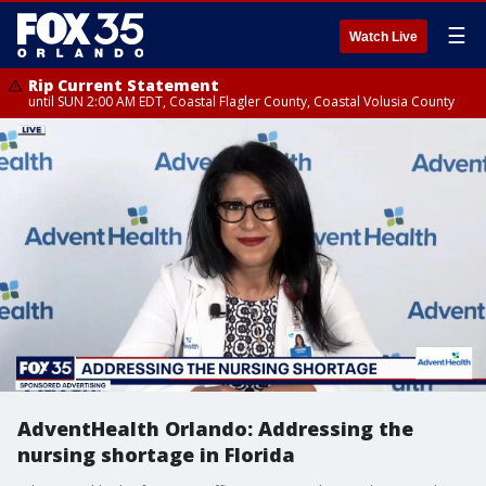
☰
Watch Live
Rip Current Statement
until SUN 2:00 AM EDT, Coastal Flagler County, Coastal Volusia County
AdventHealth Orlando: Addressing the
nursing shortage in Florida