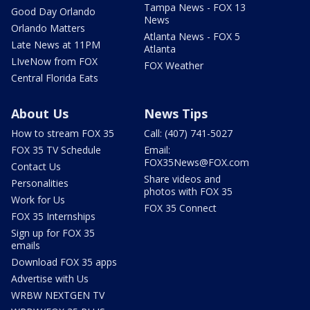
Tampa News - FOX 13
Good Day Orlando
News
Orlando Matters
Atlanta News - FOX 5
Late News at 11PM
Atlanta
LIveNow from FOX
FOX Weather
Central Florida Eats
About Us
News Tips
How to stream FOX 35
Call: (407) 741-5027
FOX 35 TV Schedule
Email:
FOX35News@FOX.com
Contact Us
Share videos and
Personalities
photos with FOX 35
Work for Us
FOX 35 Connect
FOX 35 Internships
Sign up for FOX 35
emails
Download FOX 35 apps
Advertise with Us
WRBW NEXTGEN TV