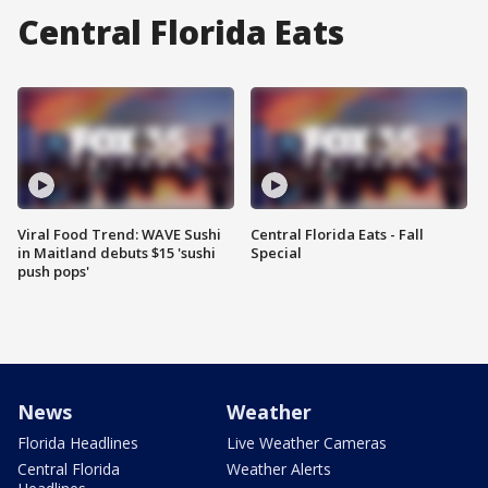
Central Florida Eats
Viral Food Trend: WAVE Sushi
Central Florida Eats - Fall
in Maitland debuts $15 'sushi
Special
push pops'
News
Weather
Florida Headlines
Live Weather Cameras
Central Florida
Weather Alerts