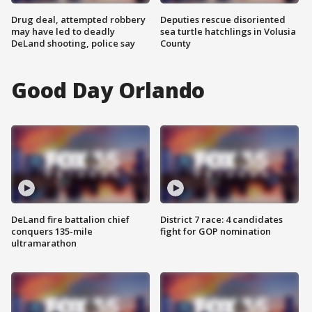
Drug deal, attempted robbery
Deputies rescue disoriented
may have led to deadly
sea turtle hatchlings in Volusia
DeLand shooting, police say
County
Good Day Orlando
DeLand fire battalion chief
District 7 race: 4 candidates
conquers 135-mile
fight for GOP nomination
ultramarathon