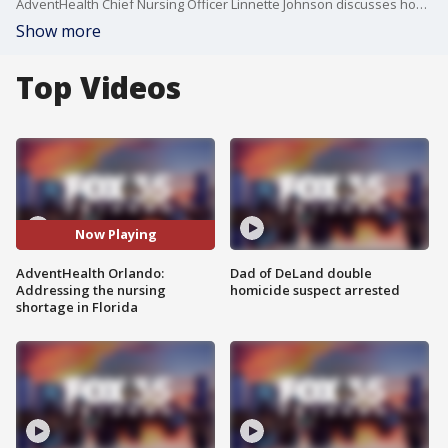
AdventHealth Chief Nursing Officer Linnette Johnson discusses how the hospital is recruiting and retaining nurses, amid a nationwide shortage in the industry.
Show more
Top Videos
Now Playing
AdventHealth Orlando:
Dad of DeLand double
Addressing the nursing
homicide suspect arrested
shortage in Florida