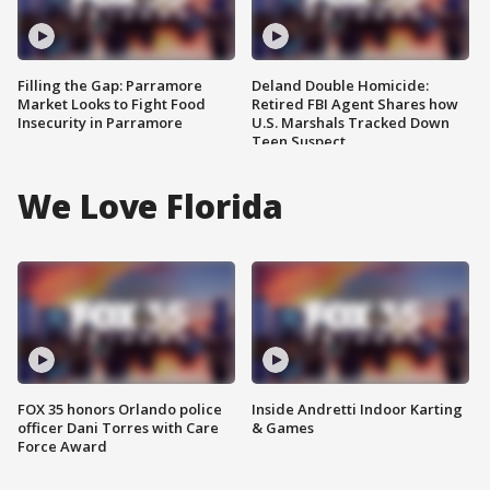
Filling the Gap: Parramore
Deland Double Homicide:
Market Looks to Fight Food
Retired FBI Agent Shares how
Insecurity in Parramore
U.S. Marshals Tracked Down
Teen Suspect
We Love Florida
FOX 35 honors Orlando police
Inside Andretti Indoor Karting
officer Dani Torres with Care
& Games
Force Award