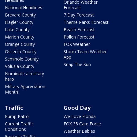
Headlines
Orlando Weather
National Headlines
Forecast
Brevard County
7 Day Forecast
Flagler County
Theme Parks Forecast
Lake County
Beach Forecast
Marion County
Pollen Forecast
Orange County
FOX Weather
Osceola County
Storm Team Weather
App
Seminole County
Snap The Sun
Volusia County
Nominate a military
hero
Military Appreciation
Month
Traffic
Good Day
Pump Patrol
We Love Florida
Current Traffic
FOX 35 Care Force
Conditions
Weather Babies
Freeway Traffic