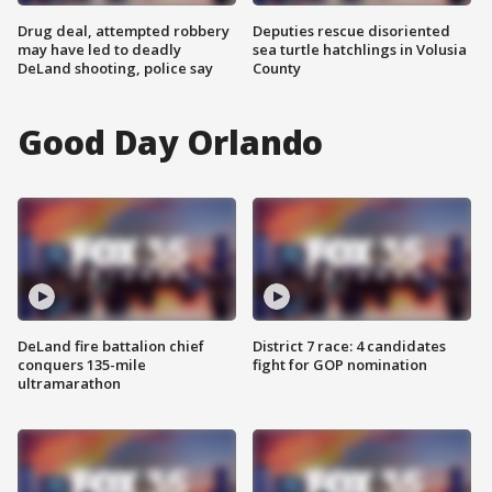
Drug deal, attempted robbery
Deputies rescue disoriented
may have led to deadly
sea turtle hatchlings in Volusia
DeLand shooting, police say
County
Good Day Orlando
DeLand fire battalion chief
District 7 race: 4 candidates
conquers 135-mile
fight for GOP nomination
ultramarathon