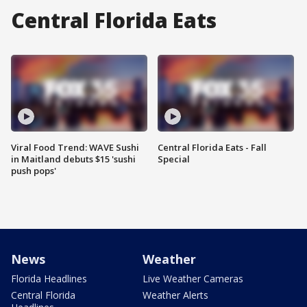
Central Florida Eats
Viral Food Trend: WAVE Sushi
Central Florida Eats - Fall
in Maitland debuts $15 'sushi
Special
push pops'
News
Weather
Florida Headlines
Live Weather Cameras
Central Florida
Weather Alerts