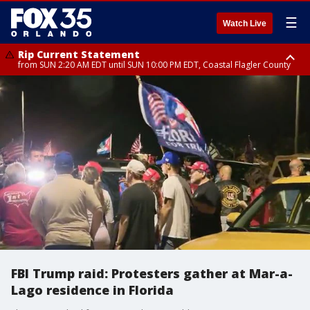
☰
Watch Live
Rip Current Statement
from SUN 2:20 AM EDT until SUN 10:00 PM EDT, Coastal Flagler County
Rip Current Statement
until MON 2:00 AM EDT, Coastal Volusia County
FBI Trump raid: Protesters gather at Mar-a-
Lago residence in Florida