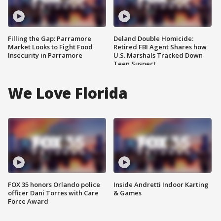
Filling the Gap: Parramore
Deland Double Homicide:
Market Looks to Fight Food
Retired FBI Agent Shares how
Insecurity in Parramore
U.S. Marshals Tracked Down
Teen Suspect
We Love Florida
FOX 35 honors Orlando police
Inside Andretti Indoor Karting
officer Dani Torres with Care
& Games
Force Award