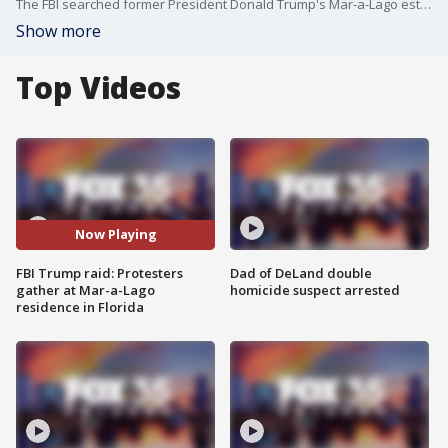
The FBI searched former President Donald Trump's Mar-a-Lago estate as part of an investigation into whether he took classified records from the White House to his Florida residence, people familiar with the matter said Monday.
Show more
Top Videos
Now Playing
FBI Trump raid: Protesters
Dad of DeLand double
gather at Mar-a-Lago
homicide suspect arrested
residence in Florida