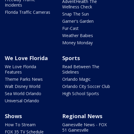
AdventHealth The
Incidents
Wellness Check
Florida Traffic Cameras
Snap The Sun
Garner's Garden
Fur-Cast
Weather Babies
Money Monday
We Love Florida
Sports
We Love Florida
Read Between The
Features
Sidelines
Theme Parks News
Orlando Magic
Walt Disney World
Orlando City Soccer Club
Sea World Orlando
High School Sports
Universal Orlando
Shows
Regional News
How To Stream
Gainesville News - FOX
51 Gainesville
FOX 35 TV Schedule