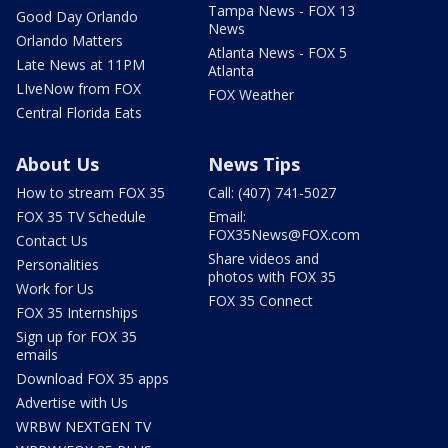
Tampa News - FOX 13
Good Day Orlando
News
Orlando Matters
Atlanta News - FOX 5
Late News at 11PM
Atlanta
LIveNow from FOX
FOX Weather
Central Florida Eats
About Us
News Tips
How to stream FOX 35
Call: (407) 741-5027
FOX 35 TV Schedule
Email:
FOX35News@FOX.com
Contact Us
Share videos and
Personalities
photos with FOX 35
Work for Us
FOX 35 Connect
FOX 35 Internships
Sign up for FOX 35
emails
Download FOX 35 apps
Advertise with Us
WRBW NEXTGEN TV