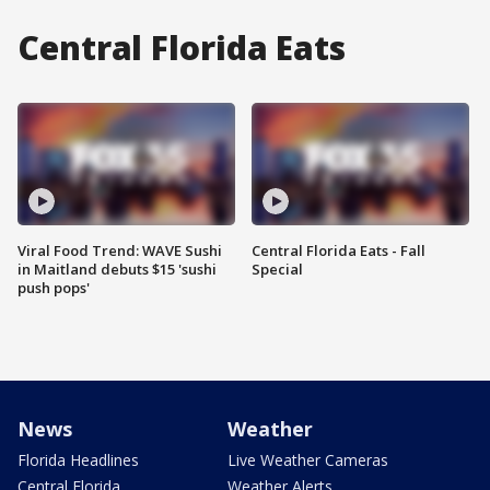
Central Florida Eats
Viral Food Trend: WAVE Sushi
Central Florida Eats - Fall
in Maitland debuts $15 'sushi
Special
push pops'
News
Weather
Florida Headlines
Live Weather Cameras
Central Florida
Weather Alerts