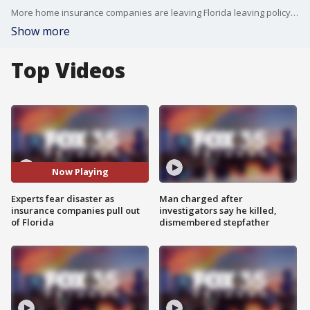
More home insurance companies are leaving Florida leaving policyholders high and dry. This isn?t new as many Floridians have been dealing with higher premiums or their company dropping them altogether. People tell FOX 35 News their company has moved out of state, gone bankrupt, or dropped them until they can get a new roof.
Show more
Top Videos
Now Playing
Experts fear disaster as
Man charged after
insurance companies pull out
investigators say he killed,
of Florida
dismembered stepfather