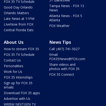
51 Gainesville
FOX 35 TV Schedule
Tampa News - FOX 13
Good Day Orlando
News
Orlando Matters
Atlanta News - FOX 5
Late News at 11PM
Atlanta
LIveNow from FOX
FOX Weather
Central Florida Eats
About Us
News Tips
How to stream FOX 35
Call: (407) 741-5027
FOX 35 TV Schedule
Email:
FOX35News@FOX.com
Contact Us
Share videos and
Personalities
photos with FOX 35
Work for Us
FOX 35 Connect
FOX 35 Internships
Sign up for FOX 35
emails
Download FOX 35 apps
Advertise with Us
WRBW NEXTGEN TV