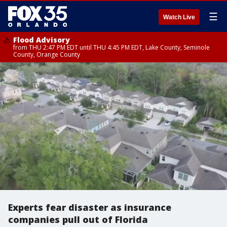
☰
Watch Live
Flood Advisory
from THU 2:47 PM EDT until THU 4:45 PM EDT, Lake County, Seminole
County, Orange County
Experts fear disaster as insurance
companies pull out of Florida