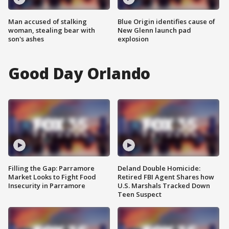
Man accused of stalking
Blue Origin identifies cause of
woman, stealing bear with
New Glenn launch pad
son's ashes
explosion
Good Day Orlando
Filling the Gap: Parramore
Deland Double Homicide:
Market Looks to Fight Food
Retired FBI Agent Shares how
Insecurity in Parramore
U.S. Marshals Tracked Down
Teen Suspect