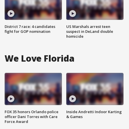
District 7 race: 4 candidates
US Marshals arrest teen
fight for GOP nomination
suspect in DeLand double
homicide
We Love Florida
FOX 35 honors Orlando police
Inside Andretti Indoor Karting
officer Dani Torres with Care
& Games
Force Award