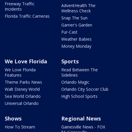
Freeway Traffic
AdventHealth The
Incidents
Wellness Check
Florida Traffic Cameras
Snap The Sun
Garner's Garden
Fur-Cast
Weather Babies
Money Monday
We Love Florida
Sports
We Love Florida
Read Between The
Features
Sidelines
Theme Parks News
Orlando Magic
Walt Disney World
Orlando City Soccer Club
Sea World Orlando
High School Sports
Universal Orlando
Shows
Regional News
How To Stream
Gainesville News - FOX