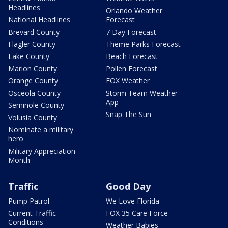
Headlines
Orlando Weather
National Headlines
Forecast
Brevard County
7 Day Forecast
Flagler County
Theme Parks Forecast
Lake County
Beach Forecast
Marion County
Pollen Forecast
Orange County
FOX Weather
Osceola County
Storm Team Weather
App
Seminole County
Snap The Sun
Volusia County
Nominate a military
hero
Military Appreciation
Month
Traffic
Good Day
Pump Patrol
We Love Florida
Current Traffic
FOX 35 Care Force
Conditions
Weather Babies