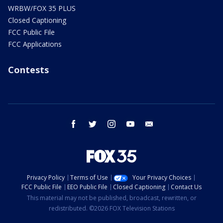
WRBW/FOX 35 PLUS
Closed Captioning
FCC Public File
FCC Applications
Contests
facebook
twitter
instagram
youtube
email
Privacy Policy
Terms of Use
Your Privacy Choices
FCC Public File
EEO Public File
Closed Captioning
Contact Us
This material may not be published, broadcast, rewritten, or
redistributed. ©2026 FOX Television Stations