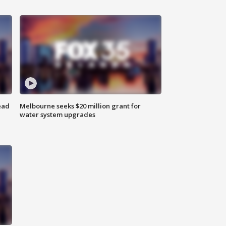
ead
Melbourne seeks $20 million grant for
water system upgrades