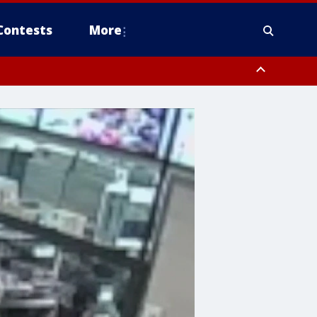
Contests
More