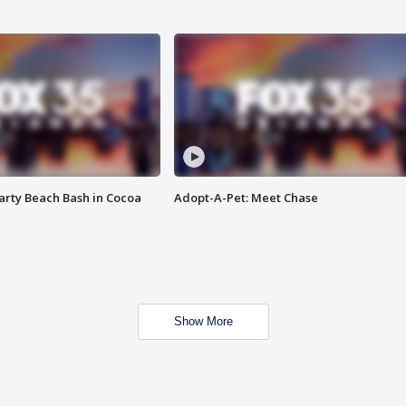
rty Beach Bash in Cocoa
Adopt-A-Pet: Meet Chase
Show More