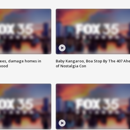
rees, damage homes in
Baby Kangaroo, Boa Stop By The 407 Ah
hood
of Nostalgia Con