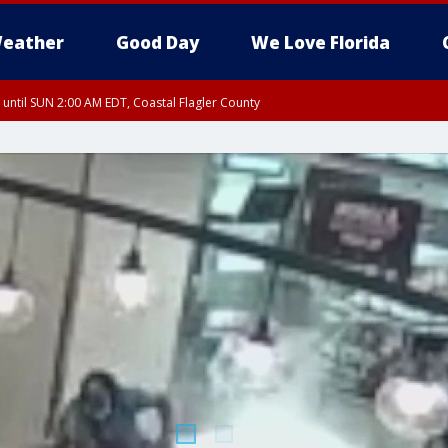
eather
Good Day
We Love Florida
 until SUN 2:00 AM EDT, Coastal Flagler County
 until SAT 2:00 AM EDT, Coastal Volusia County