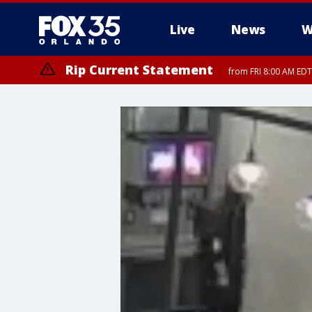
Live
News
W
Rip Current Statement
from FRI 8:00 AM EDT
Rip Current Statement
from FRI 2:35 AM EDT