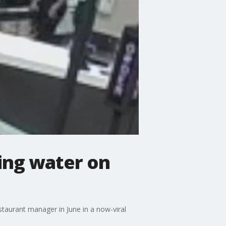
ling water on
staurant manager in June in a now-viral