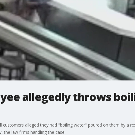
yee allegedly throws boi
ll customers alleged they had "boiling water" poured on them by a re
 the law firms handling the case