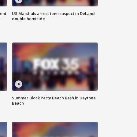
gent
US Marshals arrest teen suspect in DeLand
n
double homicide
Summer Block Party Beach Bash in Daytona
Beach