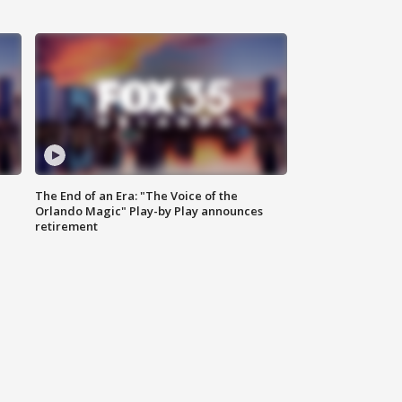
The End of an Era: "The Voice of the
Orlando Magic" Play-by Play announces
retirement