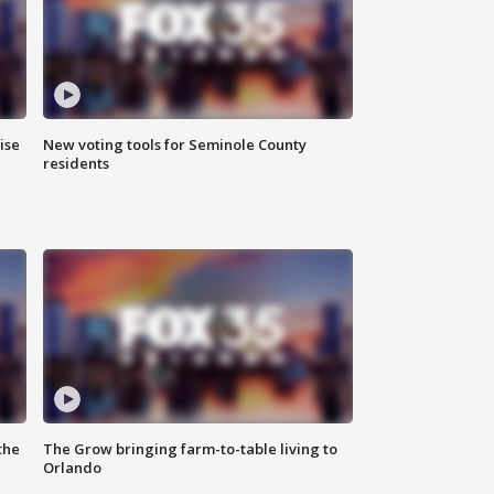
ise
New voting tools for Seminole County
residents
the
The Grow bringing farm-to-table living to
Orlando