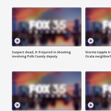
Suspect dead, K-9 injured in shooting
Storms topple t
involving Polk County deputy
Ocala neighbor