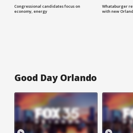
Congressional candidates focus on
Whataburger ret
economy, energy
with new Orland
Good Day Orlando