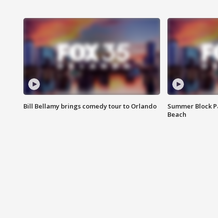
Bill Bellamy brings comedy tour to Orlando
Summer Block Pa
Beach