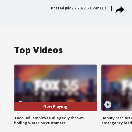
Posted
July 26, 2022 8:18pm EDT
Top Videos
Now Playing
Taco Bell employee allegedly throws
Deputy rescues
boiling water on customers
emergency leads