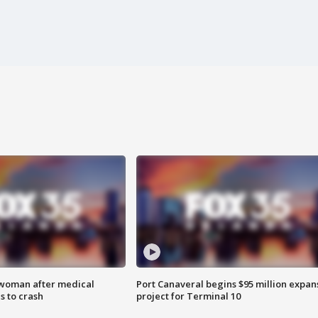
 woman after medical
Port Canaveral begins $95 million expan
 to crash
project for Terminal 10