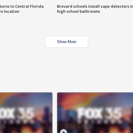
urns to Central Florida
Brevard schools install vape detectors i
o location
high school bathrooms
Show More