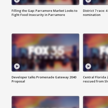
Filling the Gap: Parramore Market Looks to
District 7 race: 
Fight Food Insecurity in Parramore
nomination
Developer talks Promenade Gateway 2040
Central Florida 
Proposal
rescued from Sl