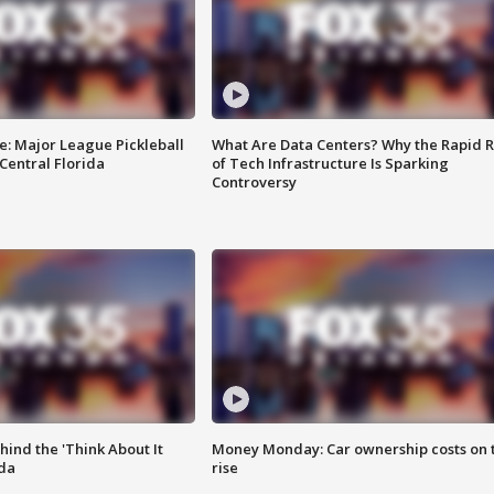
e: Major League Pickleball
What Are Data Centers? Why the Rapid R
 Central Florida
of Tech Infrastructure Is Sparking
Controversy
ind the 'Think About It
Money Monday: Car ownership costs on 
ida
rise