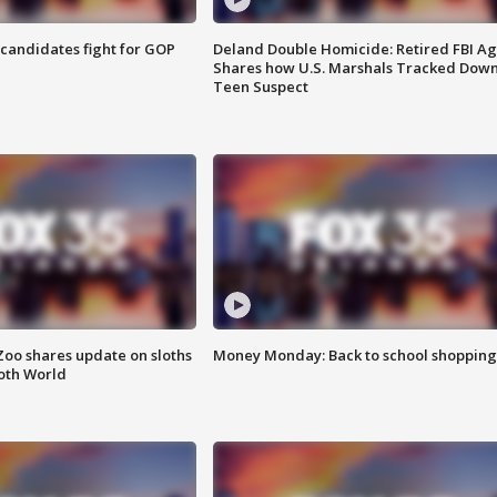
4 candidates fight for GOP
Deland Double Homicide: Retired FBI A
Shares how U.S. Marshals Tracked Dow
Teen Suspect
Zoo shares update on sloths
Money Monday: Back to school shopping
oth World