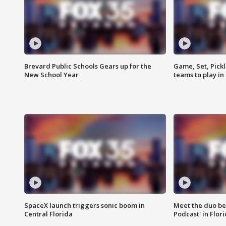
Brevard Public Schools Gears up for the
Game, Set, Pickl
New School Year
teams to play in
SpaceX launch triggers sonic boom in
Meet the duo beh
Central Florida
Podcast' in Flor