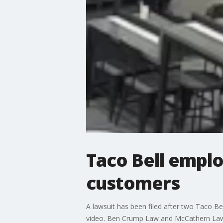
Taco Bell emplo
customers
A lawsuit has been filed after two Taco Be
video. Ben Crump Law and McCathern Law,