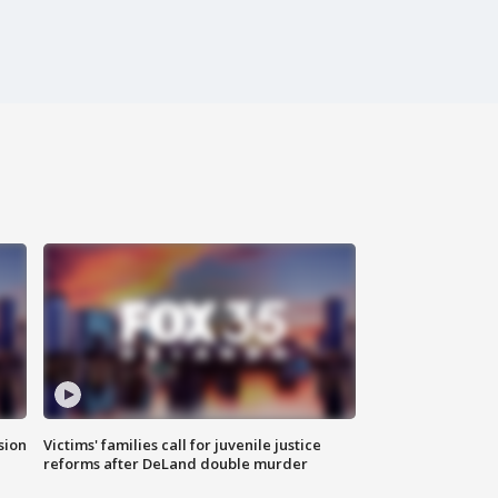
sion
Victims' families call for juvenile justice
reforms after DeLand double murder