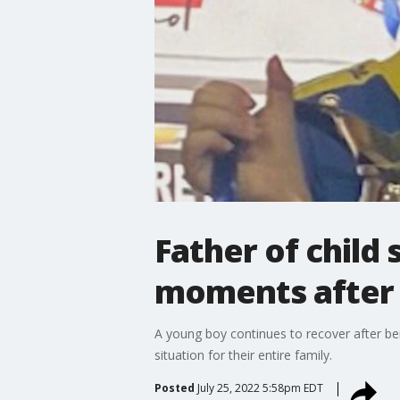
Father of child
moments after 
A young boy continues to recover after bei
situation for their entire family.
Posted
July 25, 2022 5:58pm EDT