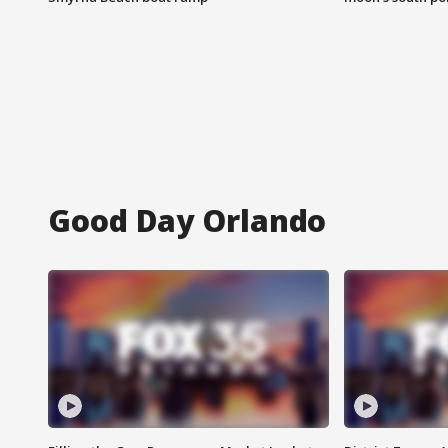
Good Day Orlando