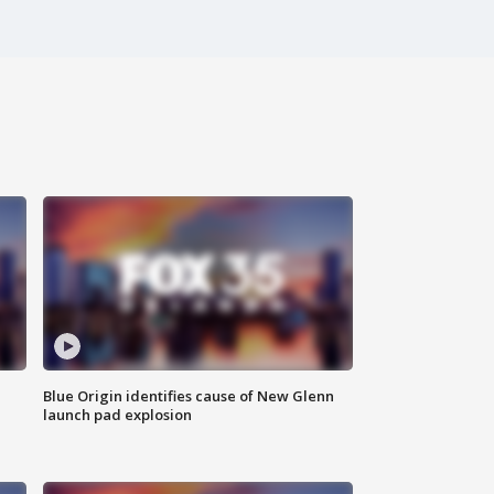
Blue Origin identifies cause of New Glenn
launch pad explosion