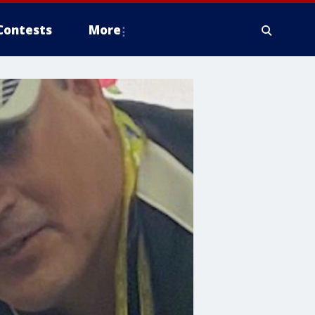
Contests
More