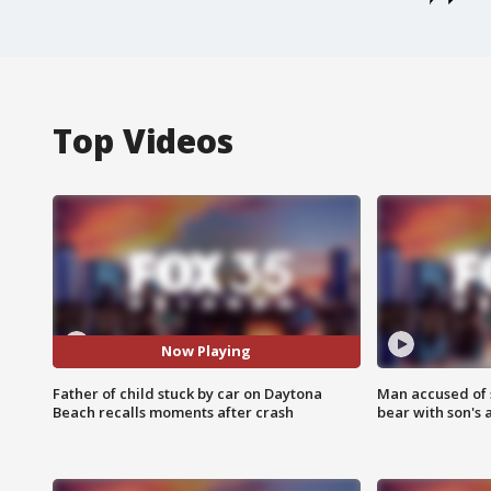
Top Videos
Now Playing
Father of child stuck by car on Daytona
Man accused of 
Beach recalls moments after crash
bear with son's 