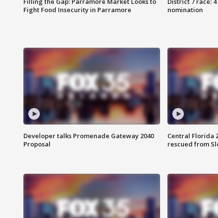
Filling the Gap: Parramore Market Looks to
District 7 race: 
Fight Food Insecurity in Parramore
nomination
Developer talks Promenade Gateway 2040
Central Florida 
Proposal
rescued from Sl