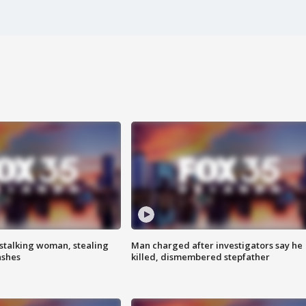
stalking woman, stealing
Man charged after investigators say he
ashes
killed, dismembered stepfather