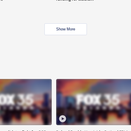
Show More