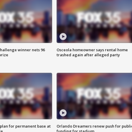
Challenge winner nets 96
Osceola homeowner says rental home
prize
trashed again after alleged party
lan for permanent base at
Orlando Dreamers renew push for publi
le
funding for stadium