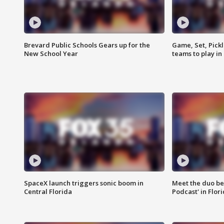
Brevard Public Schools Gears up for the
Game, Set, Pickl
New School Year
teams to play in
SpaceX launch triggers sonic boom in
Meet the duo beh
Central Florida
Podcast' in Flor