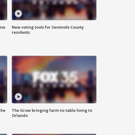
ise
New voting tools for Seminole County
residents
the
The Grow bringing farm-to-table living to
Orlando