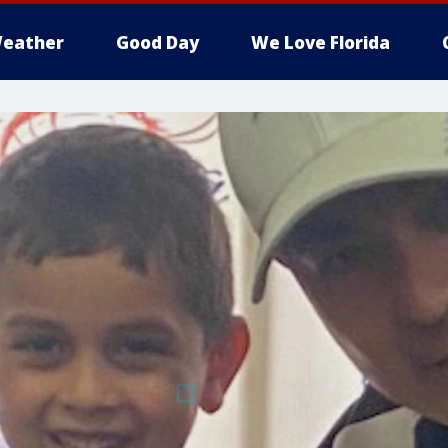
eather
Good Day
We Love Florida