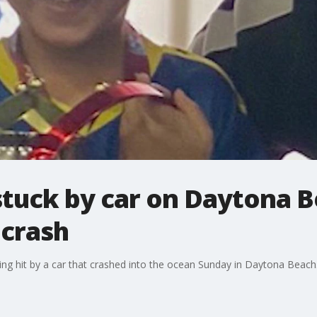
 stuck by car on Daytona B
crash
ng hit by a car that crashed into the ocean Sunday in Daytona Beach. H