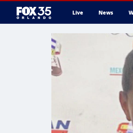
Live
News
W