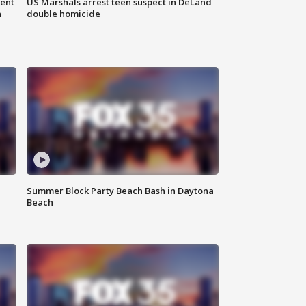
gent
US Marshals arrest teen suspect in DeLand
n
double homicide
Summer Block Party Beach Bash in Daytona
Beach