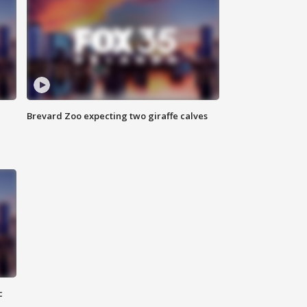
Brevard Zoo expecting two giraffe calves
c