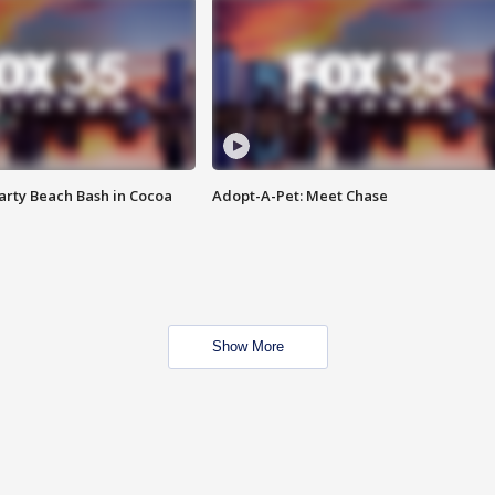
rty Beach Bash in Cocoa
Adopt-A-Pet: Meet Chase
Show More