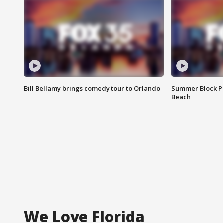
Bill Bellamy brings comedy tour to Orlando
Summer Block Pa
Beach
We Love Florida