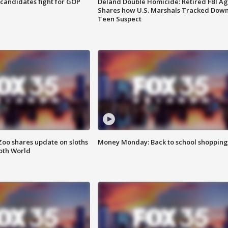
4 candidates fight for GOP
Deland Double Homicide: Retired FBI A
Shares how U.S. Marshals Tracked Dow
Teen Suspect
Zoo shares update on sloths
Money Monday: Back to school shopping
oth World