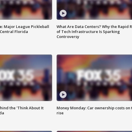
e: Major League Pickleball
What Are Data Centers? Why the Rapid R
 Central Florida
of Tech Infrastructure Is Sparking
Controversy
ind the 'Think About It
Money Monday: Car ownership costs on 
ida
rise