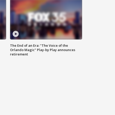
The End of an Era: "The Voice of the
Orlando Magic" Play-by Play announces
retirement