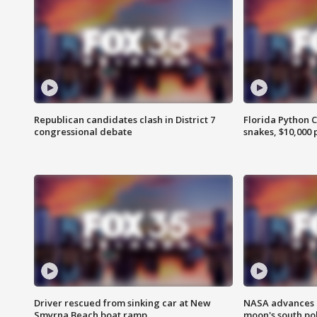
Republican candidates clash in District 7
Florida Python 
congressional debate
snakes, $10,000 
Driver rescued from sinking car at New
NASA advances p
Smyrna Beach boat ramp
moon's south po