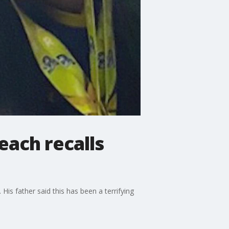
each recalls
is father said this has been a terrifying