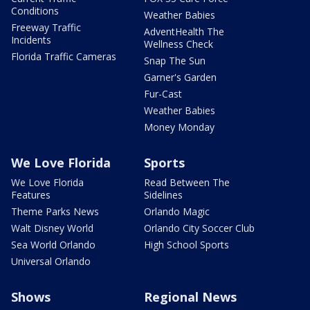
Conditions
Weather Babies
Freeway Traffic
AdventHealth The
Incidents
Wellness Check
Florida Traffic Cameras
Snap The Sun
Garner's Garden
Fur-Cast
Weather Babies
Money Monday
We Love Florida
Sports
We Love Florida
Read Between The
Features
Sidelines
Theme Parks News
Orlando Magic
Walt Disney World
Orlando City Soccer Club
Sea World Orlando
High School Sports
Universal Orlando
Shows
Regional News