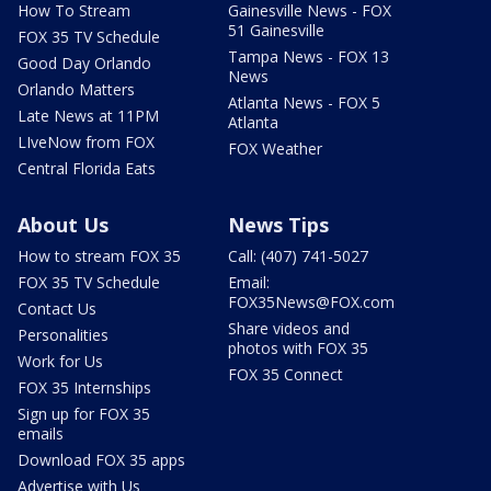
How To Stream
Gainesville News - FOX
51 Gainesville
FOX 35 TV Schedule
Tampa News - FOX 13
Good Day Orlando
News
Orlando Matters
Atlanta News - FOX 5
Late News at 11PM
Atlanta
LIveNow from FOX
FOX Weather
Central Florida Eats
About Us
News Tips
How to stream FOX 35
Call: (407) 741-5027
FOX 35 TV Schedule
Email:
FOX35News@FOX.com
Contact Us
Share videos and
Personalities
photos with FOX 35
Work for Us
FOX 35 Connect
FOX 35 Internships
Sign up for FOX 35
emails
Download FOX 35 apps
Advertise with Us