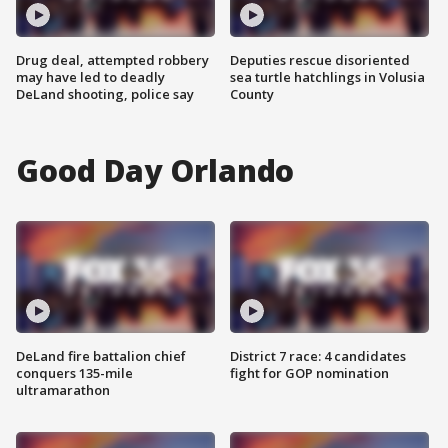
Drug deal, attempted robbery
Deputies rescue disoriented
may have led to deadly
sea turtle hatchlings in Volusia
DeLand shooting, police say
County
Good Day Orlando
DeLand fire battalion chief
District 7 race: 4 candidates
conquers 135-mile
fight for GOP nomination
ultramarathon