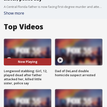
A Central Florida father is now facing first-degree murder and attempted murder charges after police say he stabbed his 3-year-old daughter to death and attacked his 12-year-old daughter in their Longwood home, according to an arrest affidavit on Friday.
Show more
Top Videos
Now Playing
Longwood stabbing: Girl, 12,
Dad of DeLand double
played dead after father
homicide suspect arrested
attacked her, killed little
sister, police say