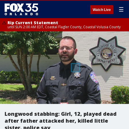
☰
Watch Live
Rip Current Statement
until SUN 2:00 AM EDT, Coastal Flagler County, Coastal Volusia County
Longwood stabbing: Girl, 12, played dead
after father attacked her, killed little
sister, police say