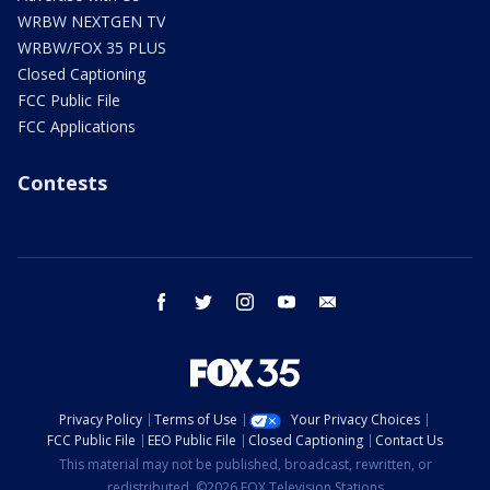
WRBW NEXTGEN TV
WRBW/FOX 35 PLUS
Closed Captioning
FCC Public File
FCC Applications
Contests
facebook
twitter
instagram
youtube
email
Privacy Policy
Terms of Use
Your Privacy Choices
FCC Public File
EEO Public File
Closed Captioning
Contact Us
This material may not be published, broadcast, rewritten, or
redistributed. ©2026 FOX Television Stations