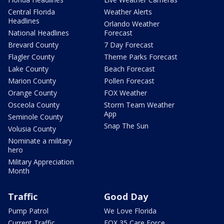
Central Florida
Weather Alerts
Headlines
Orlando Weather
National Headlines
Forecast
Brevard County
7 Day Forecast
Flagler County
Theme Parks Forecast
Lake County
Beach Forecast
Marion County
Pollen Forecast
Orange County
FOX Weather
Osceola County
Storm Team Weather
App
Seminole County
Snap The Sun
Volusia County
Nominate a military
hero
Military Appreciation
Month
Traffic
Good Day
Pump Patrol
We Love Florida
Current Traffic
FOX 35 Care Force