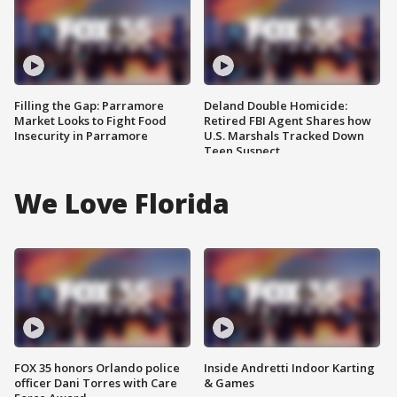
Filling the Gap: Parramore
Deland Double Homicide:
Market Looks to Fight Food
Retired FBI Agent Shares how
Insecurity in Parramore
U.S. Marshals Tracked Down
Teen Suspect
We Love Florida
FOX 35 honors Orlando police
Inside Andretti Indoor Karting
officer Dani Torres with Care
& Games