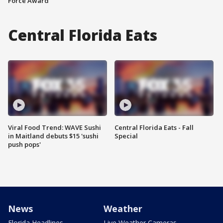
Force Award
Central Florida Eats
Viral Food Trend: WAVE Sushi
Central Florida Eats - Fall
in Maitland debuts $15 'sushi
Special
push pops'
News
Weather
Florida Headlines
Live Weather Cameras