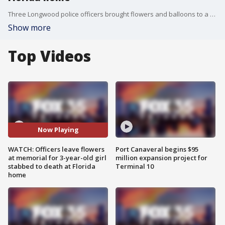
Three Longwood police officers brought flowers and balloons to a growing memorial outside a home where a three-year-old girl was stabbed to death this week. Her 12-year-old sister was also stabbed and is in critical condition at the hospital. Police say their father is a person of interest in the case.
Show more
Top Videos
Now Playing
WATCH: Officers leave flowers
Port Canaveral begins $95
at memorial for 3-year-old girl
million expansion project for
stabbed to death at Florida
Terminal 10
home