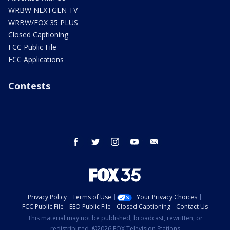
WRBW NEXTGEN TV
WRBW/FOX 35 PLUS
Closed Captioning
FCC Public File
FCC Applications
Contests
facebook
twitter
instagram
youtube
email
Privacy Policy
Terms of Use
Your Privacy Choices
FCC Public File
EEO Public File
Closed Captioning
Contact Us
This material may not be published, broadcast, rewritten, or
redistributed. ©2026 FOX Television Stations