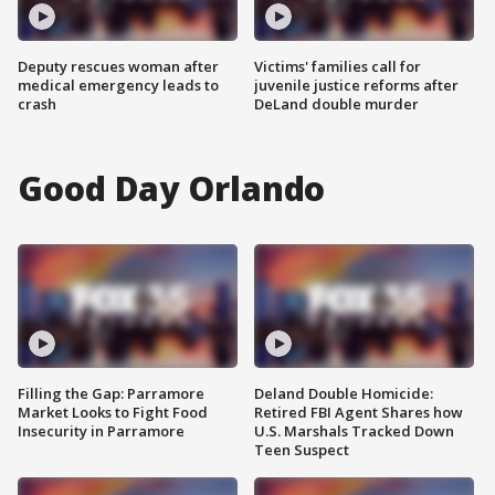
Deputy rescues woman after
Victims' families call for
medical emergency leads to
juvenile justice reforms after
crash
DeLand double murder
Good Day Orlando
Filling the Gap: Parramore
Deland Double Homicide:
Market Looks to Fight Food
Retired FBI Agent Shares how
Insecurity in Parramore
U.S. Marshals Tracked Down
Teen Suspect