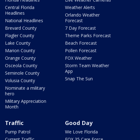
Central Florida
Weather Alerts
Headlines
Orlando Weather
National Headlines
Forecast
Brevard County
7 Day Forecast
Flagler County
Theme Parks Forecast
Lake County
Beach Forecast
Marion County
Pollen Forecast
Orange County
FOX Weather
Osceola County
Storm Team Weather
App
Seminole County
Snap The Sun
Volusia County
Nominate a military
hero
Military Appreciation
Month
Traffic
Good Day
Pump Patrol
We Love Florida
Current Traffic
FOX 35 Care Force