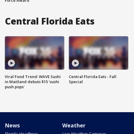
Force Award
Central Florida Eats
Viral Food Trend: WAVE Sushi
Central Florida Eats - Fall
in Maitland debuts $15 'sushi
Special
push pops'
News
Weather
Florida Headlines
Live Weather Cameras