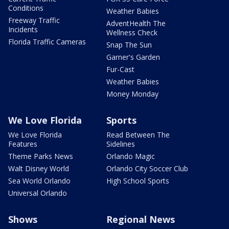
Conditions
Weather Babies
Freeway Traffic
AdventHealth The
Incidents
Wellness Check
Florida Traffic Cameras
Snap The Sun
Garner's Garden
Fur-Cast
Weather Babies
Money Monday
We Love Florida
Sports
We Love Florida
Read Between The
Features
Sidelines
Theme Parks News
Orlando Magic
Walt Disney World
Orlando City Soccer Club
Sea World Orlando
High School Sports
Universal Orlando
Shows
Regional News