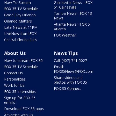
How To Stream
Gainesville News - FOX
51 Gainesville
FOX 35 TV Schedule
Tampa News - FOX 13
Good Day Orlando
News
Orlando Matters
Atlanta News - FOX 5
Late News at 11PM
Atlanta
LIveNow from FOX
FOX Weather
Central Florida Eats
About Us
News Tips
How to stream FOX 35
Call: (407) 741-5027
FOX 35 TV Schedule
Email:
FOX35News@FOX.com
Contact Us
Share videos and
Personalities
photos with FOX 35
Work for Us
FOX 35 Connect
FOX 35 Internships
Sign up for FOX 35
emails
Download FOX 35 apps
Advertise with Us