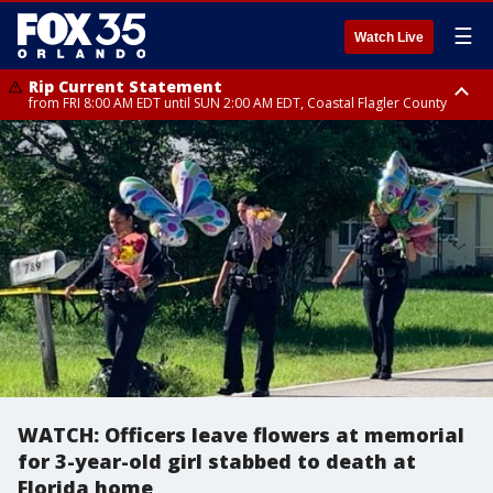
☰
Watch Live
Rip Current Statement
from FRI 8:00 AM EDT until SUN 2:00 AM EDT, Coastal Flagler County
Rip Current Statement
from FRI 2:35 AM EDT until SAT 2:00 AM EDT, Coastal Volusia County
WATCH: Officers leave flowers at memorial
for 3-year-old girl stabbed to death at
Florida home