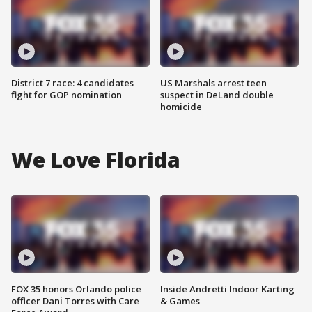
District 7 race: 4 candidates
US Marshals arrest teen
fight for GOP nomination
suspect in DeLand double
homicide
We Love Florida
FOX 35 honors Orlando police
Inside Andretti Indoor Karting
officer Dani Torres with Care
& Games