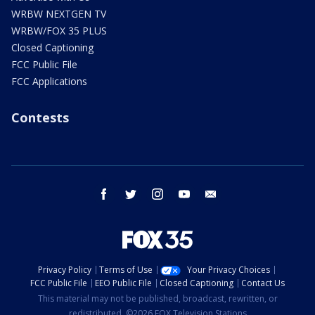
WRBW NEXTGEN TV
WRBW/FOX 35 PLUS
Closed Captioning
FCC Public File
FCC Applications
Contests
facebook
twitter
instagram
youtube
email
Privacy Policy
Terms of Use
Your Privacy Choices
FCC Public File
EEO Public File
Closed Captioning
Contact Us
This material may not be published, broadcast, rewritten, or
redistributed. ©2026 FOX Television Stations