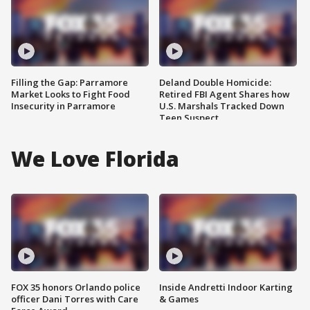
Filling the Gap: Parramore
Deland Double Homicide:
Market Looks to Fight Food
Retired FBI Agent Shares how
Insecurity in Parramore
U.S. Marshals Tracked Down
Teen Suspect
We Love Florida
FOX 35 honors Orlando police
Inside Andretti Indoor Karting
officer Dani Torres with Care
& Games