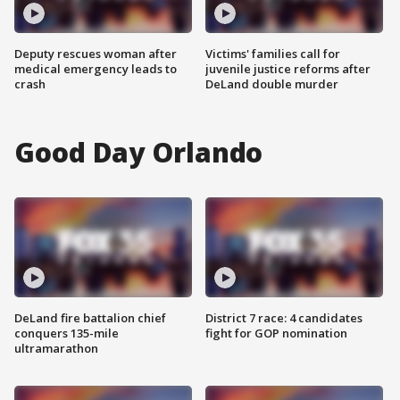
Deputy rescues woman after
Victims' families call for
medical emergency leads to
juvenile justice reforms after
crash
DeLand double murder
Good Day Orlando
DeLand fire battalion chief
District 7 race: 4 candidates
conquers 135-mile
fight for GOP nomination
ultramarathon