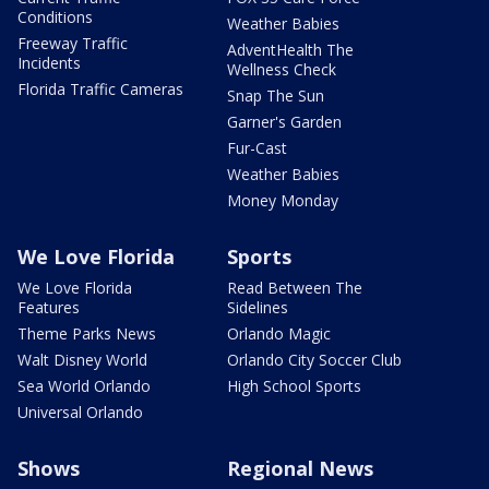
Conditions
Weather Babies
Freeway Traffic
AdventHealth The
Incidents
Wellness Check
Florida Traffic Cameras
Snap The Sun
Garner's Garden
Fur-Cast
Weather Babies
Money Monday
We Love Florida
Sports
We Love Florida
Read Between The
Features
Sidelines
Theme Parks News
Orlando Magic
Walt Disney World
Orlando City Soccer Club
Sea World Orlando
High School Sports
Universal Orlando
Shows
Regional News