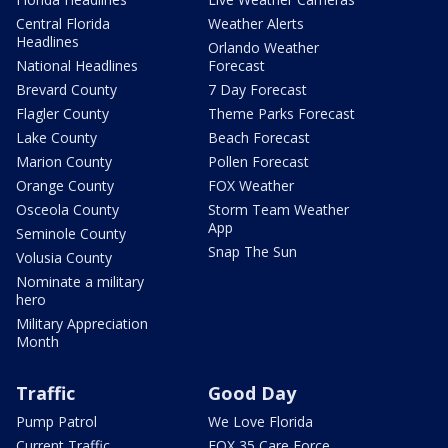
Central Florida
Weather Alerts
Headlines
Orlando Weather
National Headlines
Forecast
Brevard County
7 Day Forecast
Flagler County
Theme Parks Forecast
Lake County
Beach Forecast
Marion County
Pollen Forecast
Orange County
FOX Weather
Osceola County
Storm Team Weather
App
Seminole County
Snap The Sun
Volusia County
Nominate a military
hero
Military Appreciation
Month
Traffic
Good Day
Pump Patrol
We Love Florida
Current Traffic
FOX 35 Care Force