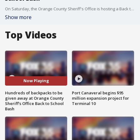
On Saturday, the Orange County Sheriff's Office is hosting a Back to School Bash, expecting to give away hundreds of backpacks and school supplies to students and families.
Show more
Top Videos
Now Playing
Hundreds of backpacks to be
Port Canaveral begins $95
given away at Orange County
million expansion project for
Sheriff's Office Back to School
Terminal 10
Bash