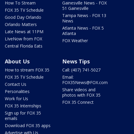
How To Stream
Gainesville News - FOX
51 Gainesville
FOX 35 TV Schedule
Tampa News - FOX 13
Good Day Orlando
News
Orlando Matters
Atlanta News - FOX 5
Late News at 11PM
Atlanta
LIveNow from FOX
FOX Weather
Central Florida Eats
About Us
News Tips
How to stream FOX 35
Call: (407) 741-5027
FOX 35 TV Schedule
Email:
FOX35News@FOX.com
Contact Us
Share videos and
Personalities
photos with FOX 35
Work for Us
FOX 35 Connect
FOX 35 Internships
Sign up for FOX 35
emails
Download FOX 35 apps
Advertise with Us