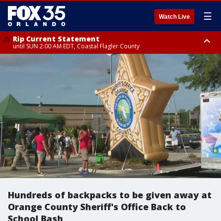
☰
Watch Live
Rip Current Statement
until SUN 2:00 AM EDT, Coastal Flagler County
Rip Current Statement
from FRI 2:35 AM EDT until SAT 2:00 AM EDT, Coastal Volusia County
Hundreds of backpacks to be given away at
Orange County Sheriff's Office Back to
School Bash