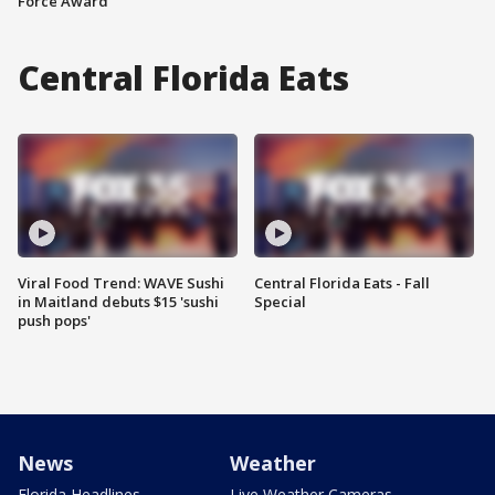
Force Award
Central Florida Eats
Viral Food Trend: WAVE Sushi
Central Florida Eats - Fall
in Maitland debuts $15 'sushi
Special
push pops'
News
Weather
Florida Headlines
Live Weather Cameras