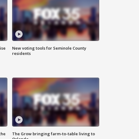
ise
New voting tools for Seminole County
residents
the
The Grow bringing farm-to-table living to