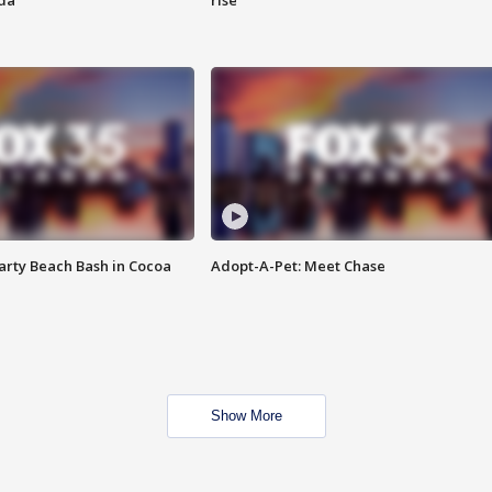
ida
rise
rty Beach Bash in Cocoa
Adopt-A-Pet: Meet Chase
Show More