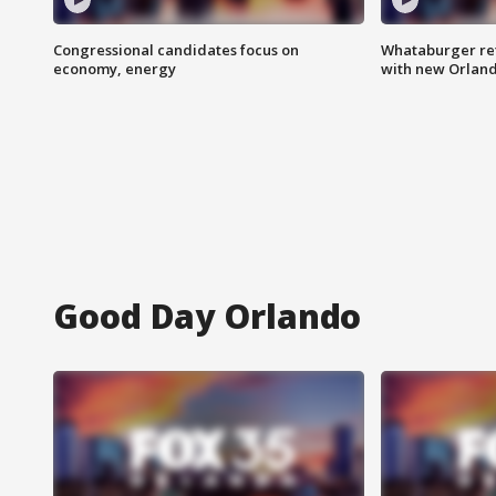
Congressional candidates focus on
Whataburger ret
economy, energy
with new Orland
Good Day Orlando