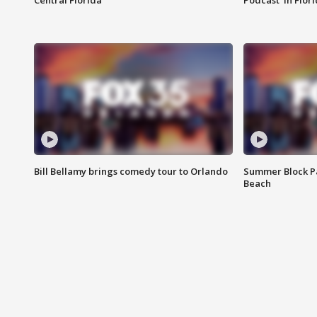
Central Florida
Podcast' in Flor
Bill Bellamy brings comedy tour to Orlando
Summer Block Pa
Beach