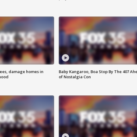
rees, damage homes in
Baby Kangaroo, Boa Stop By The 407 Ah
hood
of Nostalgia Con