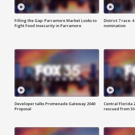
Filling the Gap: Parramore Market Looks to
District 7 race: 
Fight Food Insecurity in Parramore
nomination
Developer talks Promenade Gateway 2040
Central Florida 
Proposal
rescued from Sl