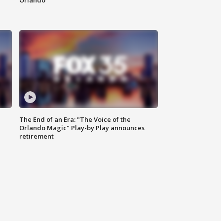
Orlando
The End of an Era: "The Voice of the
Orlando Magic" Play-by Play announces
retirement