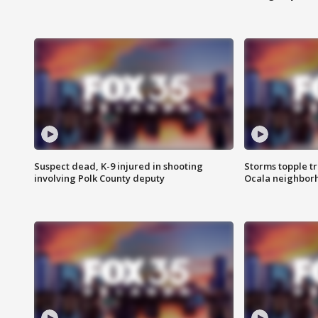
Suspect dead, K-9 injured in shooting
Storms topple t
involving Polk County deputy
Ocala neighbor