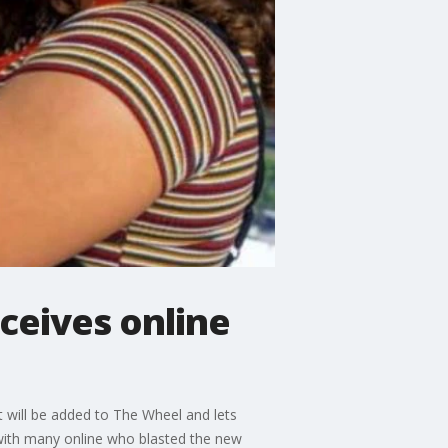
ceives online
 will be added to The Wheel and lets
l with many online who blasted the new