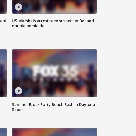
gent
US Marshals arrest teen suspect in DeLand
n
double homicide
Summer Block Party Beach Bash in Daytona
Beach