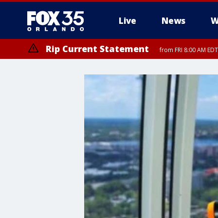
Live
News
W
Rip Current Statement
from FRI 8:00 AM EDT
Rip Current Statement
from FRI 2:35 AM EDT