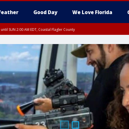
eather
Good Day
We Love Florida
 until SUN 2:00 AM EDT, Coastal Flagler County
 until SAT 2:00 AM EDT, Coastal Volusia County