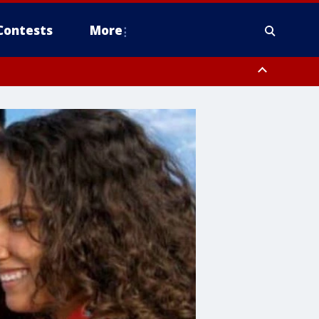
Contests
More