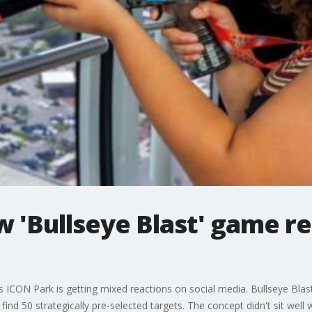
 'Bullseye Blast' game re
ICON Park is getting mixed reactions on social media. Bullseye Blast
find 50 strategically pre-selected targets. The concept didn't sit wel