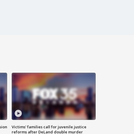
sion
Victims' families call for juvenile justice
reforms after DeLand double murder