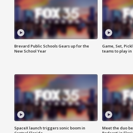
Brevard Public Schools Gears up for the
Game, Set, Pickl
New School Year
teams to play in
SpaceX launch triggers sonic boom in
Meet the duo beh