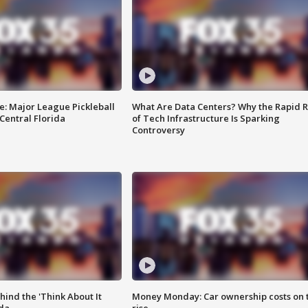
e: Major League Pickleball
What Are Data Centers? Why the Rapid R
 Central Florida
of Tech Infrastructure Is Sparking
Controversy
ind the 'Think About It
Money Monday: Car ownership costs on 