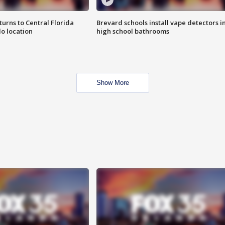
urns to Central Florida
Brevard schools install vape detectors i
o location
high school bathrooms
Show More