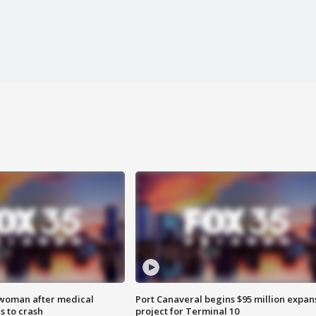
 woman after medical
Port Canaveral begins $95 million expan
 to crash
project for Terminal 10