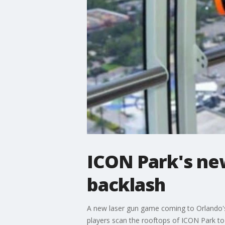
ICON Park's new
backlash
A new laser gun game coming to Orlando's 
players scan the rooftops of ICON Park to 