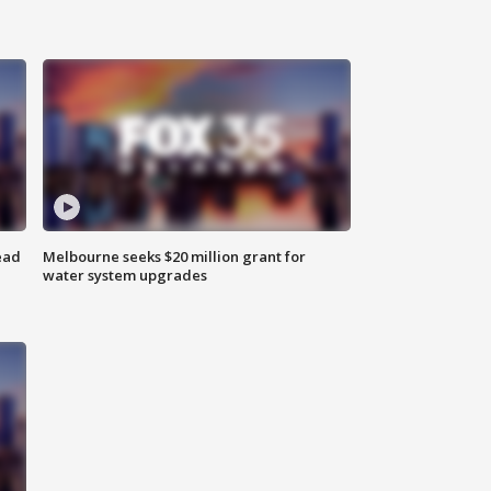
ead
Melbourne seeks $20 million grant for
water system upgrades