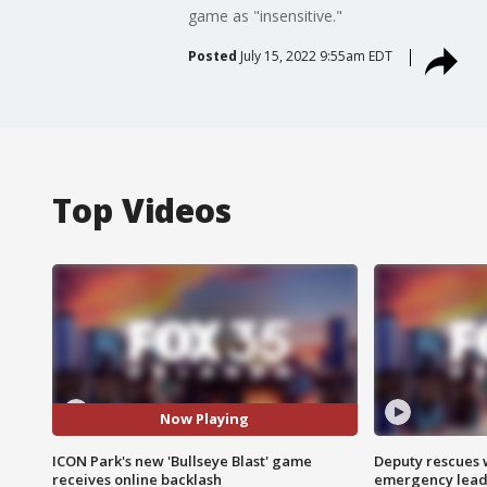
game as "insensitive."
Posted
July 15, 2022 9:55am EDT
Top Videos
Now Playing
ICON Park's new 'Bullseye Blast' game
Deputy rescues
receives online backlash
emergency leads