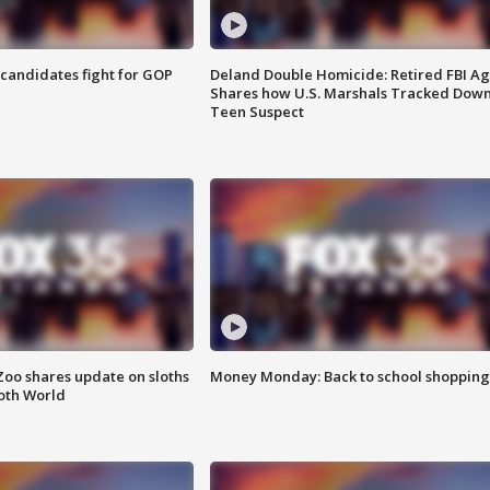
4 candidates fight for GOP
Deland Double Homicide: Retired FBI A
Shares how U.S. Marshals Tracked Dow
Teen Suspect
Zoo shares update on sloths
Money Monday: Back to school shopping
oth World