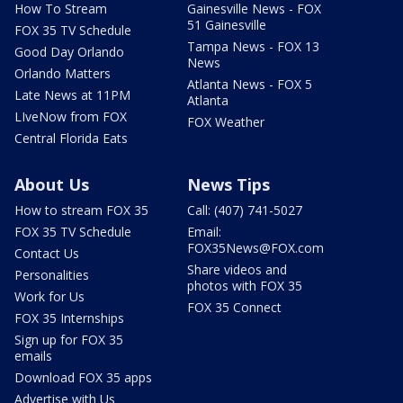
How To Stream
Gainesville News - FOX
51 Gainesville
FOX 35 TV Schedule
Tampa News - FOX 13
Good Day Orlando
News
Orlando Matters
Atlanta News - FOX 5
Late News at 11PM
Atlanta
LIveNow from FOX
FOX Weather
Central Florida Eats
About Us
News Tips
How to stream FOX 35
Call: (407) 741-5027
FOX 35 TV Schedule
Email:
FOX35News@FOX.com
Contact Us
Share videos and
Personalities
photos with FOX 35
Work for Us
FOX 35 Connect
FOX 35 Internships
Sign up for FOX 35
emails
Download FOX 35 apps
Advertise with Us