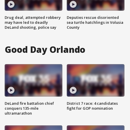
Drug deal, attempted robbery
Deputies rescue disoriented
may have led to deadly
sea turtle hatchlings in Volusia
DeLand shooting, police say
County
Good Day Orlando
DeLand fire battalion chief
District 7 race: 4 candidates
conquers 135-mile
fight for GOP nomination
ultramarathon