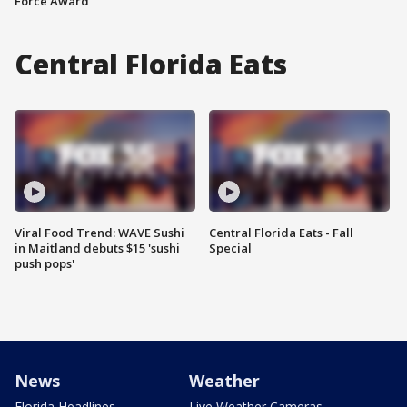
Force Award
Central Florida Eats
Viral Food Trend: WAVE Sushi
Central Florida Eats - Fall
in Maitland debuts $15 'sushi
Special
push pops'
News
Weather
Florida Headlines
Live Weather Cameras