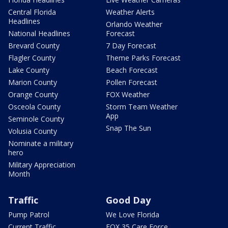
Central Florida
Weather Alerts
Headlines
Orlando Weather
National Headlines
Forecast
Brevard County
7 Day Forecast
Flagler County
Theme Parks Forecast
Lake County
Beach Forecast
Marion County
Pollen Forecast
Orange County
FOX Weather
Osceola County
Storm Team Weather
App
Seminole County
Snap The Sun
Volusia County
Nominate a military
hero
Military Appreciation
Month
Traffic
Good Day
Pump Patrol
We Love Florida
Current Traffic
FOX 35 Care Force