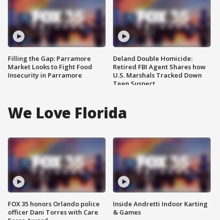
Filling the Gap: Parramore
Deland Double Homicide:
Market Looks to Fight Food
Retired FBI Agent Shares how
Insecurity in Parramore
U.S. Marshals Tracked Down
Teen Suspect
We Love Florida
FOX 35 honors Orlando police
Inside Andretti Indoor Karting
officer Dani Torres with Care
& Games