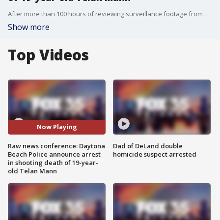
After more than 100 hours of reviewing surveillance footage from nearby businesses, Chief Jakari Young told reporters Wednesday they were able to track down the suspect, 19-year-old Jakari Webb, on Garden Street, a couple of miles away from where the shooting happened.
Show more
Top Videos
Now Playing
Raw news conference: Daytona
Dad of DeLand double
Beach Police announce arrest
homicide suspect arrested
in shooting death of 19-year-
old Telan Mann