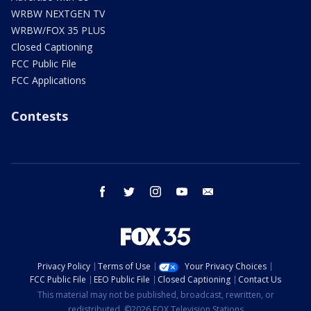
WRBW NEXTGEN TV
WRBW/FOX 35 PLUS
Closed Captioning
FCC Public File
FCC Applications
Contests
facebook
twitter
instagram
youtube
email
Privacy Policy
Terms of Use
Your Privacy Choices
FCC Public File
EEO Public File
Closed Captioning
Contact Us
This material may not be published, broadcast, rewritten, or
redistributed. ©2026 FOX Television Stations