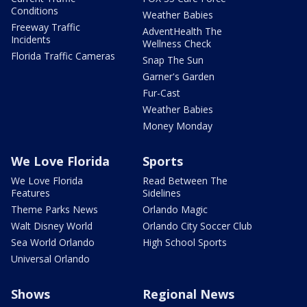
Conditions
Weather Babies
Freeway Traffic
AdventHealth The
Incidents
Wellness Check
Florida Traffic Cameras
Snap The Sun
Garner's Garden
Fur-Cast
Weather Babies
Money Monday
We Love Florida
Sports
We Love Florida
Read Between The
Features
Sidelines
Theme Parks News
Orlando Magic
Walt Disney World
Orlando City Soccer Club
Sea World Orlando
High School Sports
Universal Orlando
Shows
Regional News