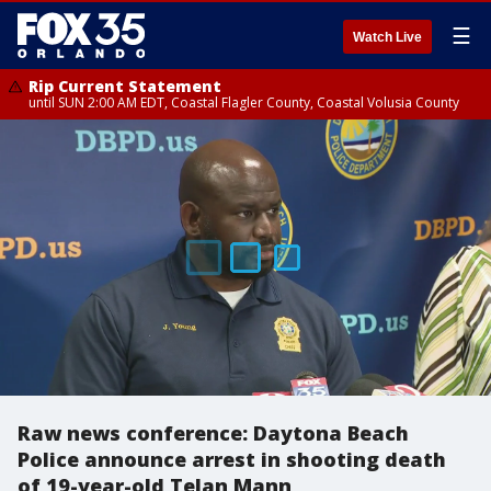
☰
Watch Live
Rip Current Statement
until SUN 2:00 AM EDT, Coastal Flagler County, Coastal Volusia County
Raw news conference: Daytona Beach
Police announce arrest in shooting death
of 19-year-old Telan Mann