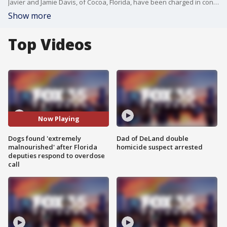
Javier and Jamie Davis, of Cocoa, Florida, have been charged in connection with an animal cruelty investigation. FOX 35 News crew cameras were rolling as Javier Davis was questioned and arrested in Brevard County.
Show more
Top Videos
Now Playing
Dogs found 'extremely
Dad of DeLand double
malnourished' after Florida
homicide suspect arrested
deputies respond to overdose
call