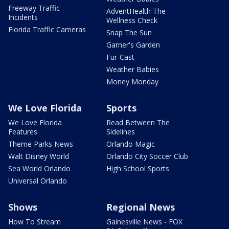
Freeway Traffic
AdventHealth The
Incidents
Wellness Check
Florida Traffic Cameras
Snap The Sun
Garner's Garden
Fur-Cast
Weather Babies
Money Monday
We Love Florida
Sports
We Love Florida
Read Between The
Features
Sidelines
Theme Parks News
Orlando Magic
Walt Disney World
Orlando City Soccer Club
Sea World Orlando
High School Sports
Universal Orlando
Shows
Regional News
How To Stream
Gainesville News - FOX