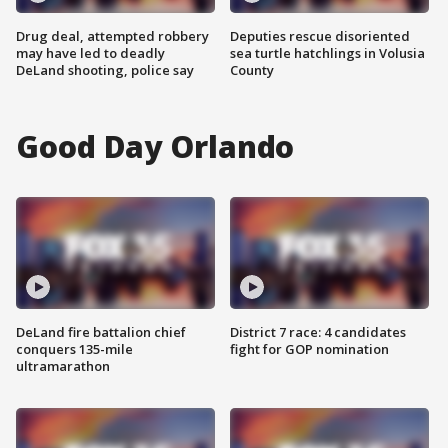
Drug deal, attempted robbery
Deputies rescue disoriented
may have led to deadly
sea turtle hatchlings in Volusia
DeLand shooting, police say
County
Good Day Orlando
DeLand fire battalion chief
District 7 race: 4 candidates
conquers 135-mile
fight for GOP nomination
ultramarathon