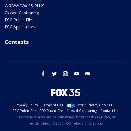
WRBW/FOX 35 PLUS
Closed Captioning
FCC Public File
FCC Applications
Contests
facebook
twitter
instagram
youtube
email
Privacy Policy
Terms of Use
Your Privacy Choices
FCC Public File
EEO Public File
Closed Captioning
Contact Us
This material may not be published, broadcast, rewritten, or
redistributed. ©2026 FOX Television Stations