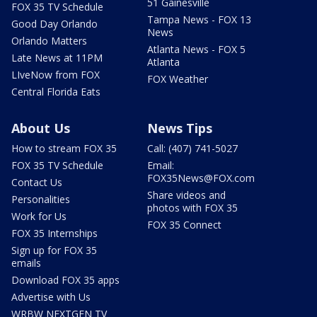
51 Gainesville
FOX 35 TV Schedule
Tampa News - FOX 13
Good Day Orlando
News
Orlando Matters
Atlanta News - FOX 5
Late News at 11PM
Atlanta
LIveNow from FOX
FOX Weather
Central Florida Eats
About Us
News Tips
How to stream FOX 35
Call: (407) 741-5027
FOX 35 TV Schedule
Email:
FOX35News@FOX.com
Contact Us
Share videos and
Personalities
photos with FOX 35
Work for Us
FOX 35 Connect
FOX 35 Internships
Sign up for FOX 35
emails
Download FOX 35 apps
Advertise with Us
WRBW NEXTGEN TV