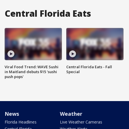
Central Florida Eats
Viral Food Trend: WAVE Sushi
Central Florida Eats - Fall
in Maitland debuts $15 'sushi
Special
push pops'
News
Weather
Florida Headlines
Live Weather Cameras
Central Florida
Weather Alerts