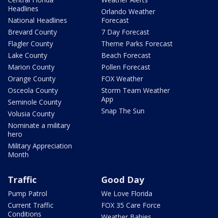
Headlines
Orlando Weather
National Headlines
Forecast
Brevard County
7 Day Forecast
Flagler County
Theme Parks Forecast
Lake County
Beach Forecast
Marion County
Pollen Forecast
Orange County
FOX Weather
Osceola County
Storm Team Weather
App
Seminole County
Snap The Sun
Volusia County
Nominate a military
hero
Military Appreciation
Month
Traffic
Good Day
Pump Patrol
We Love Florida
Current Traffic
FOX 35 Care Force
Conditions
Weather Babies