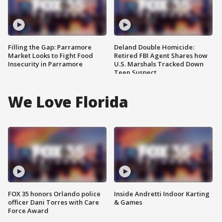
Filling the Gap: Parramore
Deland Double Homicide:
Market Looks to Fight Food
Retired FBI Agent Shares how
Insecurity in Parramore
U.S. Marshals Tracked Down
Teen Suspect
We Love Florida
FOX 35 honors Orlando police
Inside Andretti Indoor Karting
officer Dani Torres with Care
& Games
Force Award