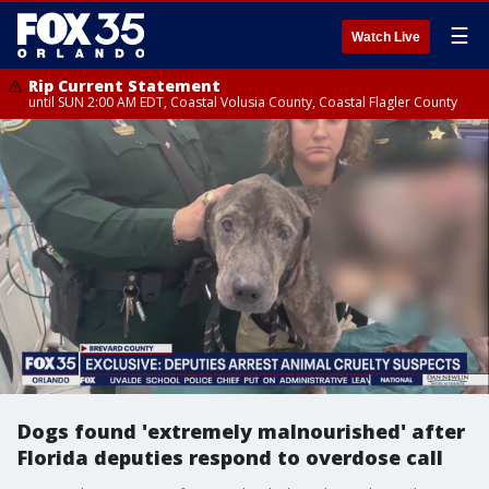
☰
Watch Live
Rip Current Statement
until SUN 2:00 AM EDT, Coastal Volusia County, Coastal Flagler County
Dogs found 'extremely malnourished' after
Florida deputies respond to overdose call