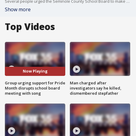
Several people urged the Seminole County School Board to make a proclamation or to acknowledge Pride Month during Tuesday?s meeting. After public comment closed, they started singing ? bringing the meeting to a temporary halt.
Show more
Top Videos
Now Playing
Group urging support for Pride
Man charged after
Month disrupts school board
investigators say he killed,
meeting with song
dismembered stepfather