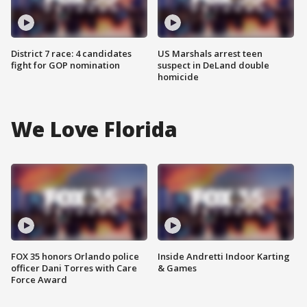
District 7 race: 4 candidates
US Marshals arrest teen
fight for GOP nomination
suspect in DeLand double
homicide
We Love Florida
FOX 35 honors Orlando police
Inside Andretti Indoor Karting
officer Dani Torres with Care
& Games
Force Award