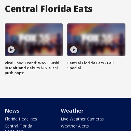
Central Florida Eats
Viral Food Trend: WAVE Sushi
Central Florida Eats - Fall
in Maitland debuts $15 'sushi
Special
push pops'
News
Weather
Florida Headlines
Live Weather Cameras
Central Florida
Weather Alerts