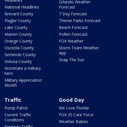
Headlines
Orlando Weather
National Headlines
Forecast
Brevard County
7 Day Forecast
Flagler County
Theme Parks Forecast
Lake County
Beach Forecast
Marion County
Pollen Forecast
Orange County
FOX Weather
Osceola County
Storm Team Weather
App
Seminole County
Snap The Sun
Volusia County
Nominate a military
hero
Military Appreciation
Month
Traffic
Good Day
Pump Patrol
We Love Florida
Current Traffic
FOX 35 Care Force
Conditions
Weather Babies
Freeway Traffic