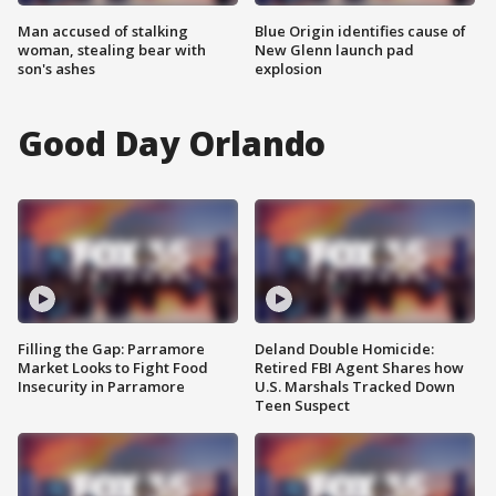
Man accused of stalking
Blue Origin identifies cause of
woman, stealing bear with
New Glenn launch pad
son's ashes
explosion
Good Day Orlando
Filling the Gap: Parramore
Deland Double Homicide:
Market Looks to Fight Food
Retired FBI Agent Shares how
Insecurity in Parramore
U.S. Marshals Tracked Down
Teen Suspect