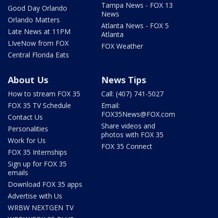
Tampa News - FOX 13
Good Day Orlando
News
Orlando Matters
Atlanta News - FOX 5
Late News at 11PM
Atlanta
LIveNow from FOX
FOX Weather
Central Florida Eats
About Us
News Tips
How to stream FOX 35
Call: (407) 741-5027
FOX 35 TV Schedule
Email:
FOX35News@FOX.com
Contact Us
Share videos and
Personalities
photos with FOX 35
Work for Us
FOX 35 Connect
FOX 35 Internships
Sign up for FOX 35
emails
Download FOX 35 apps
Advertise with Us
WRBW NEXTGEN TV