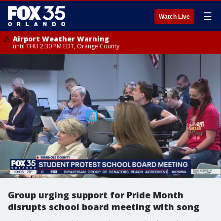
☰
Watch Live
Airport Weather Warning
until THU 2:30 PM EDT, Orange County
Group urging support for Pride Month
disrupts school board meeting with song