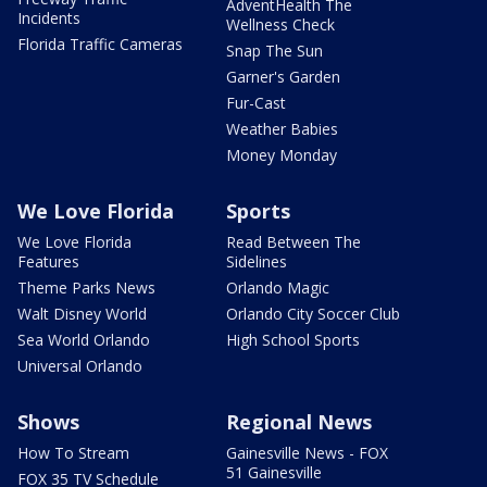
AdventHealth The
Incidents
Wellness Check
Florida Traffic Cameras
Snap The Sun
Garner's Garden
Fur-Cast
Weather Babies
Money Monday
We Love Florida
Sports
We Love Florida
Read Between The
Features
Sidelines
Theme Parks News
Orlando Magic
Walt Disney World
Orlando City Soccer Club
Sea World Orlando
High School Sports
Universal Orlando
Shows
Regional News
How To Stream
Gainesville News - FOX
51 Gainesville
FOX 35 TV Schedule