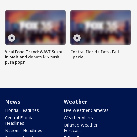
Viral Food Trend: WAVE Sushi
Central Florida Eats - Fall
in Maitland debuts $15 'sushi
Special
push pops'
News
Weather
Florida Headlines
Live Weather Cameras
Central Florida
Weather Alerts
Headlines
Orlando Weather
National Headlines
Forecast