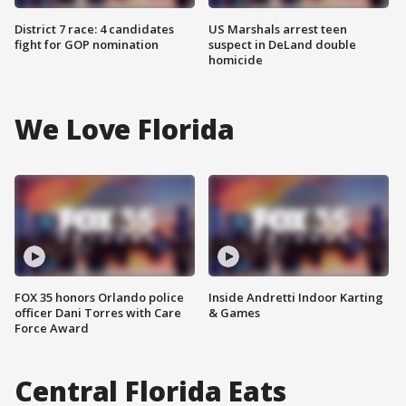
District 7 race: 4 candidates
US Marshals arrest teen
fight for GOP nomination
suspect in DeLand double
homicide
We Love Florida
FOX 35 honors Orlando police
Inside Andretti Indoor Karting
officer Dani Torres with Care
& Games
Force Award
Central Florida Eats