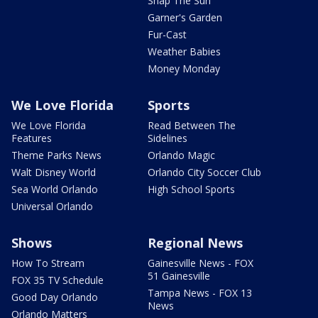
Snap The Sun
Garner's Garden
Fur-Cast
Weather Babies
Money Monday
We Love Florida
Sports
We Love Florida
Read Between The
Features
Sidelines
Theme Parks News
Orlando Magic
Walt Disney World
Orlando City Soccer Club
Sea World Orlando
High School Sports
Universal Orlando
Shows
Regional News
How To Stream
Gainesville News - FOX
51 Gainesville
FOX 35 TV Schedule
Tampa News - FOX 13
Good Day Orlando
News
Orlando Matters