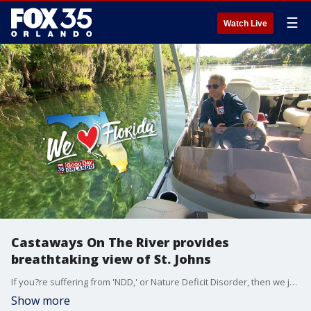
☰
Watch Live
Castaways On The River provides
breathtaking view of St. Johns
If you?re suffering from 'NDD,' or Nature Deficit Disorder, then we just might have the remedy for you. Good Day Orlando?s David Martin found ?Castaways On The River? in Astor, Florida? a company that gives you the river, lake, historic springs, and easy-peasy boating all in one day.
Show more