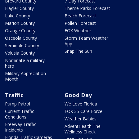
Brevard County
7 Day Forecast
Flagler County
Theme Parks Forecast
Lake County
Beach Forecast
Marion County
Pollen Forecast
Orange County
FOX Weather
Osceola County
Storm Team Weather
App
Seminole County
Snap The Sun
Volusia County
Nominate a military
hero
Military Appreciation
Month
Traffic
Good Day
Pump Patrol
We Love Florida
Current Traffic
FOX 35 Care Force
Conditions
Weather Babies
Freeway Traffic
AdventHealth The
Incidents
Wellness Check
Florida Traffic Cameras