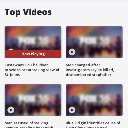
Top Videos
Now Playing
Castaways On The River
Man charged after
provides breathtaking view of
investigators say he killed,
St. Johns
dismembered stepfather
Man accused of stalking
Blue Origin identifies cause of
woman, stealing bear with
New Glenn launch pad