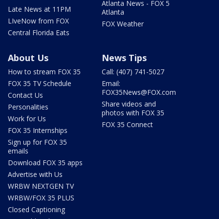
Atlanta News - FOX 5
Late News at 11PM
Atlanta
LIveNow from FOX
FOX Weather
Central Florida Eats
About Us
News Tips
How to stream FOX 35
Call: (407) 741-5027
FOX 35 TV Schedule
Email:
FOX35News@FOX.com
Contact Us
Share videos and
Personalities
photos with FOX 35
Work for Us
FOX 35 Connect
FOX 35 Internships
Sign up for FOX 35
emails
Download FOX 35 apps
Advertise with Us
WRBW NEXTGEN TV
WRBW/FOX 35 PLUS
Closed Captioning