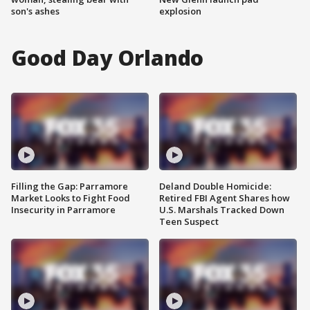
son's ashes
explosion
Good Day Orlando
Filling the Gap: Parramore
Deland Double Homicide:
Market Looks to Fight Food
Retired FBI Agent Shares how
Insecurity in Parramore
U.S. Marshals Tracked Down
Teen Suspect