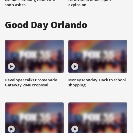
son's ashes
explosion
Good Day Orlando
Developer talks Promenade
Money Monday: Back to school
Gateway 2040 Proposal
shopping