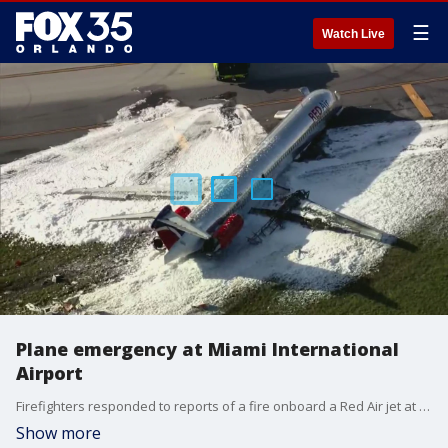
☰
Watch Live
Plane emergency at Miami International
Airport
Firefighters responded to reports of a fire onboard a Red Air jet at Miami International Airport. [Video courtesy of WSVN-TV]
Show more