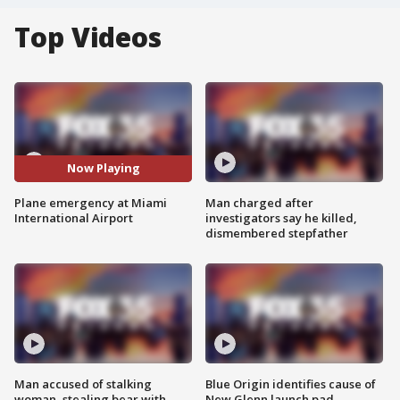
Top Videos
Now Playing
Plane emergency at Miami
Man charged after
International Airport
investigators say he killed,
dismembered stepfather
Man accused of stalking
Blue Origin identifies cause of
woman, stealing bear with
New Glenn launch pad