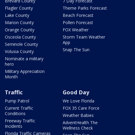
Brevard County
7 Day Forecast
Flagler County
Theme Parks Forecast
Lake County
Beach Forecast
Marion County
Pollen Forecast
Orange County
FOX Weather
Osceola County
Storm Team Weather
App
Seminole County
Snap The Sun
Volusia County
Nominate a military
hero
Military Appreciation
Month
Traffic
Good Day
Pump Patrol
We Love Florida
Current Traffic
FOX 35 Care Force
Conditions
Weather Babies
Freeway Traffic
AdventHealth The
Incidents
Wellness Check
Florida Traffic Cameras