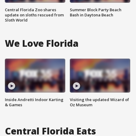
Central Florida Zoo shares
Summer Block Party Beach
update on sloths rescued from
Bash in Daytona Beach
Sloth World
We Love Florida
Inside Andretti Indoor Karting
Visiting the updated Wizard of
& Games
Oz Museum
Central Florida Eats