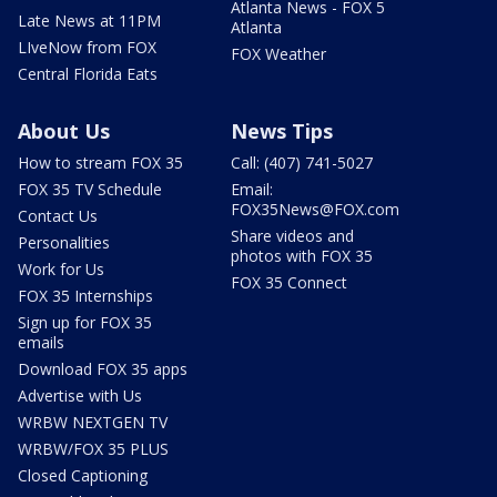
Atlanta News - FOX 5
Late News at 11PM
Atlanta
LIveNow from FOX
FOX Weather
Central Florida Eats
About Us
News Tips
How to stream FOX 35
Call: (407) 741-5027
FOX 35 TV Schedule
Email:
FOX35News@FOX.com
Contact Us
Share videos and
Personalities
photos with FOX 35
Work for Us
FOX 35 Connect
FOX 35 Internships
Sign up for FOX 35
emails
Download FOX 35 apps
Advertise with Us
WRBW NEXTGEN TV
WRBW/FOX 35 PLUS
Closed Captioning