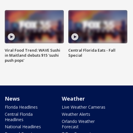
Viral Food Trend: WAVE Sushi
Central Florida Eats - Fall
in Maitland debuts $15 'sushi
Special
push pops'
News
Weather
Florida Headlines
Live Weather Cameras
Central Florida
Weather Alerts
Headlines
Orlando Weather
National Headlines
Forecast