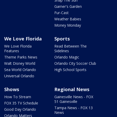
Snap The Sun
Garner's Garden
Fur-Cast
Weather Babies
Money Monday
We Love Florida
Sports
We Love Florida
Read Between The
Features
Sidelines
Theme Parks News
Orlando Magic
Walt Disney World
Orlando City Soccer Club
Sea World Orlando
High School Sports
Universal Orlando
Shows
Regional News
How To Stream
Gainesville News - FOX
51 Gainesville
FOX 35 TV Schedule
Tampa News - FOX 13
Good Day Orlando
News
Orlando Matters