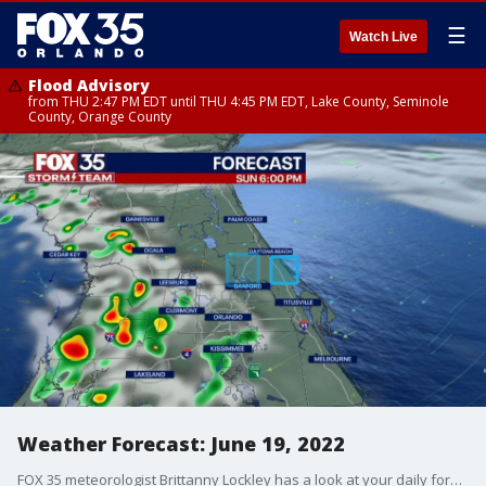
☰
Watch Live
Flood Advisory
from THU 2:47 PM EDT until THU 4:45 PM EDT, Lake County, Seminole
County, Orange County
Weather Forecast: June 19, 2022
FOX 35 meteorologist Brittanny Lockley has a look at your daily forecast and a look at the week/days ahead.