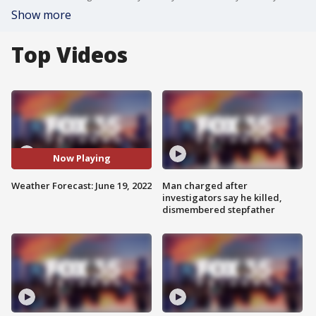
Show more
Top Videos
Now Playing
Weather Forecast: June 19, 2022
Man charged after
investigators say he killed,
dismembered stepfather