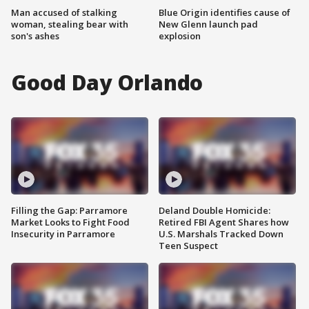
Man accused of stalking
Blue Origin identifies cause of
woman, stealing bear with
New Glenn launch pad
son's ashes
explosion
Good Day Orlando
Filling the Gap: Parramore
Deland Double Homicide:
Market Looks to Fight Food
Retired FBI Agent Shares how
Insecurity in Parramore
U.S. Marshals Tracked Down
Teen Suspect