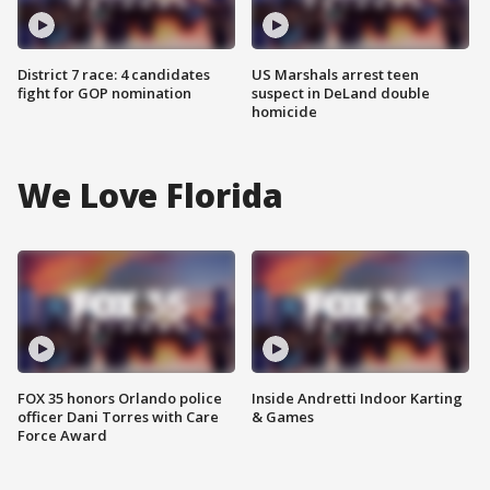
District 7 race: 4 candidates
US Marshals arrest teen
fight for GOP nomination
suspect in DeLand double
homicide
We Love Florida
FOX 35 honors Orlando police
Inside Andretti Indoor Karting
officer Dani Torres with Care
& Games
Force Award