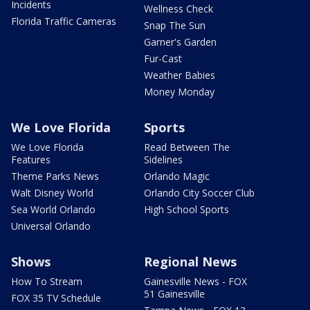
Incidents
Wellness Check
Florida Traffic Cameras
Snap The Sun
Garner's Garden
Fur-Cast
Weather Babies
Money Monday
We Love Florida
Sports
We Love Florida
Read Between The
Features
Sidelines
Theme Parks News
Orlando Magic
Walt Disney World
Orlando City Soccer Club
Sea World Orlando
High School Sports
Universal Orlando
Shows
Regional News
How To Stream
Gainesville News - FOX
51 Gainesville
FOX 35 TV Schedule