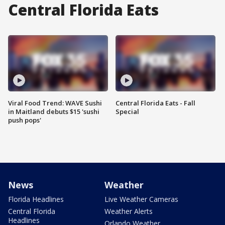
Central Florida Eats
Viral Food Trend: WAVE Sushi
Central Florida Eats - Fall
in Maitland debuts $15 'sushi
Special
push pops'
News
Weather
Florida Headlines
Live Weather Cameras
Central Florida
Weather Alerts
Headlines
Orlando Weather