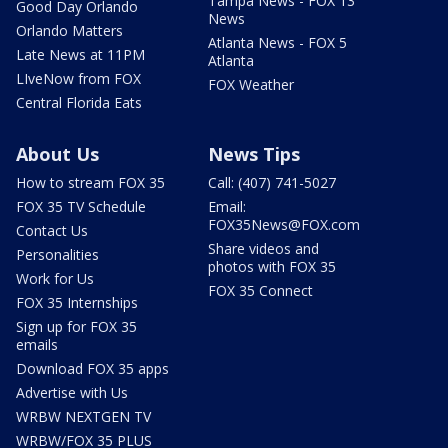
Tampa News - FOX 13
Good Day Orlando
News
Orlando Matters
Atlanta News - FOX 5
Late News at 11PM
Atlanta
LIveNow from FOX
FOX Weather
Central Florida Eats
About Us
News Tips
How to stream FOX 35
Call: (407) 741-5027
FOX 35 TV Schedule
Email:
FOX35News@FOX.com
Contact Us
Share videos and
Personalities
photos with FOX 35
Work for Us
FOX 35 Connect
FOX 35 Internships
Sign up for FOX 35
emails
Download FOX 35 apps
Advertise with Us
WRBW NEXTGEN TV
WRBW/FOX 35 PLUS