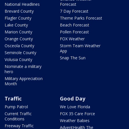
National Headlines
Forecast
Brevard County
7 Day Forecast
Flagler County
Theme Parks Forecast
Lake County
Beach Forecast
Marion County
Pollen Forecast
Orange County
FOX Weather
Osceola County
Storm Team Weather
App
Seminole County
Snap The Sun
Volusia County
Nominate a military
hero
Military Appreciation
Month
Traffic
Good Day
Pump Patrol
We Love Florida
Current Traffic
FOX 35 Care Force
Conditions
Weather Babies
Freeway Traffic
AdventHealth The