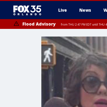
Live
News
W
Flood Advisory
from THU 2:47 PM EDT until THU 4