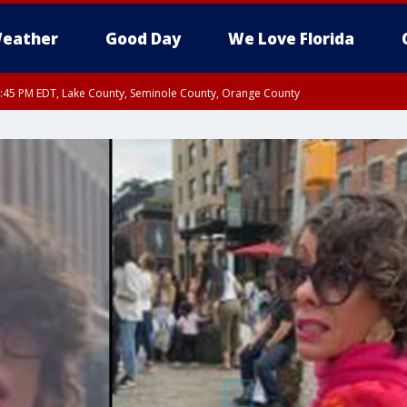
eather
Good Day
We Love Florida
:45 PM EDT, Lake County, Seminole County, Orange County