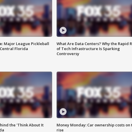
e: Major League Pickleball
What Are Data Centers? Why the Rapid R
 Central Florida
of Tech Infrastructure Is Sparking
Controversy
ind the 'Think About It
Money Monday: Car ownership costs on 
ida
rise