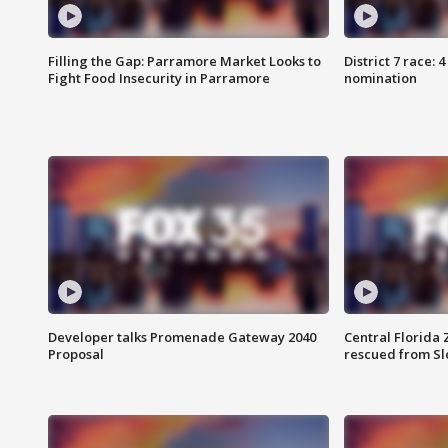
Filling the Gap: Parramore Market Looks to
District 7 race: 
Fight Food Insecurity in Parramore
nomination
Developer talks Promenade Gateway 2040
Central Florida 
Proposal
rescued from Sl