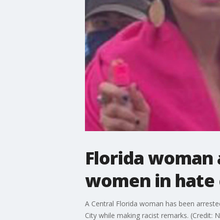
Florida woman 
women in hate c
A Central Florida woman has been arreste
City while making racist remarks. (Credit: