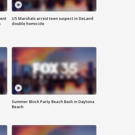
gent
US Marshals arrest teen suspect in DeLand
n
double homicide
Summer Block Party Beach Bash in Daytona
Beach