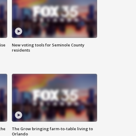
ise
New voting tools for Seminole County
residents
the
The Grow bringing farm-to-table living to
Orlando