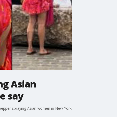
ng Asian
e say
y pepper-spraying Asian women in New York