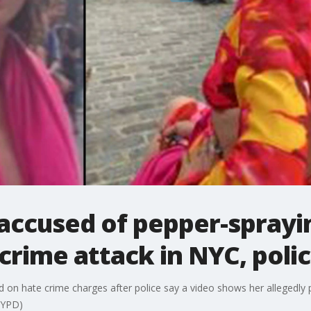
accused of pepper-sprayi
rime attack in NYC, polic
d on hate crime charges after police say a video shows her allegedl
 NYPD)