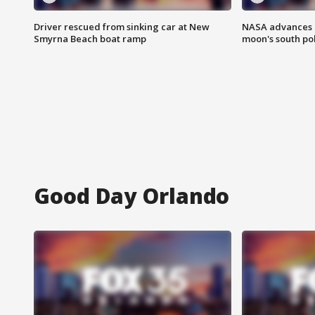
Driver rescued from sinking car at New
NASA advances p
Smyrna Beach boat ramp
moon's south po
Good Day Orlando