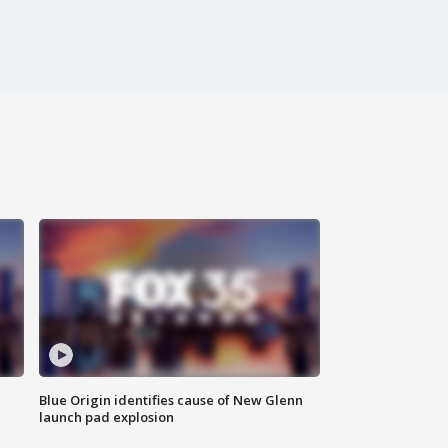
Blue Origin identifies cause of New Glenn
launch pad explosion