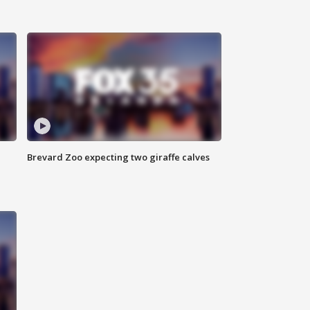
Brevard Zoo expecting two giraffe calves