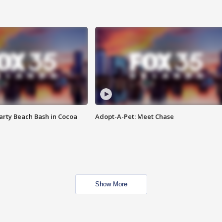
rty Beach Bash in Cocoa
Adopt-A-Pet: Meet Chase
Show More