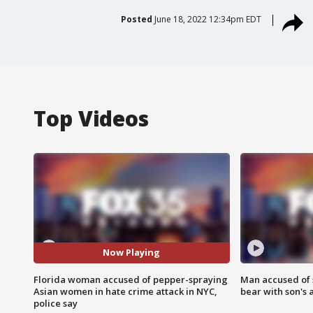
Posted
June 18, 2022 12:34pm EDT
Top Videos
Now Playing
Florida woman accused of pepper-spraying
Man accused of 
Asian women in hate crime attack in NYC,
bear with son's 
police say