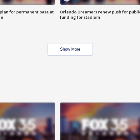
lan for permanent base at
Orlando Dreamers renew push for publi
le
funding for stadium
Show More