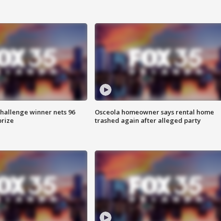
Challenge winner nets 96
Osceola homeowner says rental home
prize
trashed again after alleged party