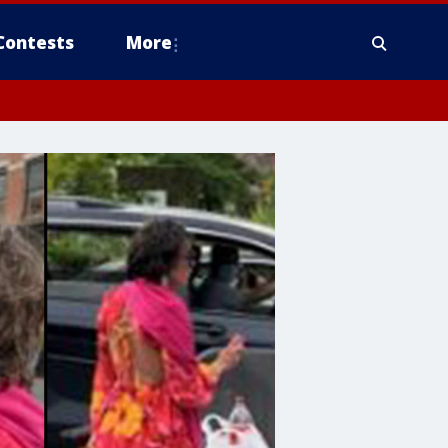
Contests
More