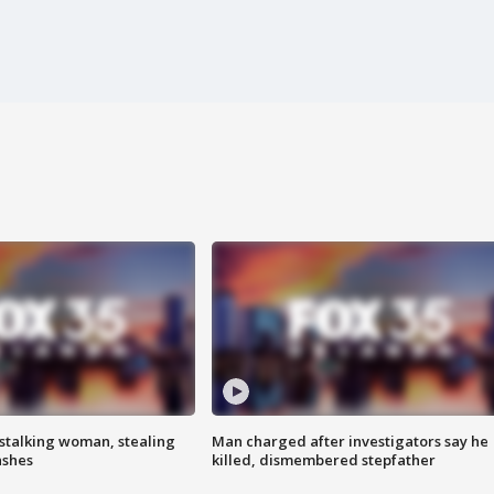
stalking woman, stealing
Man charged after investigators say he
ashes
killed, dismembered stepfather