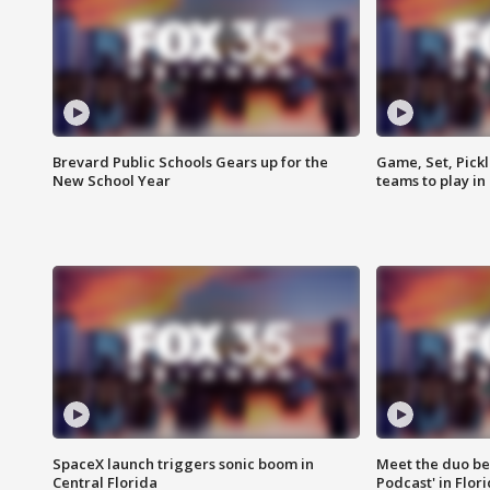
Brevard Public Schools Gears up for the
Game, Set, Pickl
New School Year
teams to play in
SpaceX launch triggers sonic boom in
Meet the duo beh
Central Florida
Podcast' in Flor