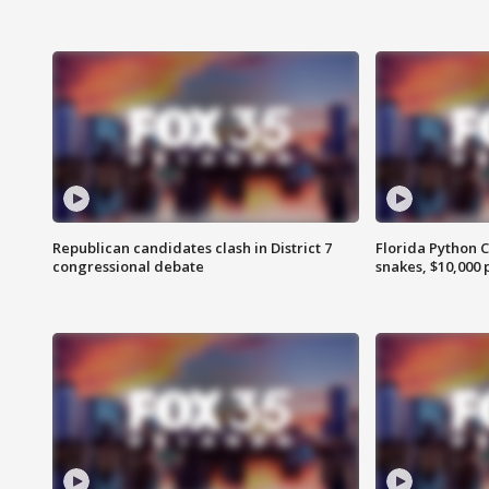
Republican candidates clash in District 7
Florida Python 
congressional debate
snakes, $10,000 