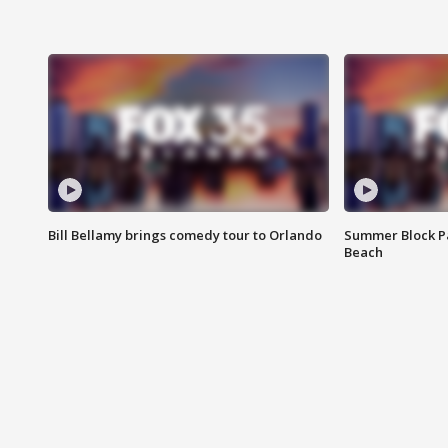
Bill Bellamy brings comedy tour to Orlando
Summer Block Pa
Beach