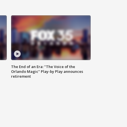
The End of an Era: "The Voice of the
Orlando Magic" Play-by Play announces
retirement