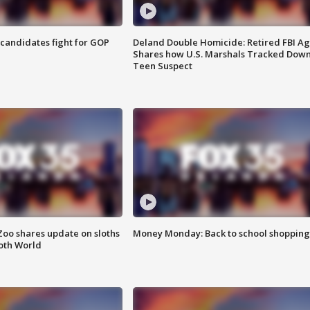
4 candidates fight for GOP
Deland Double Homicide: Retired FBI A
Shares how U.S. Marshals Tracked Dow
Teen Suspect
Zoo shares update on sloths
Money Monday: Back to school shopping
oth World