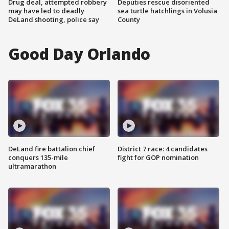
Drug deal, attempted robbery
Deputies rescue disoriented
may have led to deadly
sea turtle hatchlings in Volusia
DeLand shooting, police say
County
Good Day Orlando
DeLand fire battalion chief
District 7 race: 4 candidates
conquers 135-mile
fight for GOP nomination
ultramarathon