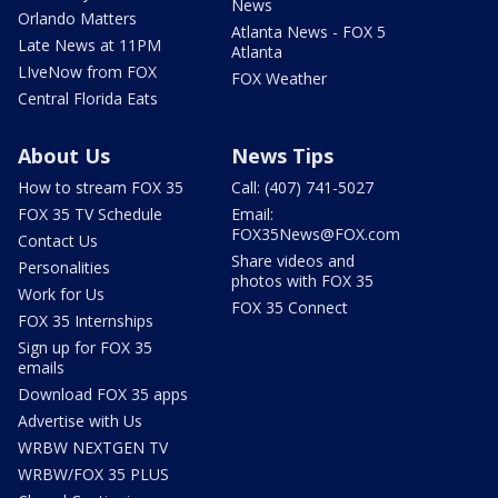
News
Orlando Matters
Atlanta News - FOX 5
Late News at 11PM
Atlanta
LIveNow from FOX
FOX Weather
Central Florida Eats
About Us
News Tips
How to stream FOX 35
Call: (407) 741-5027
FOX 35 TV Schedule
Email:
FOX35News@FOX.com
Contact Us
Share videos and
Personalities
photos with FOX 35
Work for Us
FOX 35 Connect
FOX 35 Internships
Sign up for FOX 35
emails
Download FOX 35 apps
Advertise with Us
WRBW NEXTGEN TV
WRBW/FOX 35 PLUS