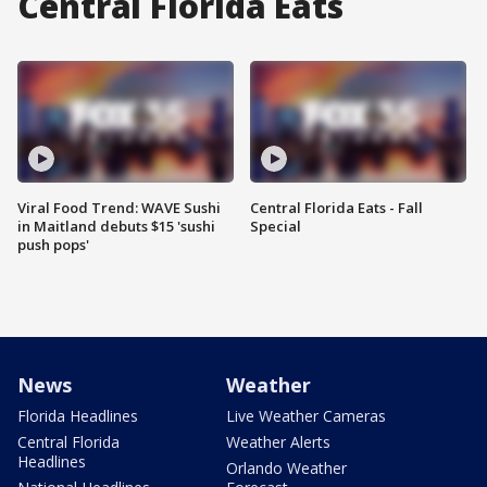
Central Florida Eats
Viral Food Trend: WAVE Sushi
Central Florida Eats - Fall
in Maitland debuts $15 'sushi
Special
push pops'
News
Weather
Florida Headlines
Live Weather Cameras
Central Florida
Weather Alerts
Headlines
Orlando Weather