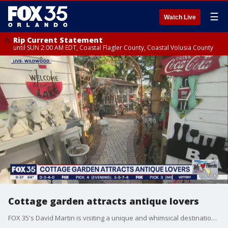
☰
Watch Live
Rip Current Statement
until SUN 2:00 AM EDT, Coastal Flagler County, Coastal Volusia County
Cottage garden attracts antique lovers
FOX 35's David Martin is visiting a unique and whimsical destination that is attracting antique lovers.