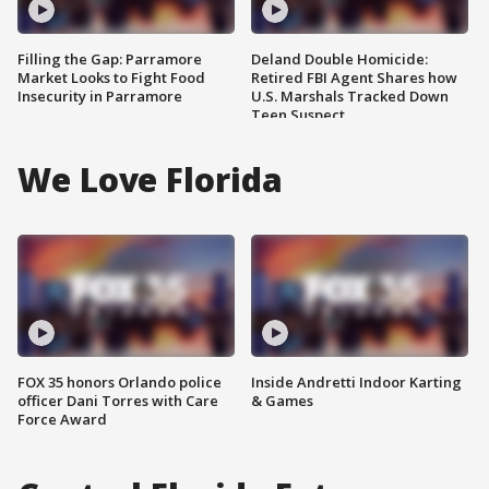
Filling the Gap: Parramore
Deland Double Homicide:
Market Looks to Fight Food
Retired FBI Agent Shares how
Insecurity in Parramore
U.S. Marshals Tracked Down
Teen Suspect
We Love Florida
FOX 35 honors Orlando police
Inside Andretti Indoor Karting
officer Dani Torres with Care
& Games
Force Award