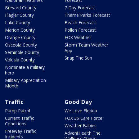
National Headlines
Forecast
Brevard County
7 Day Forecast
Flagler County
Theme Parks Forecast
Lake County
Beach Forecast
Marion County
Pollen Forecast
Orange County
FOX Weather
Osceola County
Storm Team Weather
App
Seminole County
Snap The Sun
Volusia County
Nominate a military
hero
Military Appreciation
Month
Traffic
Good Day
Pump Patrol
We Love Florida
Current Traffic
FOX 35 Care Force
Conditions
Weather Babies
Freeway Traffic
AdventHealth The
Incidents
Wellness Check