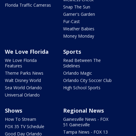
Florida Traffic Cameras
Snap The Sun
Garner's Garden
Fur-Cast
Weather Babies
Money Monday
We Love Florida
Sports
We Love Florida
Read Between The
Features
Sidelines
Theme Parks News
Orlando Magic
Walt Disney World
Orlando City Soccer Club
Sea World Orlando
High School Sports
Universal Orlando
Shows
Regional News
How To Stream
Gainesville News - FOX
51 Gainesville
FOX 35 TV Schedule
Tampa News - FOX 13
Good Day Orlando