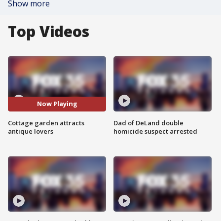
Show more
Top Videos
Now Playing
Cottage garden attracts
Dad of DeLand double
antique lovers
homicide suspect arrested