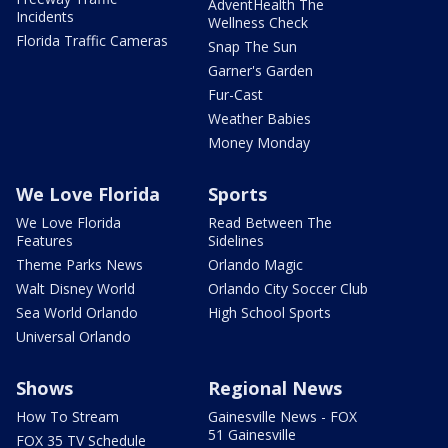
AdventHealth The
Incidents
Wellness Check
Florida Traffic Cameras
Snap The Sun
Garner's Garden
Fur-Cast
Weather Babies
Money Monday
We Love Florida
Sports
We Love Florida
Read Between The
Features
Sidelines
Theme Parks News
Orlando Magic
Walt Disney World
Orlando City Soccer Club
Sea World Orlando
High School Sports
Universal Orlando
Shows
Regional News
How To Stream
Gainesville News - FOX
51 Gainesville
FOX 35 TV Schedule