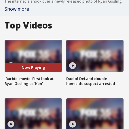
The internet is shook over a newly released photo of Ryan Gosling as Ken in the upcoming live-action 'Barbie' movie.
Show more
Top Videos
Now Playing
'Barbie' movie: First look at
Dad of DeLand double
Ryan Gosling as 'Ken'
homicide suspect arrested