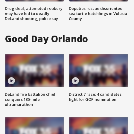
Drug deal, attempted robbery
Deputies rescue disoriented
may have led to deadly
sea turtle hatchlings in Volusia
DeLand shooting, police say
County
Good Day Orlando
DeLand fire battalion chief
District 7 race: 4 candidates
conquers 135-mile
fight for GOP nomination
ultramarathon