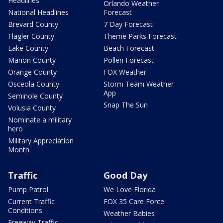
Headlines
Orlando Weather
National Headlines
Forecast
Brevard County
7 Day Forecast
Flagler County
Theme Parks Forecast
Lake County
Beach Forecast
Marion County
Pollen Forecast
Orange County
FOX Weather
Osceola County
Storm Team Weather
App
Seminole County
Snap The Sun
Volusia County
Nominate a military
hero
Military Appreciation
Month
Traffic
Good Day
Pump Patrol
We Love Florida
Current Traffic
FOX 35 Care Force
Conditions
Weather Babies
Freeway Traffic