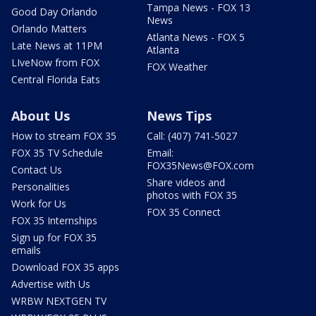
Tampa News - FOX 13
Good Day Orlando
News
Orlando Matters
Atlanta News - FOX 5
Late News at 11PM
Atlanta
LIveNow from FOX
FOX Weather
Central Florida Eats
About Us
News Tips
How to stream FOX 35
Call: (407) 741-5027
FOX 35 TV Schedule
Email:
FOX35News@FOX.com
Contact Us
Share videos and
Personalities
photos with FOX 35
Work for Us
FOX 35 Connect
FOX 35 Internships
Sign up for FOX 35
emails
Download FOX 35 apps
Advertise with Us
WRBW NEXTGEN TV