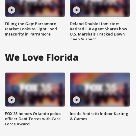
Filling the Gap: Parramore
Deland Double Homicide:
Market Looks to Fight Food
Retired FBI Agent Shares how
Insecurity in Parramore
U.S. Marshals Tracked Down
Teen Suspect
We Love Florida
FOX 35 honors Orlando police
Inside Andretti Indoor Karting
officer Dani Torres with Care
& Games
Force Award