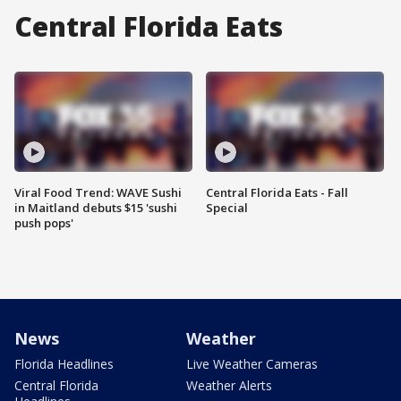
Central Florida Eats
Viral Food Trend: WAVE Sushi
Central Florida Eats - Fall
in Maitland debuts $15 'sushi
Special
push pops'
News
Weather
Florida Headlines
Live Weather Cameras
Central Florida
Weather Alerts