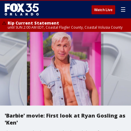
☰
Watch Live
Rip Current Statement
until SUN 2:00 AM EDT, Coastal Flagler County, Coastal Volusia County
'Barbie' movie: First look at Ryan Gosling as
'Ken'