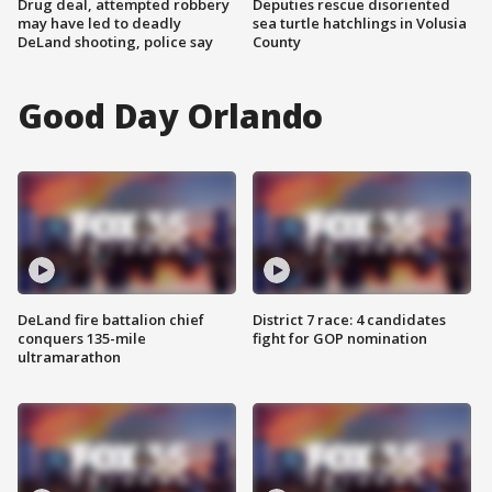
Drug deal, attempted robbery
Deputies rescue disoriented
may have led to deadly
sea turtle hatchlings in Volusia
DeLand shooting, police say
County
Good Day Orlando
DeLand fire battalion chief
District 7 race: 4 candidates
conquers 135-mile
fight for GOP nomination
ultramarathon