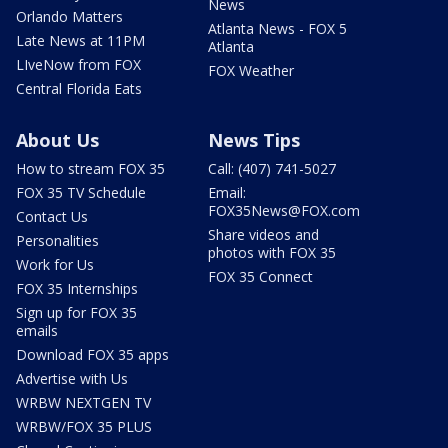
News
Orlando Matters
Atlanta News - FOX 5
Late News at 11PM
Atlanta
LIveNow from FOX
FOX Weather
Central Florida Eats
About Us
News Tips
How to stream FOX 35
Call: (407) 741-5027
FOX 35 TV Schedule
Email:
FOX35News@FOX.com
Contact Us
Share videos and
Personalities
photos with FOX 35
Work for Us
FOX 35 Connect
FOX 35 Internships
Sign up for FOX 35
emails
Download FOX 35 apps
Advertise with Us
WRBW NEXTGEN TV
WRBW/FOX 35 PLUS