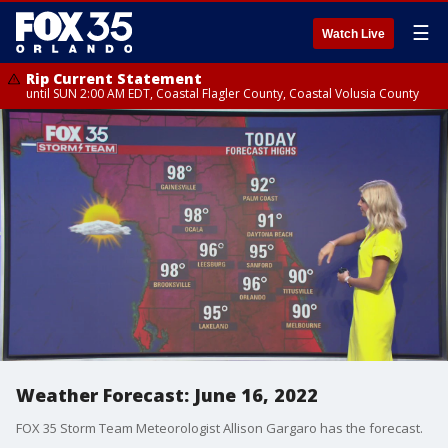
☰
Watch Live
Rip Current Statement
until SUN 2:00 AM EDT, Coastal Flagler County, Coastal Volusia County
Weather Forecast: June 16, 2022
FOX 35 Storm Team Meteorologist Allison Gargaro has the forecast.