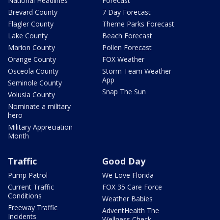
National Headlines
Forecast
Brevard County
7 Day Forecast
Flagler County
Theme Parks Forecast
Lake County
Beach Forecast
Marion County
Pollen Forecast
Orange County
FOX Weather
Osceola County
Storm Team Weather
App
Seminole County
Snap The Sun
Volusia County
Nominate a military
hero
Military Appreciation
Month
Traffic
Good Day
Pump Patrol
We Love Florida
Current Traffic
FOX 35 Care Force
Conditions
Weather Babies
Freeway Traffic
AdventHealth The
Incidents
Wellness Check