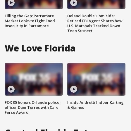
Filling the Gap: Parramore
Deland Double Homicide:
Market Looks to Fight Food
Retired FBI Agent Shares how
Insecurity in Parramore
U.S. Marshals Tracked Down
Teen Suspect
We Love Florida
FOX 35 honors Orlando police
Inside Andretti Indoor Karting
officer Dani Torres with Care
& Games
Force Award