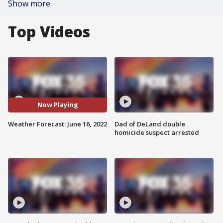
Show more
Top Videos
Now Playing
Weather Forecast: June 16, 2022
Dad of DeLand double
homicide suspect arrested