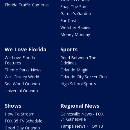
Florida Traffic Cameras
Snap The Sun
Garner's Garden
Fur-Cast
Weather Babies
Money Monday
We Love Florida
Sports
We Love Florida
Read Between The
Features
Sidelines
Theme Parks News
Orlando Magic
Walt Disney World
Orlando City Soccer Club
Sea World Orlando
High School Sports
Universal Orlando
Shows
Regional News
How To Stream
Gainesville News - FOX
51 Gainesville
FOX 35 TV Schedule
Tampa News - FOX 13
Good Day Orlando