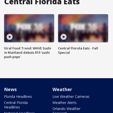
Central Florida Eats
Viral Food Trend: WAVE Sushi
Central Florida Eats - Fall
in Maitland debuts $15 'sushi
Special
push pops'
News
Weather
Florida Headlines
Live Weather Cameras
Central Florida
Weather Alerts
Headlines
Orlando Weather