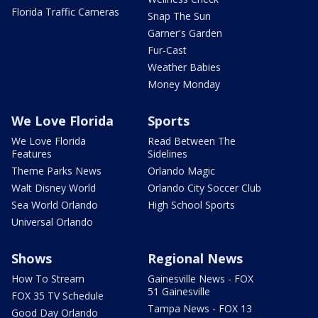
Florida Traffic Cameras
Snap The Sun
Garner's Garden
Fur-Cast
Weather Babies
Money Monday
We Love Florida
Sports
We Love Florida
Read Between The
Features
Sidelines
Theme Parks News
Orlando Magic
Walt Disney World
Orlando City Soccer Club
Sea World Orlando
High School Sports
Universal Orlando
Shows
Regional News
How To Stream
Gainesville News - FOX
51 Gainesville
FOX 35 TV Schedule
Tampa News - FOX 13
Good Day Orlando