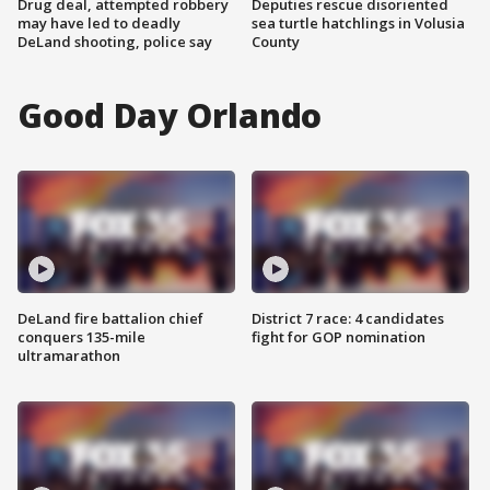
Drug deal, attempted robbery
Deputies rescue disoriented
may have led to deadly
sea turtle hatchlings in Volusia
DeLand shooting, police say
County
Good Day Orlando
DeLand fire battalion chief
District 7 race: 4 candidates
conquers 135-mile
fight for GOP nomination
ultramarathon