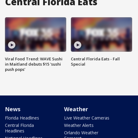
Central Florida Eats
Viral Food Trend: WAVE Sushi
Central Florida Eats - Fall
in Maitland debuts $15 'sushi
Special
push pops'
News
Weather
Florida Headlines
Live Weather Cameras
Central Florida
Weather Alerts
Headlines
Orlando Weather