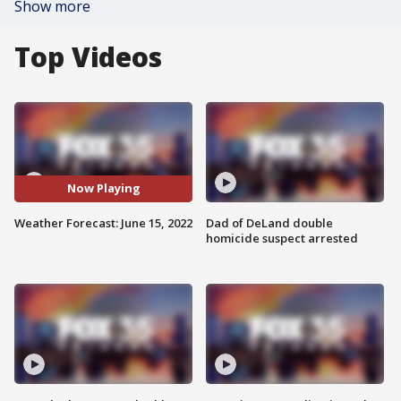
Show more
Top Videos
Now Playing
Weather Forecast: June 15, 2022
Dad of DeLand double
homicide suspect arrested