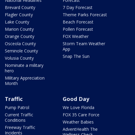
National Headlines
Forecast
Brevard County
7 Day Forecast
Flagler County
Theme Parks Forecast
Lake County
Beach Forecast
Marion County
Pollen Forecast
Orange County
FOX Weather
Osceola County
Storm Team Weather
App
Seminole County
Snap The Sun
Volusia County
Nominate a military
hero
Military Appreciation
Month
Traffic
Good Day
Pump Patrol
We Love Florida
Current Traffic
FOX 35 Care Force
Conditions
Weather Babies
Freeway Traffic
AdventHealth The
Incidents
Wellness Check