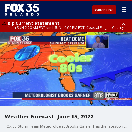
☰
Watch Live
Rip Current Statement
from SUN 2:20 AM EDT until SUN 10:00 PM EDT, Coastal Flagler County
Rip Current Statement
until MON 2:00 AM EDT, Coastal Volusia County
Weather Forecast: June 15, 2022
FOX 35 Storm Team Meteorologist Brooks Garner has the latest on the weather in Central Florida.