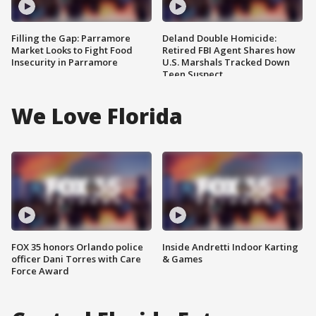
Filling the Gap: Parramore
Deland Double Homicide:
Market Looks to Fight Food
Retired FBI Agent Shares how
Insecurity in Parramore
U.S. Marshals Tracked Down
Teen Suspect
We Love Florida
FOX 35 honors Orlando police
Inside Andretti Indoor Karting
officer Dani Torres with Care
& Games
Force Award