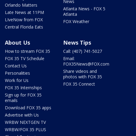
News
Orlando Matters
Atlanta News - FOX 5
Late News at 11PM
Atlanta
LIveNow from FOX
FOX Weather
Central Florida Eats
About Us
News Tips
How to stream FOX 35
Call: (407) 741-5027
FOX 35 TV Schedule
Email:
FOX35News@FOX.com
Contact Us
Share videos and
Personalities
photos with FOX 35
Work for Us
FOX 35 Connect
FOX 35 Internships
Sign up for FOX 35
emails
Download FOX 35 apps
Advertise with Us
WRBW NEXTGEN TV
WRBW/FOX 35 PLUS