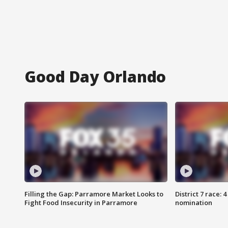
Good Day Orlando
Filling the Gap: Parramore Market Looks to
District 7 race: 
Fight Food Insecurity in Parramore
nomination