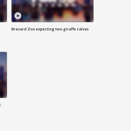
Brevard Zoo expecting two giraffe calves
c