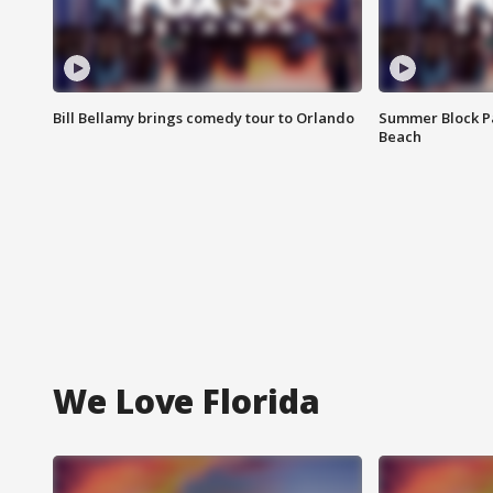
Bill Bellamy brings comedy tour to Orlando
Summer Block Pa
Beach
We Love Florida