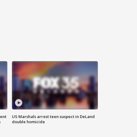
gent
US Marshals arrest teen suspect in DeLand
n
double homicide