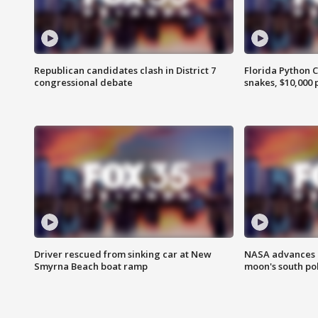
Republican candidates clash in District 7
Florida Python 
congressional debate
snakes, $10,000 
Driver rescued from sinking car at New
NASA advances p
Smyrna Beach boat ramp
moon's south po