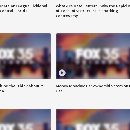
e: Major League Pickleball
What Are Data Centers? Why the Rapid R
 Central Florida
of Tech Infrastructure Is Sparking
Controversy
ind the 'Think About It
Money Monday: Car ownership costs on 
ida
rise