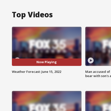
Top Videos
Now Playing
Weather Forecast: June 15, 2022
Man accused of 
bear with son's 