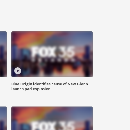
Blue Origin identifies cause of New Glenn
launch pad explosion