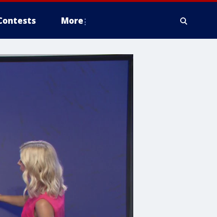
Contests
More