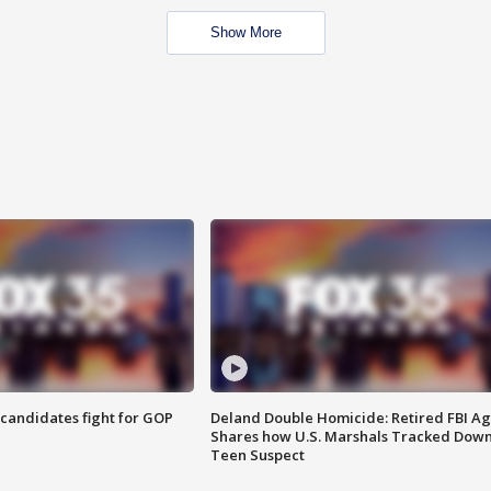
Show More
4 candidates fight for GOP
Deland Double Homicide: Retired FBI A
Shares how U.S. Marshals Tracked Dow
Teen Suspect