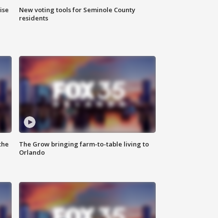
ise
New voting tools for Seminole County
residents
the
The Grow bringing farm-to-table living to
Orlando