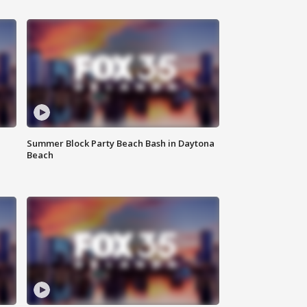
Summer Block Party Beach Bash in Daytona
Beach