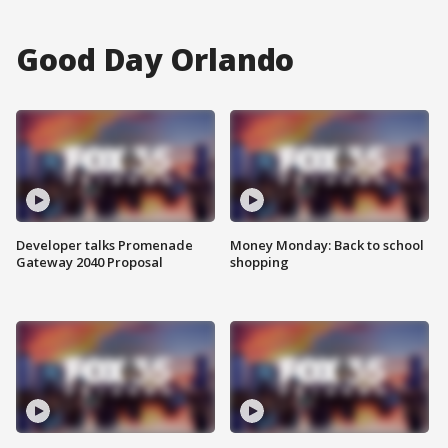
Good Day Orlando
Developer talks Promenade
Money Monday: Back to school
Gateway 2040 Proposal
shopping