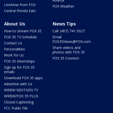
Atlanta
LIveNow from FOX
FOX Weather
Central Florida Eats
About Us
News Tips
How to stream FOX 35
Call: (407) 741-5027
FOX 35 TV Schedule
Email:
FOX35News@FOX.com
Contact Us
Share videos and
Personalities
photos with FOX 35
Work for Us
FOX 35 Connect
FOX 35 Internships
Sign up for FOX 35
emails
Download FOX 35 apps
Advertise with Us
WRBW NEXTGEN TV
WRBW/FOX 35 PLUS
Closed Captioning
FCC Public File