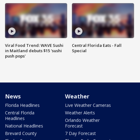
Viral Food Trend: WAVE Sushi
Central Florida Eats - Fall
in Maitland debuts $15 'sushi
Special
push pops'
News
Weather
Florida Headlines
Live Weather Cameras
Central Florida
Weather Alerts
Headlines
Orlando Weather
National Headlines
Forecast
Brevard County
7 Day Forecast