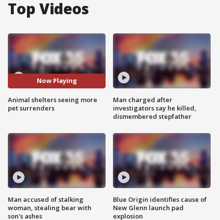
Top Videos
Now Playing
Animal shelters seeing more
Man charged after
pet surrenders
investigators say he killed,
dismembered stepfather
Man accused of stalking
Blue Origin identifies cause of
woman, stealing bear with
New Glenn launch pad
son's ashes
explosion