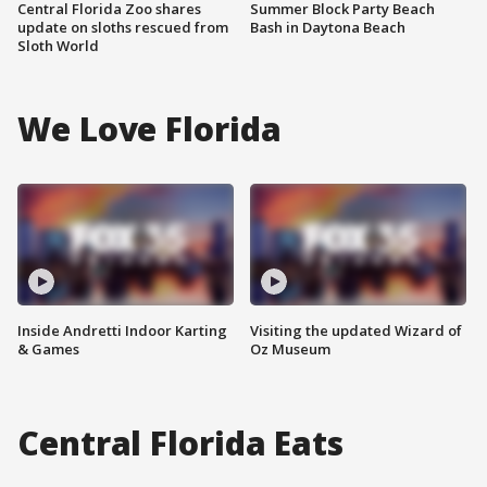
Central Florida Zoo shares
Summer Block Party Beach
update on sloths rescued from
Bash in Daytona Beach
Sloth World
We Love Florida
Inside Andretti Indoor Karting
Visiting the updated Wizard of
& Games
Oz Museum
Central Florida Eats