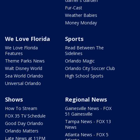
Garner's Garden
Fur-Cast
Weather Babies
Money Monday
We Love Florida
Sports
We Love Florida
Read Between The
Features
Sidelines
Theme Parks News
Orlando Magic
Walt Disney World
Orlando City Soccer Club
Sea World Orlando
High School Sports
Universal Orlando
Shows
Regional News
How To Stream
Gainesville News - FOX
51 Gainesville
FOX 35 TV Schedule
Tampa News - FOX 13
Good Day Orlando
News
Orlando Matters
Atlanta News - FOX 5
Late News at 11PM