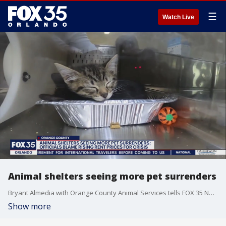
☰
Watch Live
Animal shelters seeing more pet surrenders
Bryant Almedia with Orange County Animal Services tells FOX 35 News there's been a massive uptick in owner surrenders.
Show more