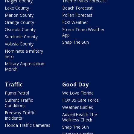
Flagler County
Theme Parks Forecast
Lake County
Beach Forecast
Marion County
Pollen Forecast
Orange County
FOX Weather
Osceola County
Storm Team Weather
App
Seminole County
Snap The Sun
Volusia County
Nominate a military
hero
Military Appreciation
Month
Traffic
Good Day
Pump Patrol
We Love Florida
Current Traffic
FOX 35 Care Force
Conditions
Weather Babies
Freeway Traffic
AdventHealth The
Incidents
Wellness Check
Florida Traffic Cameras
Snap The Sun