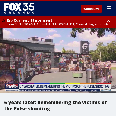
☰
Watch Live
Rip Current Statement
from SUN 2:20 AM EDT until SUN 10:00 PM EDT, Coastal Flagler County
Rip Current Statement
until MON 2:00 AM EDT, Coastal Volusia County
6 years later: Remembering the victims of
the Pulse shooting