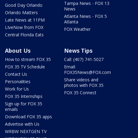
Tampa News - FOX 13
Good Day Orlando
News
Orlando Matters
Atlanta News - FOX 5
Late News at 11PM
Atlanta
LIveNow from FOX
FOX Weather
Central Florida Eats
About Us
News Tips
How to stream FOX 35
Call: (407) 741-5027
FOX 35 TV Schedule
Email:
FOX35News@FOX.com
Contact Us
Share videos and
Personalities
photos with FOX 35
Work for Us
FOX 35 Connect
FOX 35 Internships
Sign up for FOX 35
emails
Download FOX 35 apps
Advertise with Us
WRBW NEXTGEN TV