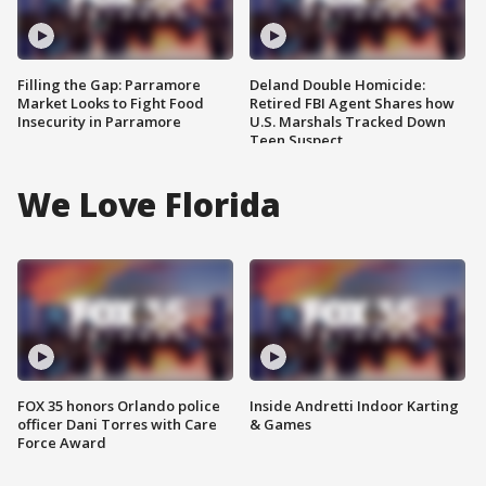
Filling the Gap: Parramore
Deland Double Homicide:
Market Looks to Fight Food
Retired FBI Agent Shares how
Insecurity in Parramore
U.S. Marshals Tracked Down
Teen Suspect
We Love Florida
FOX 35 honors Orlando police
Inside Andretti Indoor Karting
officer Dani Torres with Care
& Games
Force Award