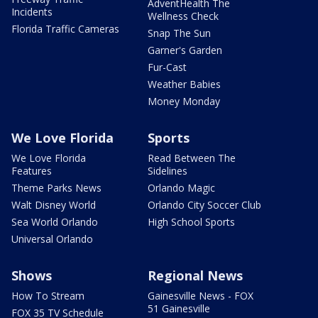
AdventHealth The
Incidents
Wellness Check
Florida Traffic Cameras
Snap The Sun
Garner's Garden
Fur-Cast
Weather Babies
Money Monday
We Love Florida
Sports
We Love Florida
Read Between The
Features
Sidelines
Theme Parks News
Orlando Magic
Walt Disney World
Orlando City Soccer Club
Sea World Orlando
High School Sports
Universal Orlando
Shows
Regional News
How To Stream
Gainesville News - FOX
51 Gainesville
FOX 35 TV Schedule