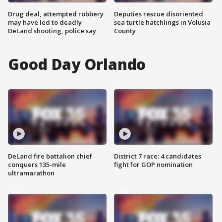
Drug deal, attempted robbery
Deputies rescue disoriented
may have led to deadly
sea turtle hatchlings in Volusia
DeLand shooting, police say
County
Good Day Orlando
DeLand fire battalion chief
District 7 race: 4 candidates
conquers 135-mile
fight for GOP nomination
ultramarathon