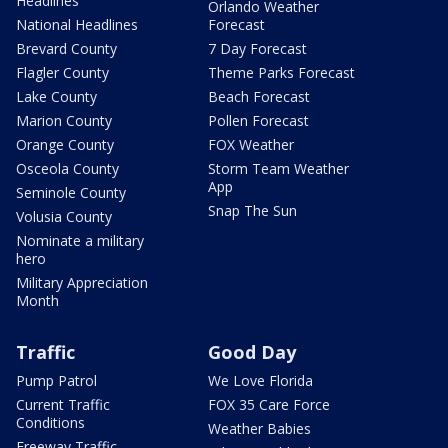
Headlines
Orlando Weather
National Headlines
Forecast
Brevard County
7 Day Forecast
Flagler County
Theme Parks Forecast
Lake County
Beach Forecast
Marion County
Pollen Forecast
Orange County
FOX Weather
Osceola County
Storm Team Weather
App
Seminole County
Snap The Sun
Volusia County
Nominate a military
hero
Military Appreciation
Month
Traffic
Good Day
Pump Patrol
We Love Florida
Current Traffic
FOX 35 Care Force
Conditions
Weather Babies
Freeway Traffic