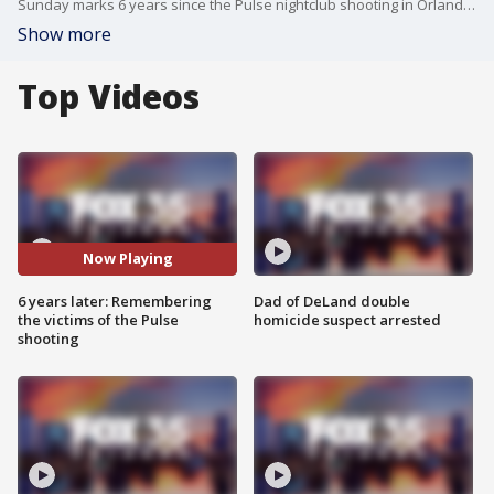
Sunday marks 6 years since the Pulse nightclub shooting in Orlando. Owner of the onePULSE Foundation Barbara Poma talks to Good Day Orlando about the upcoming remembrance.
Show more
Top Videos
Now Playing
6 years later: Remembering
Dad of DeLand double
the victims of the Pulse
homicide suspect arrested
shooting