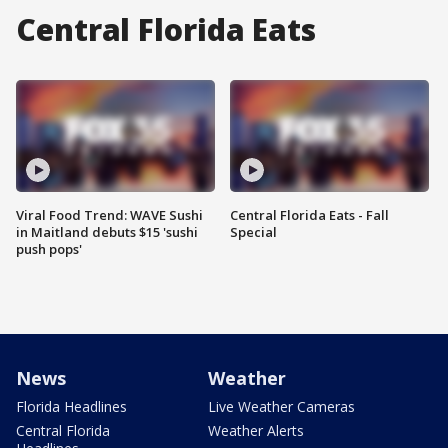
Central Florida Eats
Viral Food Trend: WAVE Sushi
Central Florida Eats - Fall
in Maitland debuts $15 'sushi
Special
push pops'
News
Weather
Florida Headlines
Live Weather Cameras
Central Florida
Weather Alerts