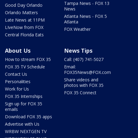
Tampa News - FOX 13
Good Day Orlando
News
Orlando Matters
Atlanta News - FOX 5
Late News at 11PM
Atlanta
LIveNow from FOX
FOX Weather
Central Florida Eats
About Us
News Tips
How to stream FOX 35
Call: (407) 741-5027
FOX 35 TV Schedule
Email:
FOX35News@FOX.com
Contact Us
Share videos and
Personalities
photos with FOX 35
Work for Us
FOX 35 Connect
FOX 35 Internships
Sign up for FOX 35
emails
Download FOX 35 apps
Advertise with Us
WRBW NEXTGEN TV