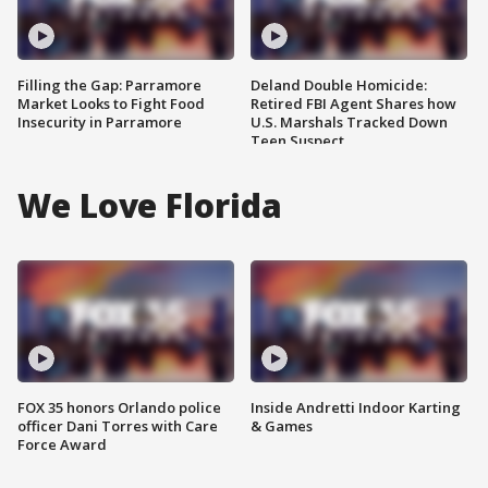
Filling the Gap: Parramore
Deland Double Homicide:
Market Looks to Fight Food
Retired FBI Agent Shares how
Insecurity in Parramore
U.S. Marshals Tracked Down
Teen Suspect
We Love Florida
FOX 35 honors Orlando police
Inside Andretti Indoor Karting
officer Dani Torres with Care
& Games
Force Award