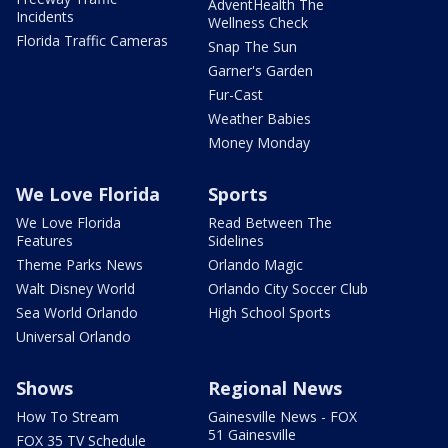
AdventHealth The
Incidents
Wellness Check
Florida Traffic Cameras
Snap The Sun
Garner's Garden
Fur-Cast
Weather Babies
Money Monday
We Love Florida
Sports
We Love Florida
Read Between The
Features
Sidelines
Theme Parks News
Orlando Magic
Walt Disney World
Orlando City Soccer Club
Sea World Orlando
High School Sports
Universal Orlando
Shows
Regional News
How To Stream
Gainesville News - FOX
51 Gainesville
FOX 35 TV Schedule