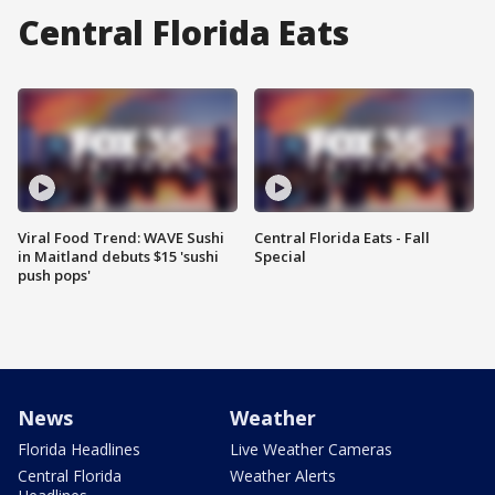
Central Florida Eats
Viral Food Trend: WAVE Sushi
Central Florida Eats - Fall
in Maitland debuts $15 'sushi
Special
push pops'
News
Weather
Florida Headlines
Live Weather Cameras
Central Florida
Weather Alerts