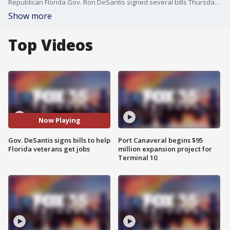
Republican Florida Gov. Ron DeSantis signed several bills Thursday in an effort to help people who serve in the military get jobs or advance their education once they leave their service.
Show more
Top Videos
Now Playing
Gov. DeSantis signs bills to help
Port Canaveral begins $95
Florida veterans get jobs
million expansion project for
Terminal 10