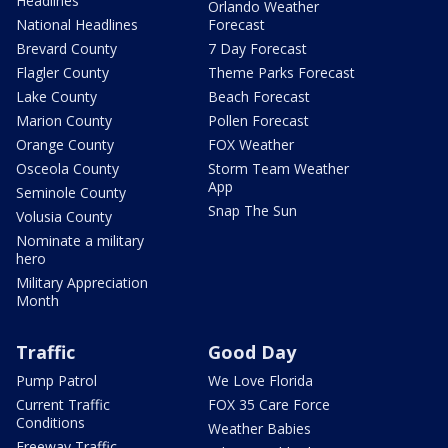
Headlines
Orlando Weather
National Headlines
Forecast
Brevard County
7 Day Forecast
Flagler County
Theme Parks Forecast
Lake County
Beach Forecast
Marion County
Pollen Forecast
Orange County
FOX Weather
Osceola County
Storm Team Weather
App
Seminole County
Snap The Sun
Volusia County
Nominate a military
hero
Military Appreciation
Month
Traffic
Good Day
Pump Patrol
We Love Florida
Current Traffic
FOX 35 Care Force
Conditions
Weather Babies
Freeway Traffic