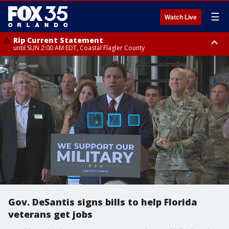
☰
Watch Live
Rip Current Statement
until SUN 2:00 AM EDT, Coastal Flagler County
Rip Current Statement
from FRI 2:35 AM EDT until SAT 2:00 AM EDT, Coastal Volusia County
Gov. DeSantis signs bills to help Florida
veterans get jobs