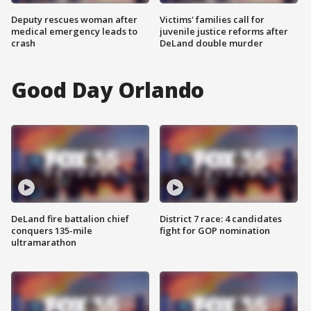
Deputy rescues woman after
Victims' families call for
medical emergency leads to
juvenile justice reforms after
crash
DeLand double murder
Good Day Orlando
DeLand fire battalion chief
District 7 race: 4 candidates
conquers 135-mile
fight for GOP nomination
ultramarathon