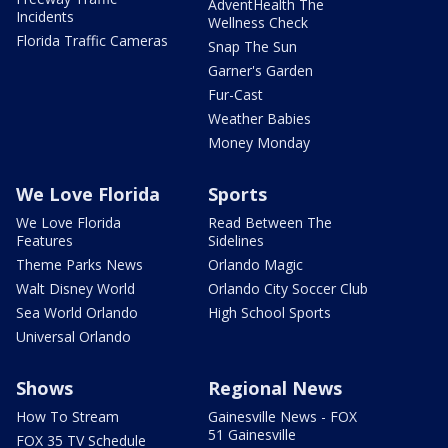
AdventHealth The
Incidents
Wellness Check
Florida Traffic Cameras
Snap The Sun
Garner's Garden
Fur-Cast
Weather Babies
Money Monday
We Love Florida
Sports
We Love Florida
Read Between The
Features
Sidelines
Theme Parks News
Orlando Magic
Walt Disney World
Orlando City Soccer Club
Sea World Orlando
High School Sports
Universal Orlando
Shows
Regional News
How To Stream
Gainesville News - FOX
51 Gainesville
FOX 35 TV Schedule