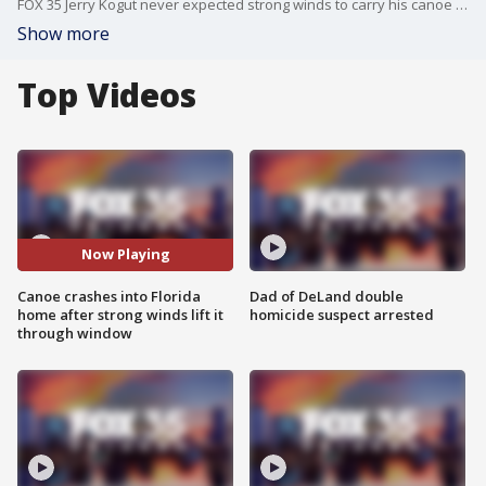
FOX 35 Jerry Kogut never expected strong winds to carry his canoe 80 feet to the other side of the yard and into a window that is now boarded up. at 6 p.m.
Show more
Top Videos
Now Playing
Canoe crashes into Florida
Dad of DeLand double
home after strong winds lift it
homicide suspect arrested
through window