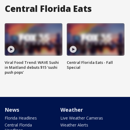
Central Florida Eats
Viral Food Trend: WAVE Sushi
Central Florida Eats - Fall
in Maitland debuts $15 'sushi
Special
push pops'
News
Weather
Florida Headlines
Live Weather Cameras
Central Florida
Weather Alerts