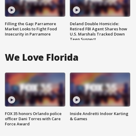
Filling the Gap: Parramore
Deland Double Homicide:
Market Looks to Fight Food
Retired FBI Agent Shares how
Insecurity in Parramore
U.S. Marshals Tracked Down
Teen Suspect
We Love Florida
FOX 35 honors Orlando police
Inside Andretti Indoor Karting
officer Dani Torres with Care
& Games
Force Award