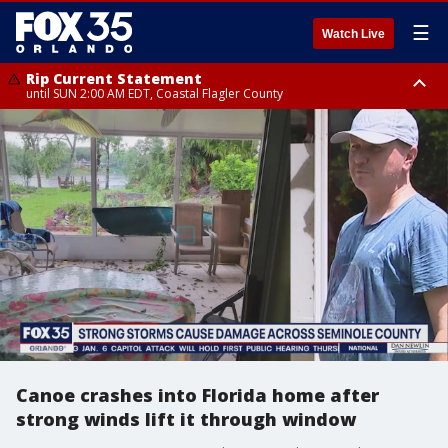
☰
Watch Live
Rip Current Statement
until SUN 2:00 AM EDT, Coastal Flagler County
Rip Current Statement
from FRI 2:35 AM EDT until SAT 2:00 AM EDT, Coastal Volusia County
Canoe crashes into Florida home after
strong winds lift it through window