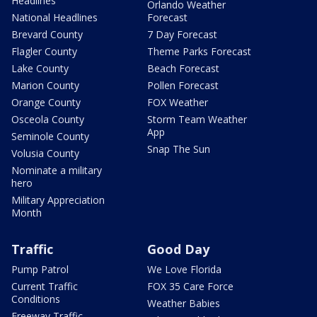
Headlines
Orlando Weather
National Headlines
Forecast
Brevard County
7 Day Forecast
Flagler County
Theme Parks Forecast
Lake County
Beach Forecast
Marion County
Pollen Forecast
Orange County
FOX Weather
Osceola County
Storm Team Weather
App
Seminole County
Snap The Sun
Volusia County
Nominate a military
hero
Military Appreciation
Month
Traffic
Good Day
Pump Patrol
We Love Florida
Current Traffic
FOX 35 Care Force
Conditions
Weather Babies
Freeway Traffic