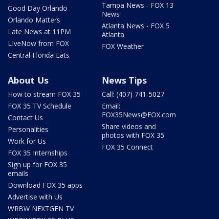
Tampa News - FOX 13
Good Day Orlando
News
Orlando Matters
Atlanta News - FOX 5
Late News at 11PM
Atlanta
LIveNow from FOX
FOX Weather
Central Florida Eats
About Us
News Tips
How to stream FOX 35
Call: (407) 741-5027
FOX 35 TV Schedule
Email:
FOX35News@FOX.com
Contact Us
Share videos and
Personalities
photos with FOX 35
Work for Us
FOX 35 Connect
FOX 35 Internships
Sign up for FOX 35
emails
Download FOX 35 apps
Advertise with Us
WRBW NEXTGEN TV