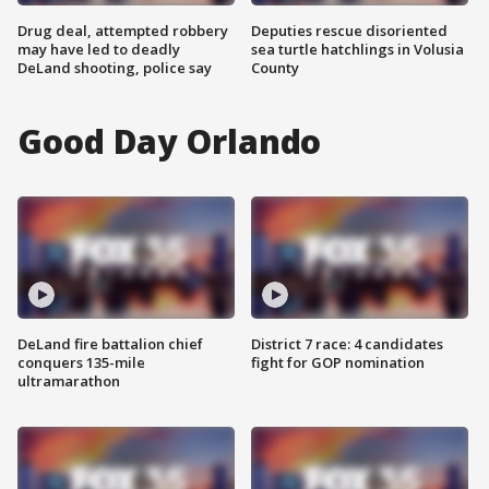
Drug deal, attempted robbery
Deputies rescue disoriented
may have led to deadly
sea turtle hatchlings in Volusia
DeLand shooting, police say
County
Good Day Orlando
DeLand fire battalion chief
District 7 race: 4 candidates
conquers 135-mile
fight for GOP nomination
ultramarathon