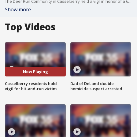
The Deer Run Community in Casselberry held a vigil in honor of a 63-year-old man struck and killed by a hit-and-run driver.
Show more
Top Videos
Now Playing
Casselberry residents hold
Dad of DeLand double
vigil for hit-and-run victim
homicide suspect arrested