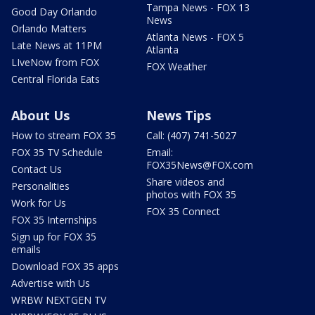
Tampa News - FOX 13
Good Day Orlando
News
Orlando Matters
Atlanta News - FOX 5
Late News at 11PM
Atlanta
LIveNow from FOX
FOX Weather
Central Florida Eats
About Us
News Tips
How to stream FOX 35
Call: (407) 741-5027
FOX 35 TV Schedule
Email:
FOX35News@FOX.com
Contact Us
Share videos and
Personalities
photos with FOX 35
Work for Us
FOX 35 Connect
FOX 35 Internships
Sign up for FOX 35
emails
Download FOX 35 apps
Advertise with Us
WRBW NEXTGEN TV