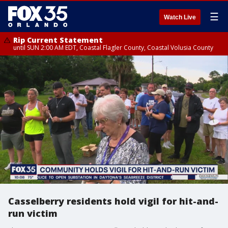
☰
Watch Live
Rip Current Statement
until SUN 2:00 AM EDT, Coastal Flagler County, Coastal Volusia County
Casselberry residents hold vigil for hit-and-
run victim