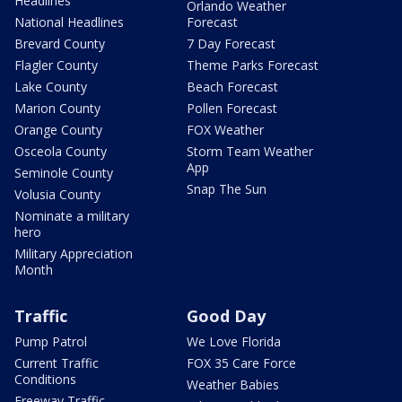
Headlines
Orlando Weather
National Headlines
Forecast
Brevard County
7 Day Forecast
Flagler County
Theme Parks Forecast
Lake County
Beach Forecast
Marion County
Pollen Forecast
Orange County
FOX Weather
Osceola County
Storm Team Weather
App
Seminole County
Snap The Sun
Volusia County
Nominate a military
hero
Military Appreciation
Month
Traffic
Good Day
Pump Patrol
We Love Florida
Current Traffic
FOX 35 Care Force
Conditions
Weather Babies
Freeway Traffic