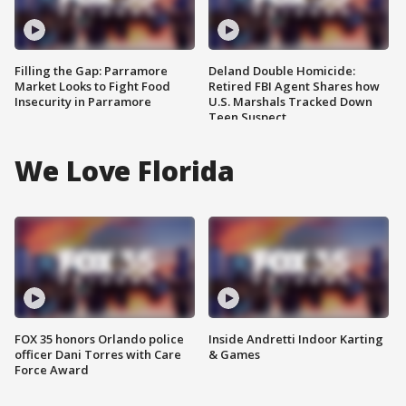
Filling the Gap: Parramore
Deland Double Homicide:
Market Looks to Fight Food
Retired FBI Agent Shares how
Insecurity in Parramore
U.S. Marshals Tracked Down
Teen Suspect
We Love Florida
FOX 35 honors Orlando police
Inside Andretti Indoor Karting
officer Dani Torres with Care
& Games
Force Award