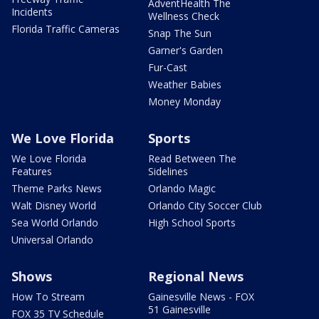
AdventHealth The
Incidents
Wellness Check
Florida Traffic Cameras
Snap The Sun
Garner's Garden
Fur-Cast
Weather Babies
Money Monday
We Love Florida
Sports
We Love Florida
Read Between The
Features
Sidelines
Theme Parks News
Orlando Magic
Walt Disney World
Orlando City Soccer Club
Sea World Orlando
High School Sports
Universal Orlando
Shows
Regional News
How To Stream
Gainesville News - FOX
51 Gainesville
FOX 35 TV Schedule