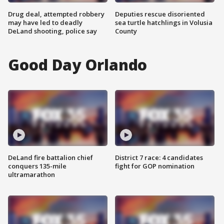
Drug deal, attempted robbery
Deputies rescue disoriented
may have led to deadly
sea turtle hatchlings in Volusia
DeLand shooting, police say
County
Good Day Orlando
DeLand fire battalion chief
District 7 race: 4 candidates
conquers 135-mile
fight for GOP nomination
ultramarathon