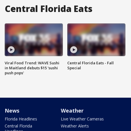
Central Florida Eats
Viral Food Trend: WAVE Sushi
Central Florida Eats - Fall
in Maitland debuts $15 'sushi
Special
push pops'
News
Weather
Florida Headlines
Live Weather Cameras
Central Florida
Weather Alerts