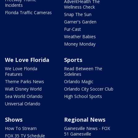
AdventHealth The
Incidents
Wellness Check
Florida Traffic Cameras
Snap The Sun
Garner's Garden
Fur-Cast
Weather Babies
Money Monday
We Love Florida
Sports
We Love Florida
Read Between The
Features
Sidelines
Theme Parks News
Orlando Magic
Walt Disney World
Orlando City Soccer Club
Sea World Orlando
High School Sports
Universal Orlando
Shows
Regional News
How To Stream
Gainesville News - FOX
51 Gainesville
FOX 35 TV Schedule