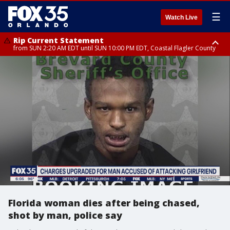
☰
Watch Live
Rip Current Statement
from SUN 2:20 AM EDT until SUN 10:00 PM EDT, Coastal Flagler County
Rip Current Statement
until MON 2:00 AM EDT, Coastal Volusia County
Florida woman dies after being chased,
shot by man, police say