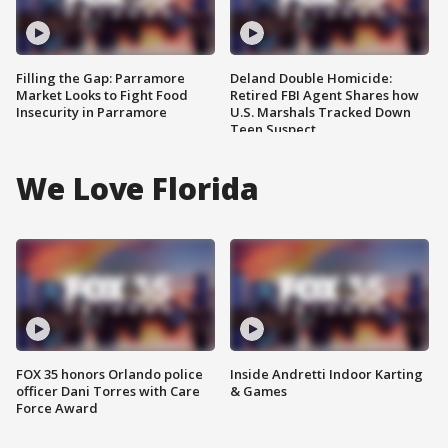
Filling the Gap: Parramore
Deland Double Homicide:
Market Looks to Fight Food
Retired FBI Agent Shares how
Insecurity in Parramore
U.S. Marshals Tracked Down
Teen Suspect
We Love Florida
FOX 35 honors Orlando police
Inside Andretti Indoor Karting
officer Dani Torres with Care
& Games
Force Award