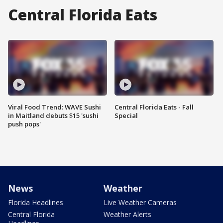
Central Florida Eats
Viral Food Trend: WAVE Sushi
Central Florida Eats - Fall
in Maitland debuts $15 'sushi
Special
push pops'
News
Weather
Florida Headlines
Live Weather Cameras
Central Florida
Weather Alerts