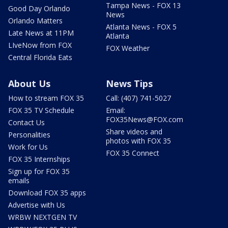
Tampa News - FOX 13
Good Day Orlando
News
Orlando Matters
Atlanta News - FOX 5
Late News at 11PM
Atlanta
LIveNow from FOX
FOX Weather
Central Florida Eats
About Us
News Tips
How to stream FOX 35
Call: (407) 741-5027
FOX 35 TV Schedule
Email:
FOX35News@FOX.com
Contact Us
Share videos and
Personalities
photos with FOX 35
Work for Us
FOX 35 Connect
FOX 35 Internships
Sign up for FOX 35
emails
Download FOX 35 apps
Advertise with Us
WRBW NEXTGEN TV