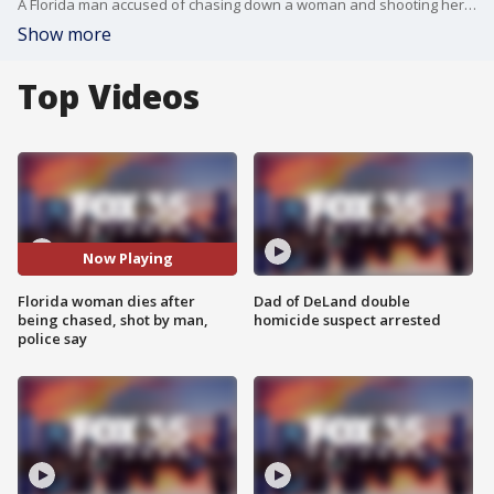
A Florida man accused of chasing down a woman and shooting her in front of officers is now facing a first-degree murder charge after the woman passed away, Titusville police said Tuesday.
Show more
Top Videos
Now Playing
Florida woman dies after
Dad of DeLand double
being chased, shot by man,
homicide suspect arrested
police say