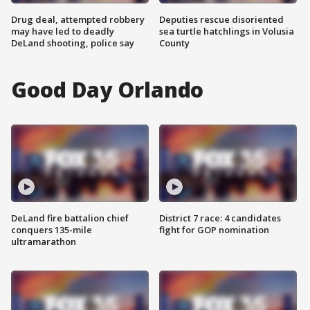
Drug deal, attempted robbery
Deputies rescue disoriented
may have led to deadly
sea turtle hatchlings in Volusia
DeLand shooting, police say
County
Good Day Orlando
DeLand fire battalion chief
District 7 race: 4 candidates
conquers 135-mile
fight for GOP nomination
ultramarathon