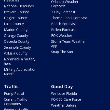
Headlines
Orlando Weather
National Headlines
Forecast
Brevard County
7 Day Forecast
Flagler County
Theme Parks Forecast
Lake County
Beach Forecast
Marion County
Pollen Forecast
Orange County
FOX Weather
Osceola County
Storm Team Weather
App
Seminole County
Snap The Sun
Volusia County
Nominate a military
hero
Military Appreciation
Month
Traffic
Good Day
Pump Patrol
We Love Florida
Current Traffic
FOX 35 Care Force
Conditions
Weather Babies
Freeway Traffic