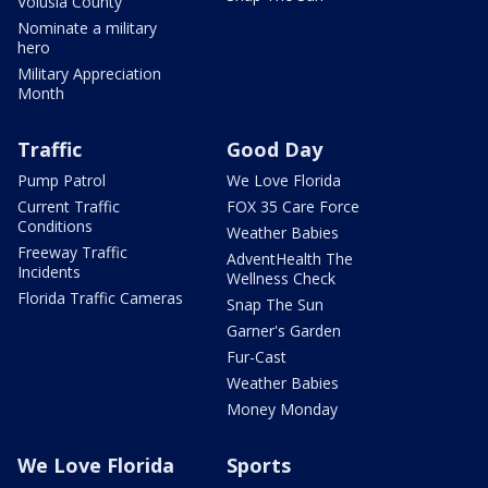
Volusia County
Nominate a military
hero
Military Appreciation
Month
Traffic
Good Day
Pump Patrol
We Love Florida
Current Traffic
FOX 35 Care Force
Conditions
Weather Babies
Freeway Traffic
AdventHealth The
Incidents
Wellness Check
Florida Traffic Cameras
Snap The Sun
Garner's Garden
Fur-Cast
Weather Babies
Money Monday
We Love Florida
Sports