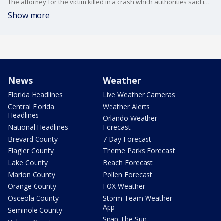
The attorney for the victim killed in a crash which authorities said involved WWE Hall of Famer Tammy Sytch spoke to FOX 35 News about the case Thursday.
Show more
News
Weather
Florida Headlines
Live Weather Cameras
Central Florida
Weather Alerts
Headlines
Orlando Weather
National Headlines
Forecast
Brevard County
7 Day Forecast
Flagler County
Theme Parks Forecast
Lake County
Beach Forecast
Marion County
Pollen Forecast
Orange County
FOX Weather
Osceola County
Storm Team Weather
App
Seminole County
Snap The Sun