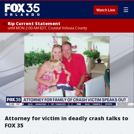
☰
Watch Live
Rip Current Statement
until MON 2:00 AM EDT, Coastal Volusia County
Attorney for victim in deadly crash talks to
FOX 35