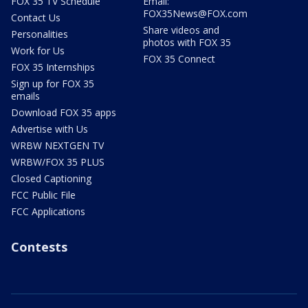
FOX 35 TV Schedule
Email:
FOX35News@FOX.com
Contact Us
Share videos and
Personalities
photos with FOX 35
Work for Us
FOX 35 Connect
FOX 35 Internships
Sign up for FOX 35
emails
Download FOX 35 apps
Advertise with Us
WRBW NEXTGEN TV
WRBW/FOX 35 PLUS
Closed Captioning
FCC Public File
FCC Applications
Contests