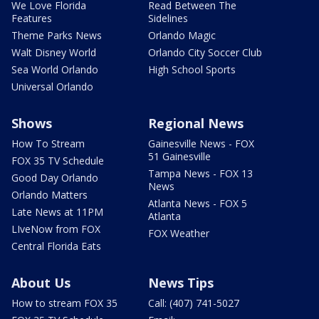
We Love Florida
Read Between The
Features
Sidelines
Theme Parks News
Orlando Magic
Walt Disney World
Orlando City Soccer Club
Sea World Orlando
High School Sports
Universal Orlando
Shows
Regional News
How To Stream
Gainesville News - FOX
51 Gainesville
FOX 35 TV Schedule
Tampa News - FOX 13
Good Day Orlando
News
Orlando Matters
Atlanta News - FOX 5
Late News at 11PM
Atlanta
LIveNow from FOX
FOX Weather
Central Florida Eats
About Us
News Tips
How to stream FOX 35
Call: (407) 741-5027