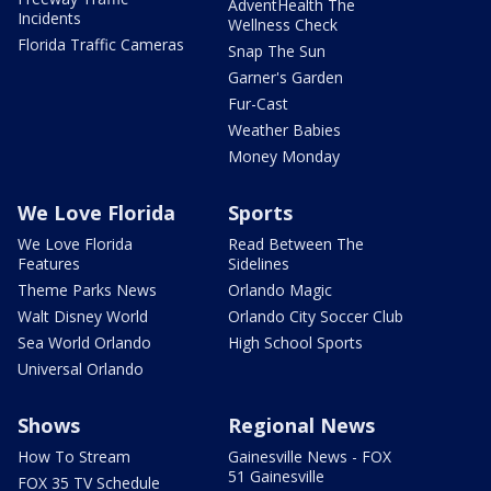
AdventHealth The
Incidents
Wellness Check
Florida Traffic Cameras
Snap The Sun
Garner's Garden
Fur-Cast
Weather Babies
Money Monday
We Love Florida
Sports
We Love Florida
Read Between The
Features
Sidelines
Theme Parks News
Orlando Magic
Walt Disney World
Orlando City Soccer Club
Sea World Orlando
High School Sports
Universal Orlando
Shows
Regional News
How To Stream
Gainesville News - FOX
51 Gainesville
FOX 35 TV Schedule