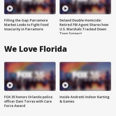
Filling the Gap: Parramore
Deland Double Homicide:
Market Looks to Fight Food
Retired FBI Agent Shares how
Insecurity in Parramore
U.S. Marshals Tracked Down
Teen Suspect
We Love Florida
FOX 35 honors Orlando police
Inside Andretti Indoor Karting
officer Dani Torres with Care
& Games
Force Award