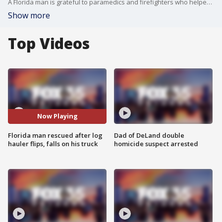
A Florida man is grateful to paramedics and firefighters who helped rescue him from his pickup truck after it became pinned beneath a large commercial truck that was hauling dozens of tree logs.?
Show more
Top Videos
Now Playing
Florida man rescued after log
Dad of DeLand double
hauler flips, falls on his truck
homicide suspect arrested