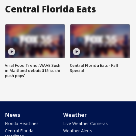
Central Florida Eats
Viral Food Trend: WAVE Sushi
Central Florida Eats - Fall
in Maitland debuts $15 'sushi
Special
push pops'
News
Weather
Florida Headlines
Live Weather Cameras
Central Florida
Weather Alerts