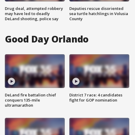
Drug deal, attempted robbery
Deputies rescue disoriented
may have led to deadly
sea turtle hatchlings in Volusia
DeLand shooting, police say
County
Good Day Orlando
DeLand fire battalion chief
District 7 race: 4 candidates
conquers 135-mile
fight for GOP nomination
ultramarathon