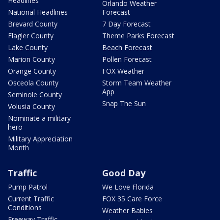
Headlines
Orlando Weather
National Headlines
Forecast
Brevard County
7 Day Forecast
Flagler County
Theme Parks Forecast
Lake County
Beach Forecast
Marion County
Pollen Forecast
Orange County
FOX Weather
Osceola County
Storm Team Weather
App
Seminole County
Snap The Sun
Volusia County
Nominate a military
hero
Military Appreciation
Month
Traffic
Good Day
Pump Patrol
We Love Florida
Current Traffic
FOX 35 Care Force
Conditions
Weather Babies
Freeway Traffic