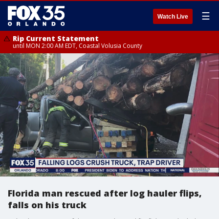
☰
Watch Live
Rip Current Statement
until MON 2:00 AM EDT, Coastal Volusia County
Florida man rescued after log hauler flips,
falls on his truck