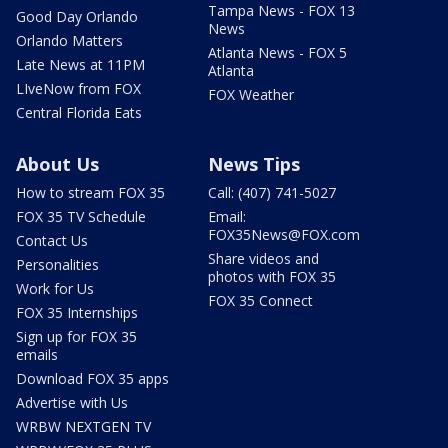
Tampa News - FOX 13
Good Day Orlando
News
Orlando Matters
Atlanta News - FOX 5
Late News at 11PM
Atlanta
LIveNow from FOX
FOX Weather
Central Florida Eats
About Us
News Tips
How to stream FOX 35
Call: (407) 741-5027
FOX 35 TV Schedule
Email:
FOX35News@FOX.com
Contact Us
Share videos and
Personalities
photos with FOX 35
Work for Us
FOX 35 Connect
FOX 35 Internships
Sign up for FOX 35
emails
Download FOX 35 apps
Advertise with Us
WRBW NEXTGEN TV